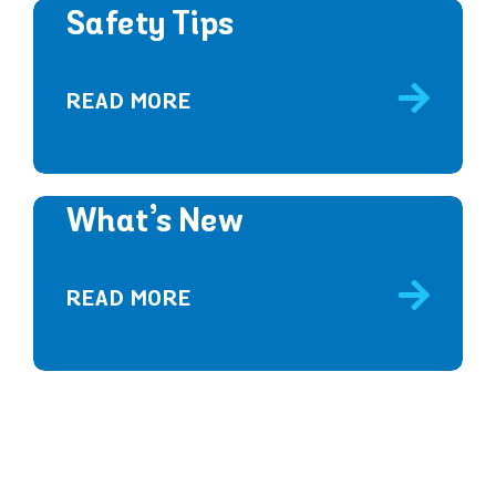
Safety Tips
READ MORE
What’s New
READ MORE