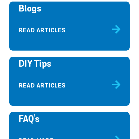
Blogs
READ ARTICLES
DIY Tips
READ ARTICLES
FAQ's