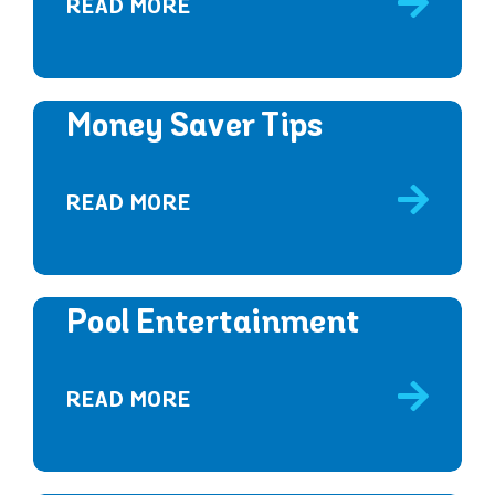
READ MORE
Money Saver Tips
READ MORE
Pool Entertainment
READ MORE