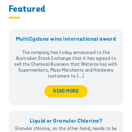
Featured
MultiCyclone wins international award
The company has today announced to the
Australian Stock Exchange that it has agreed to
sell the Chemical Business that Waterco has with
Supermarkets, Mass Merchants and Hardware
customers to [...]
READ MORE
Liquid or Granular Chlorine?
Granular chlorine, on the other hand, needs to be