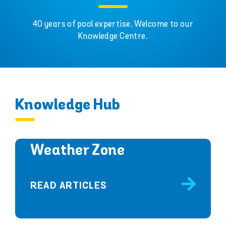
40 years of pool expertise. Welcome to our
Knowledge Centre.
Knowledge Hub
Weather Zone
READ ARTICLES