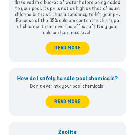
dissolved in a bucket of water before being added
to your pool. Its pH is not as high as that of liquid
chlorine but it still has a tendency to lift your pH.
Because of the 35% calcium content in this type
of chlorine it can have the effect of lifting your
calcium hardness level.
READ MORE
How do I safely handle pool chemicals?
Don’t ever mix your pool chemicals.
READ MORE
Zeolite