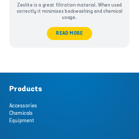
Zeolite is a great filtration material. When used
correctly it minimises backwashing and chemical
usage.
READ MORE
Products
Accessories
Chemicals
Equipment