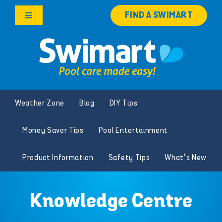
Skip
FIND A SWIMART
to
Toggle
content
Navigation
Products
Services
Weather Zone
Blog
DIY Tips
Knowledge Hub
Money Saver Tips
Pool Entertainment
Careers
Product Information
Safety Tips
What’s New
Franchise Opportunities
Knowledge Centre
Search
for: