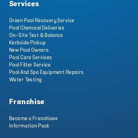
Services
Green Pool Recovery Service
Pool Chemical Deliveries
On-Site Test & Balance
Kerbside Pickup
New Pool Owners
Pool Care Services
Pool Filter Service
Pool And Spa Equipment Repairs
Water Testing
Franchise
Become a Franchisee
Information Pack