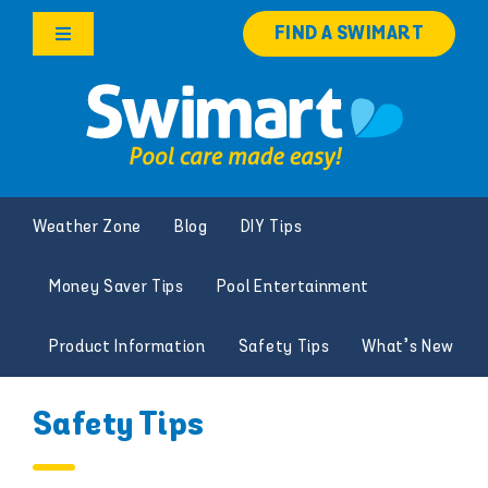
Skip
FIND A SWIMART
to
Toggle
content
Navigation
Products
Services
Weather Zone
Blog
DIY Tips
Knowledge Hub
Money Saver Tips
Pool Entertainment
Careers
Product Information
Safety Tips
What’s New
Franchise Opportunities
Safety Tips
Search
for: