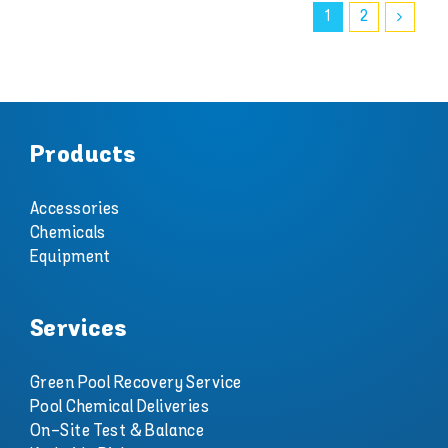
1
2
Products
Accessories
Chemicals
Equipment
Services
Green Pool Recovery Service
Pool Chemical Deliveries
On-Site Test & Balance