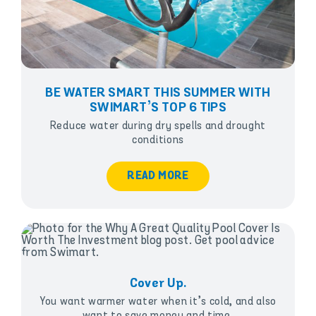
BE WATER SMART THIS SUMMER WITH
SWIMART’S TOP 6 TIPS
Reduce water during dry spells and drought
conditions
READ MORE
Cover Up.
You want warmer water when it’s cold, and also
want to save money and time.