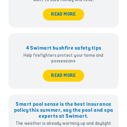
READ MORE
4 Swimart bushfire safety tips
Help firefighters protect your home and
possessions
READ MORE
Smart pool sense is the best insurance
policy this summer, say the pool and spa
experts at Swimart.
The weather is already warming up and daylight