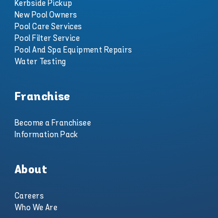
Kerbside Pickup
New Pool Owners
Pool Care Services
Pool Filter Service
Pool And Spa Equipment Repairs
Water Testing
Franchise
Become a Franchisee
Information Pack
About
Careers
Who We Are