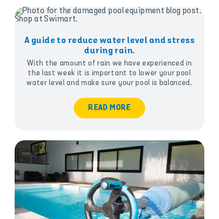
A guide to reduce water level and stress
during rain.
With the amount of rain we have experienced in
the last week it is important to lower your pool
water level and make sure your pool is balanced.
READ MORE