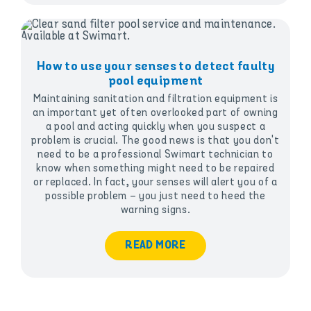
How to use your senses to detect faulty
pool equipment
Maintaining sanitation and filtration equipment is
an important yet often overlooked part of owning
a pool and acting quickly when you suspect a
problem is crucial. The good news is that you don't
need to be a professional Swimart technician to
know when something might need to be repaired
or replaced. In fact, your senses will alert you of a
possible problem – you just need to heed the
warning signs.
READ MORE