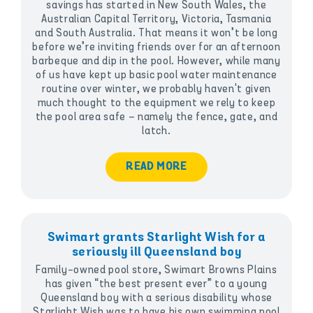
savings has started in New South Wales, the
Australian Capital Territory, Victoria, Tasmania
and South Australia. That means it won’t be long
before we’re inviting friends over for an afternoon
barbeque and dip in the pool. However, while many
of us have kept up basic pool water maintenance
routine over winter, we probably haven't given
much thought to the equipment we rely to keep
the pool area safe – namely the fence, gate, and
latch.
READ MORE
Swimart grants Starlight Wish for a
seriously ill Queensland boy
Family-owned pool store, Swimart Browns Plains
has given “the best present ever” to a young
Queensland boy with a serious disability whose
Starlight Wish was to have his own swimming pool