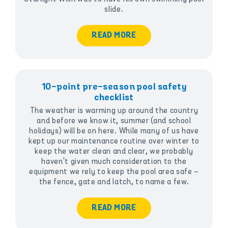
slide.
READ MORE
10-point pre-season pool safety
checklist
The weather is warming up around the country
and before we know it, summer (and school
holidays) will be on here. While many of us have
kept up our maintenance routine over winter to
keep the water clean and clear, we probably
haven't given much consideration to the
equipment we rely to keep the pool area safe –
the fence, gate and latch, to name a few.
READ MORE