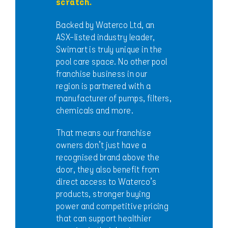
scratch.
Backed by Waterco Ltd, an
ASX-listed industry leader,
Swimart is truly unique in the
pool care space. No other pool
franchise business in our
region is partnered with a
manufacturer of pumps, filters,
chemicals and more.
That means our franchise
owners don’t just have a
recognised brand above the
door, they also benefit from
direct access to Waterco’s
products, stronger buying
power and competitive pricing
that can support healthier