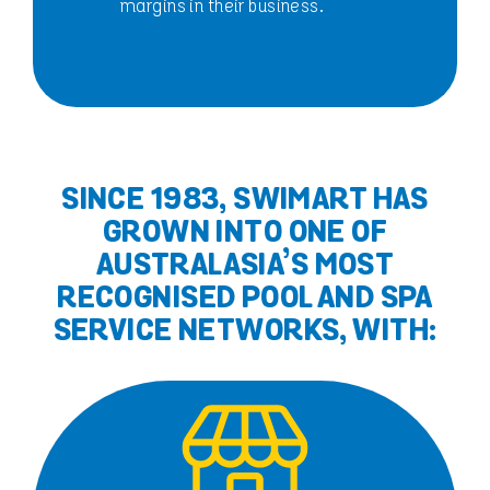
margins in their business.
SINCE 1983, SWIMART HAS
GROWN INTO ONE OF
AUSTRALASIA’S MOST
RECOGNISED POOL AND SPA
SERVICE NETWORKS, WITH: