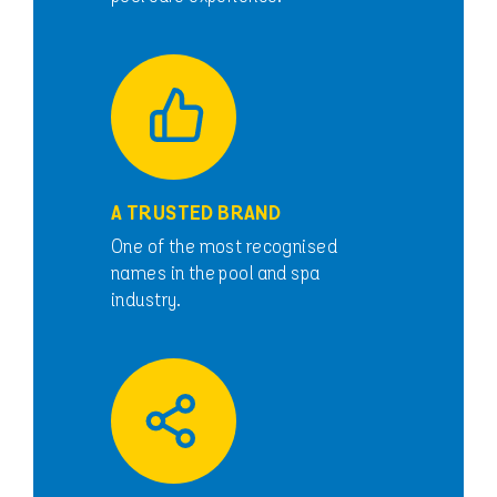
A TRUSTED BRAND
One of the most recognised
names in the pool and spa
industry.