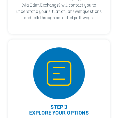
(via Eden Exchange) will contact you to
understand your situation, answer questions
and talk through potential pathways.
STEP 3
EXPLORE YOUR OPTIONS