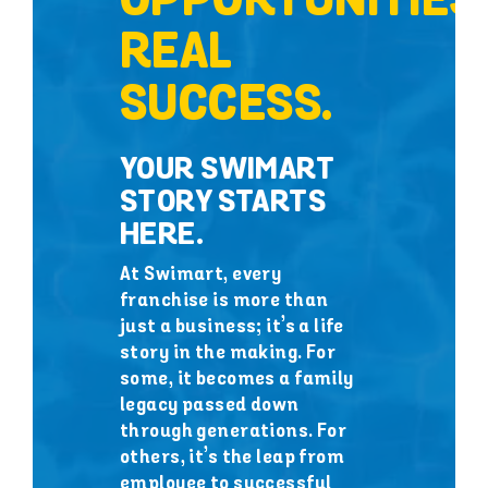
OPPORTUNITIES.
REAL
SUCCESS.
YOUR SWIMART
STORY STARTS
HERE.
At Swimart, every
franchise is more than
just a business; it’s a life
story in the making. For
some, it becomes a family
legacy passed down
through generations. For
others, it’s the leap from
employee to successful