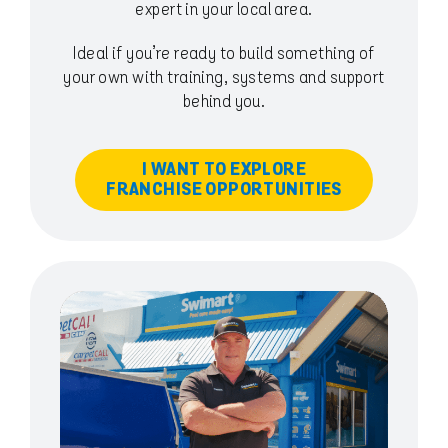
expert in your local area.
Ideal if you’re ready to build something of
your own with training, systems and support
behind you.
I WANT TO EXPLORE
FRANCHISE OPPORTUNITIES