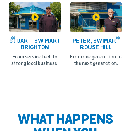
STUART, SWIMART
PETER, SWIMART
BRIGHTON
ROUSE HILL
From service tech to
From one generation to
strong local business.
the next generation.
WHAT HAPPENS