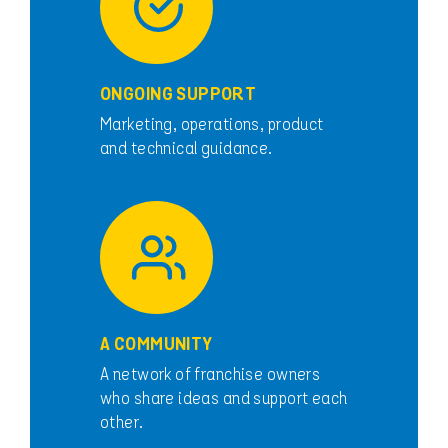
ONGOING SUPPORT
Marketing, operations, product
and technical guidance.
A COMMUNITY
A network of franchise owners
who share ideas and support each
other.