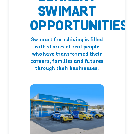
SWIMART
OPPORTUNITIES
Swimart franchising is filled
with stories of real people
who have transformed their
careers, families and futures
through their businesses.