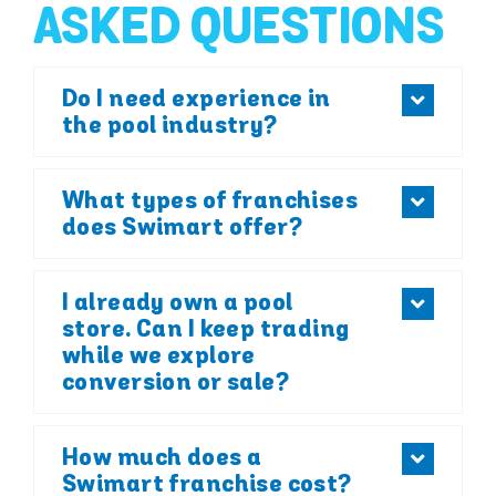
ASKED QUESTIONS
Do I need experience in
the pool industry?
What types of franchises
does Swimart offer?
I already own a pool
store. Can I keep trading
while we explore
conversion or sale?
How much does a
Swimart franchise cost?