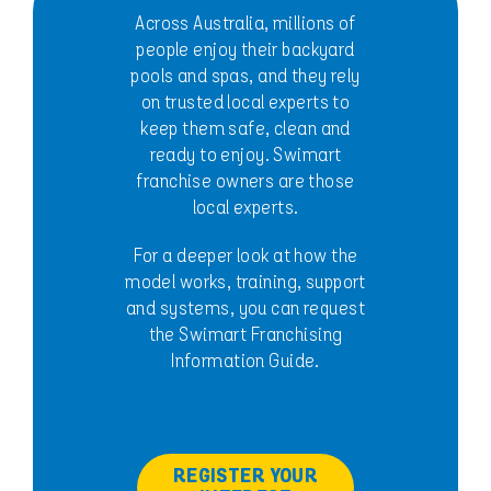
Across Australia, millions of
people enjoy their backyard
pools and spas, and they rely
on trusted local experts to
keep them safe, clean and
ready to enjoy. Swimart
franchise owners are those
local experts.
For a deeper look at how the
model works, training, support
and systems, you can request
the Swimart Franchising
Information Guide.
REGISTER YOUR