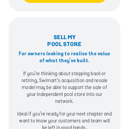
SELL MY
POOL STORE
For owners looking to realise the value
of what they’ve built.
If you’re thinking about stepping back or
retiring, Swimart’s acquisition and resale
model may be able to support the sale of
your independent pool store into our
network.
Ideal if you’re ready for your next chapter and
want to know your customers and team will
be left in good hands.