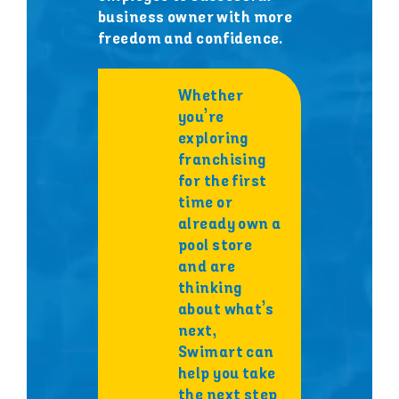
business owner with more
freedom and confidence.
Whether
you’re
exploring
franchising
for the first
time or
already own a
pool store
and are
thinking
about what’s
next,
Swimart can
help you take
the next step