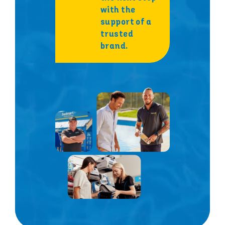
with the
support of a
trusted
brand.