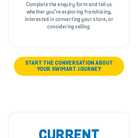
Complete the enquiry form and tell us
whether you’re exploring franchising,
interested in converting your store, or
considering selling.
START THE CONVERSATION ABOUT
YOUR SWIMART JOURNEY
CURRENT