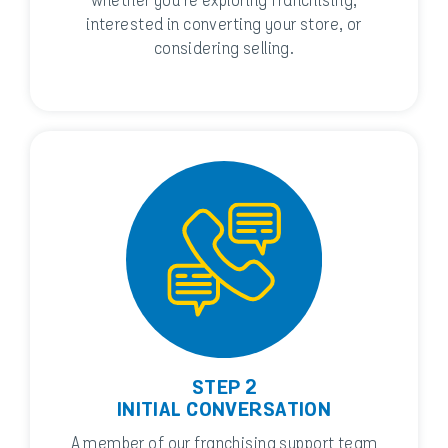
whether you’re exploring franchising,
interested in converting your store, or
considering selling.
STEP 2
INITIAL CONVERSATION
A member of our franchising support team