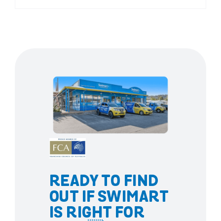
READY TO FIND
OUT IF SWIMART
IS RIGHT FOR