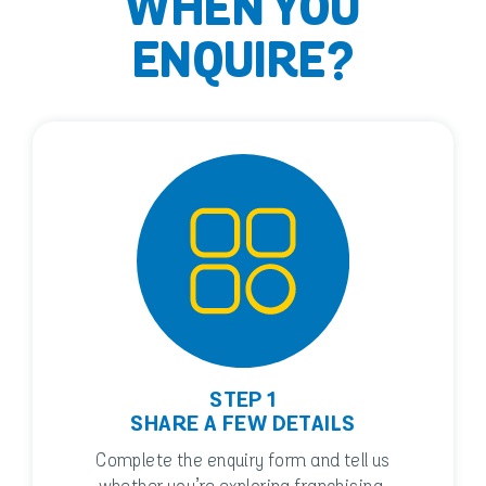
WHEN YOU
ENQUIRE?
STEP 1
SHARE A FEW DETAILS
Complete the enquiry form and tell us