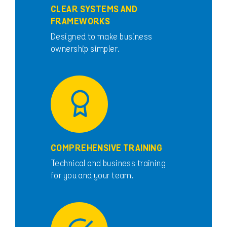
CLEAR SYSTEMS AND
FRAMEWORKS
Designed to make business
ownership simpler.
COMPREHENSIVE TRAINING
Technical and business training
for you and your team.