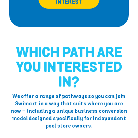
INTEREST
WHICH PATH ARE
YOU INTERESTED
IN?
We offer a range of pathways so you can join
Swimart in a way that suits where you are
now – including a unique business conversion
model designed specifically for independent
pool store owners.