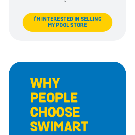
I’M INTERESTED IN SELLING
MY POOL STORE
WHY
PEOPLE
CHOOSE
SWIMART