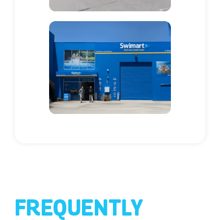
FREQUENTLY