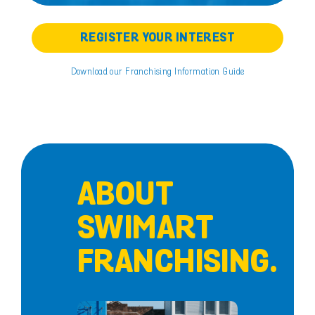
REGISTER YOUR INTEREST
Download our Franchising Information Guide
ABOUT
SWIMART
FRANCHISING.