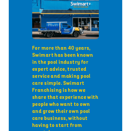
For more than 40 years,
Swimart has been known
in the pool industry for
expert advice, trusted
service and making pool
care simple. Swimart
Franchising is how we
share that experience with
people who want to own
and grow their own pool
care business, without
having to start from