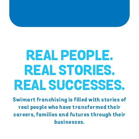
REAL PEOPLE.
REAL STORIES.
REAL SUCCESSES.
Swimart franchising is filled with stories of
real people who have transformed their
careers, families and futures through their
businesses.