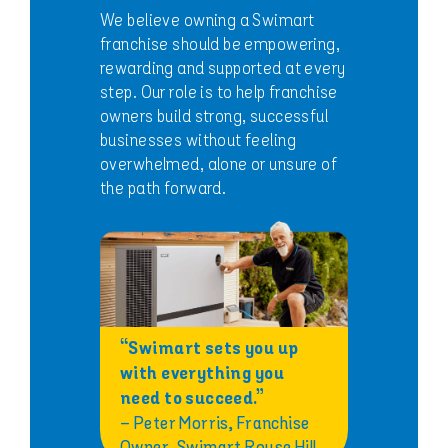
We believe owning a Swimart
franchise should be empowering,
rewarding and supported at every
step. Our role is to help franchise
owners build strong, successful
businesses without feeling
overwhelmed, alone or unsure of
the path forward.
“Swimart sets you up
with everything you
need to succeed.”
– Peter Morris, Franchise