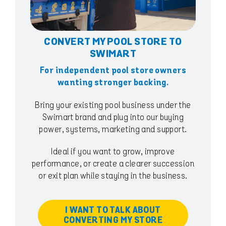
CONVERT MY POOL STORE TO
SWIMART
For independent pool store owners
wanting stronger backing.
Bring your existing pool business under the
Swimart brand and plug into our buying
power, systems, marketing and support.
Ideal if you want to grow, improve
performance, or create a clearer succession
or exit plan while staying in the business.
I WANT TO TALK ABOUT
CONVERTING MY STORE