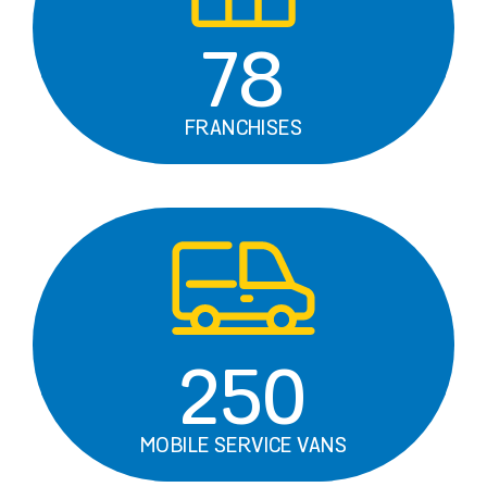
78
FRANCHISES
250
MOBILE SERVICE VANS