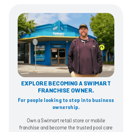
EXPLORE BECOMING A SWIMART
FRANCHISE OWNER.
For people looking to step into business
ownership.
Own a Swimart retail store or mobile
franchise and become the trusted pool care