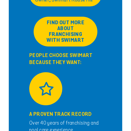
Owner, Swimart Rouse Hill
FIND OUT MORE
ABOUT
FRANCHISING
WITH SWIMART
PEOPLE CHOOSE SWIMART
BECAUSE THEY WANT:
A PROVEN TRACK RECORD
Over 40 years of franchising and
pool care experience.