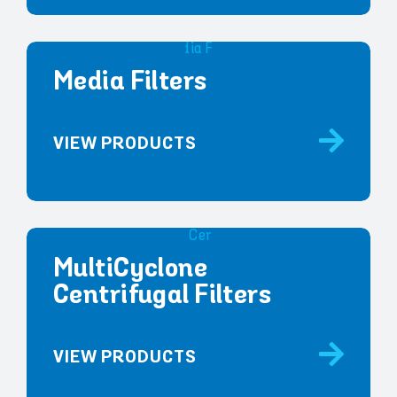
Media Filters
VIEW PRODUCTS
MultiCyclone
Centrifugal Filters
VIEW PRODUCTS