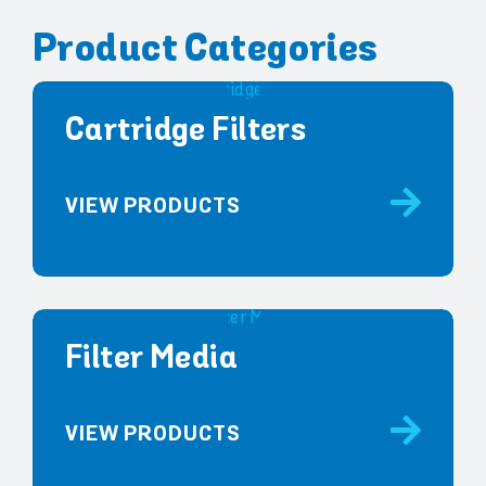
Product Categories
Cartridge Filters
VIEW PRODUCTS
Filter Media
VIEW PRODUCTS