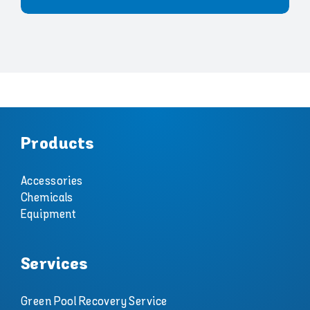
Products
Accessories
Chemicals
Equipment
Services
Green Pool Recovery Service