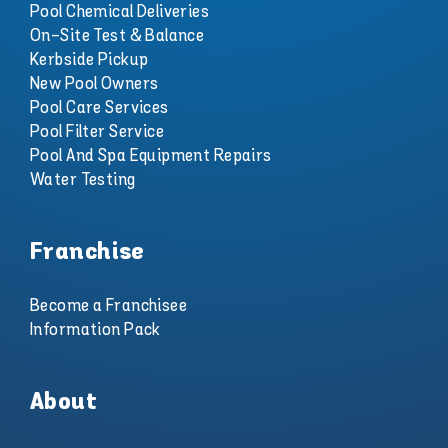
Pool Chemical Deliveries
On-Site Test & Balance
Kerbside Pickup
New Pool Owners
Pool Care Services
Pool Filter Service
Pool And Spa Equipment Repairs
Water Testing
Franchise
Become a Franchisee
Information Pack
About