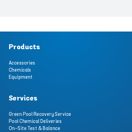
Products
Accessories
Chemicals
Equipment
Services
Green Pool Recovery Service
Pool Chemical Deliveries
On-Site Test & Balance