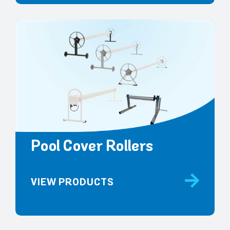
Pool Cover Rollers
VIEW PRODUCTS