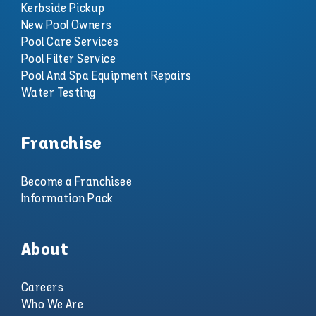
Kerbside Pickup
New Pool Owners
Pool Care Services
Pool Filter Service
Pool And Spa Equipment Repairs
Water Testing
Franchise
Become a Franchisee
Information Pack
About
Careers
Who We Are