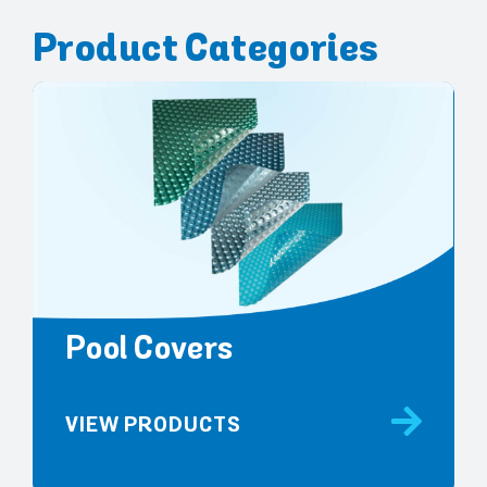
Product Categories
Pool Covers
VIEW PRODUCTS