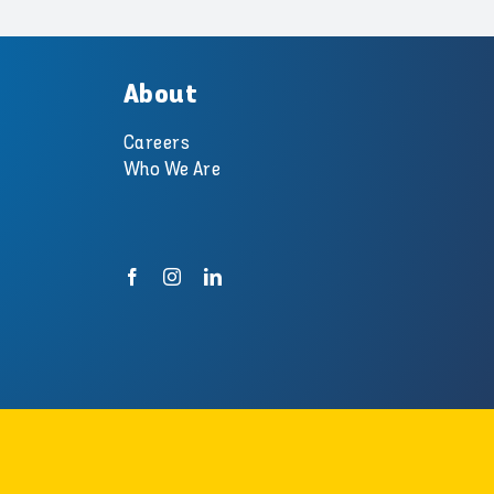
About
Careers
Who We Are