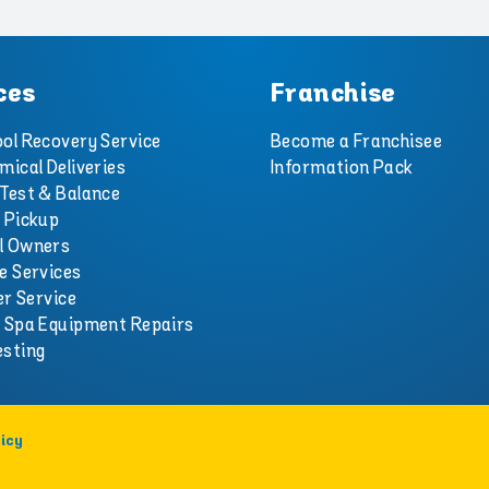
ces
Franchise
ol Recovery Service
Become a Franchisee
mical Deliveries
Information Pack
Test & Balance
 Pickup
l Owners
e Services
er Service
d Spa Equipment Repairs
esting
icy