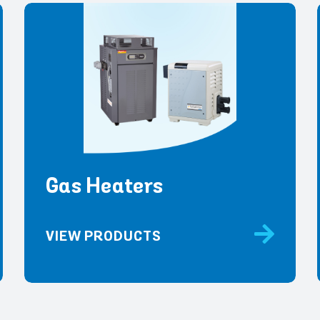
Gas Heaters
VIEW PRODUCTS