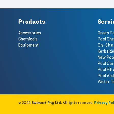
Products
Servi
Accessories
Green Po
Chemicals
Pool Che
Equipment
On-Site 
Kerbside
New Poo
Pool Car
Pool Filt
Pool An
Water T
© 2025
. All rights reserved.
Swimart Pty Ltd
Privacy Pol