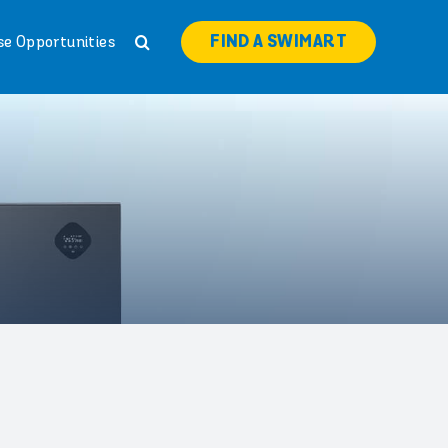
FIND A SWIMART
se Opportunities