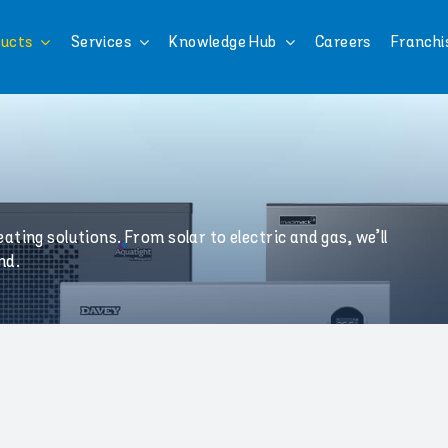
ucts
Services
Knowledge Hub
Careers
Franchi
ting solutions. From solar to electric and gas, we’ll
nd.