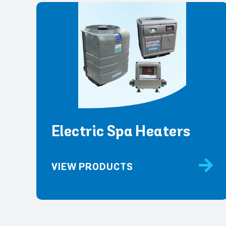
Electric Spa Heaters
VIEW PRODUCTS