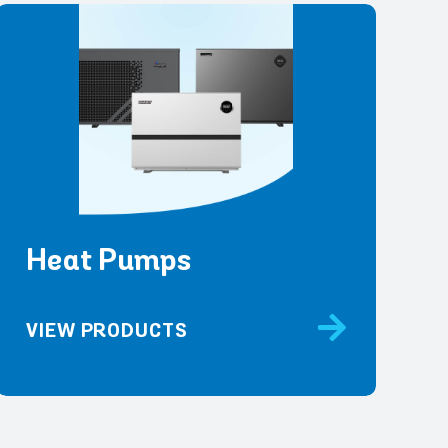
Heat Pumps
VIEW PRODUCTS