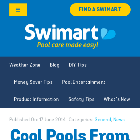
Skip
FIND A SWIMART
to
Toggle
content
Navigation
Products
Services
Weather Zone
Blog
DIY Tips
Knowledge Hub
Money Saver Tips
Pool Entertainment
Careers
Product Information
Safety Tips
What’s New
Franchise Opportunities
Published On: 17 June 2014
Categories:
General
,
News
Search
Cool Pools From
for: