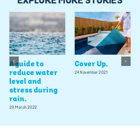
EXPLORE MORE STORIES
A guide to
Cover Up.
reduce water
24 November 2021
level and
stress during
rain.
29 March 2022