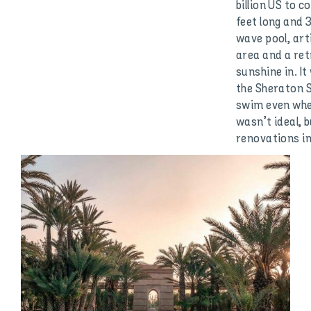
billion US to 
feet long and 3
wave pool, art
area and a ret
sunshine in. It
the Sheraton S
swim even whe
wasn’t ideal, 
renovations in