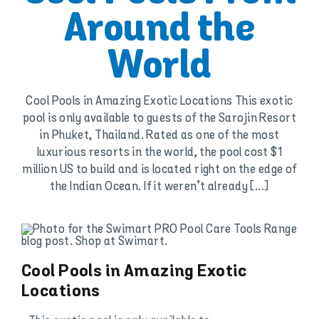
Around the
World
Cool Pools in Amazing Exotic Locations This exotic
pool is only available to guests of the Sarojin Resort
in Phuket, Thailand. Rated as one of the most
luxurious resorts in the world, the pool cost $1
million US to build and is located right on the edge of
the Indian Ocean. If it weren’t already [...]
Cool Pools in Amazing Exotic
Locations