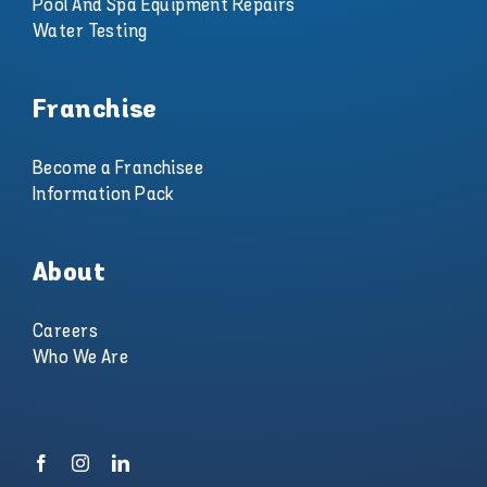
Pool And Spa Equipment Repairs
Water Testing
Franchise
Become a Franchisee
Information Pack
About
Careers
Who We Are