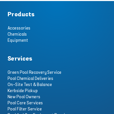
Products
Accessories
Chemicals
Equipment
Services
Green Pool Recovery Service
Pool Chemical Deliveries
On-Site Test & Balance
Kerbside Pickup
New Pool Owners
Pool Care Services
Pool Filter Service