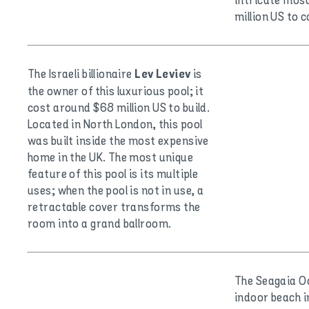
intricate mosa
million US to 
The Israeli billionaire
is
Lev Leviev
the owner of this luxurious pool; it
cost around $68 million US to build.
Located in North London, this pool
was built inside the most expensive
home in the UK. The most unique
feature of this pool is its multiple
uses; when the pool is not in use, a
retractable cover transforms the
room into a grand ballroom.
The Seagaia O
indoor beach i