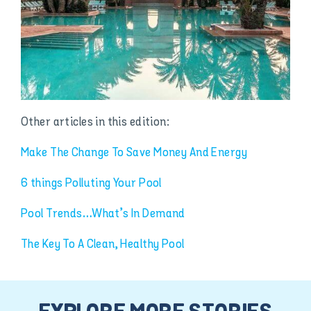
Other articles in this edition:
Make The Change To Save Money And Energy
6 things Polluting Your Pool
Pool Trends…What’s In Demand
The Key To A Clean, Healthy Pool