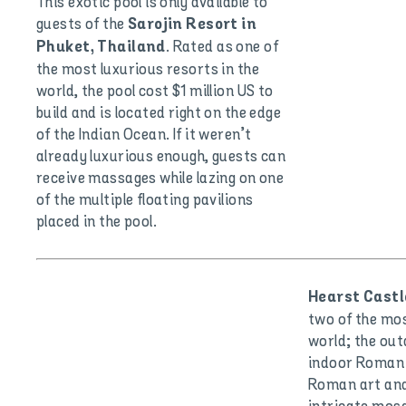
This exotic pool is only available to
guests of the
Sarojin Resort in
. Rated as one of
Phuket, Thailand
the most luxurious resorts in the
world, the pool cost $1 million US to
build and is located right on the edge
of the Indian Ocean. If it weren’t
already luxurious enough, guests can
receive massages while lazing on one
of the multiple floating pavilions
placed in the pool.
Hearst Castle
two of the mos
world; the ou
indoor Roman 
Roman art and