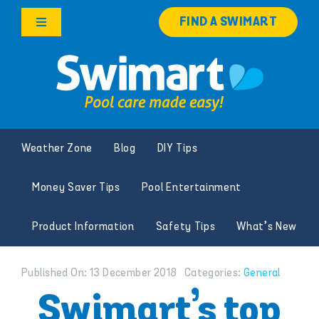
Skip
FIND A SWIMART
to
Toggle
content
Navigation
Products
Services
Weather Zone
Blog
DIY Tips
Knowledge Hub
Money Saver Tips
Pool Entertainment
Careers
Product Information
Safety Tips
What’s New
Franchise Opportunities
Published On: 13 December 2018
Categories:
General
Search
Swimart’s top
for: