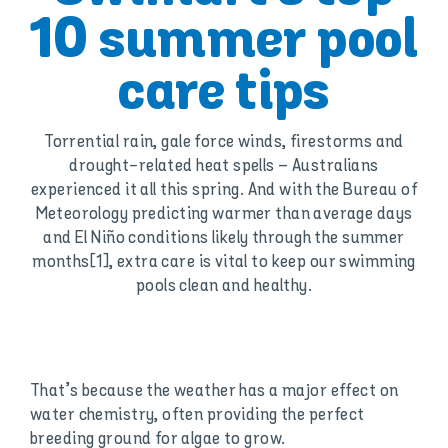
10 summer pool
care tips
Torrential rain, gale force winds, firestorms and
drought-related heat spells – Australians
experienced it all this spring. And with the Bureau of
Meteorology predicting warmer than average days
and El Niño conditions likely through the summer
months[1], extra care is vital to keep our swimming
pools clean and healthy.
That’s because the weather has a major effect on
water chemistry, often providing the perfect
breeding ground for algae to grow.