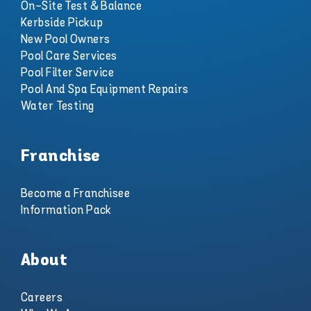
On-Site Test & Balance
Kerbside Pickup
New Pool Owners
Pool Care Services
Pool Filter Service
Pool And Spa Equipment Repairs
Water Testing
Franchise
Become a Franchisee
Information Pack
About
Careers