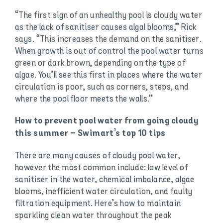
“The first sign of an unhealthy pool is cloudy water
as the lack of sanitiser causes algal blooms,” Rick
says. “This increases the demand on the sanitiser.
When growth is out of control the pool water turns
green or dark brown, depending on the type of
algae. You’ll see this first in places where the water
circulation is poor, such as corners, steps, and
where the pool floor meets the walls.”
How to prevent pool water from going cloudy
this summer – Swimart’s top 10 tips
There are many causes of cloudy pool water,
however the most common include: low level of
sanitiser in the water, chemical imbalance, algae
blooms, inefficient water circulation, and faulty
filtration equipment. Here’s how to maintain
sparkling clean water throughout the peak