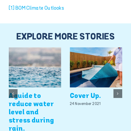
[1]
BOM Climate Outlooks
EXPLORE MORE STORIES
A guide to
Cover Up.
reduce water
24 November 2021
level and
stress during
rain.