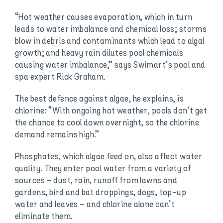
“Hot weather causes evaporation, which in turn
leads to water imbalance and chemical loss; storms
blow in debris and contaminants which lead to algal
growth; and heavy rain dilutes pool chemicals
causing water imbalance,” says Swimart’s pool and
spa expert Rick Graham.
The best defence against algae, he explains, is
chlorine: “With ongoing hot weather, pools don’t get
the chance to cool down overnight, so the chlorine
demand remains high.”
Phosphates, which algae feed on, also affect water
quality. They enter pool water from a variety of
sources – dust, rain, runoff from lawns and
gardens, bird and bat droppings, dogs, top-up
water and leaves – and chlorine alone can’t
eliminate them.