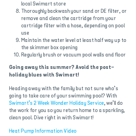
local Swimart store
Thoroughly backwash your sand or DE filter, or
remove and clean the cartridge from your
cartridge filter with a hose, depending on pool
use
Maintain the water level at least half way up to
the skimmer box opening
Regularly brush or vacuum pool walls and floor
Going away this summer? Avoid the post-
holiday blues with Swimart!
Heading away with the family but not sure who’s
going to take care of your swimming pool? With
Swimart’s 2 Week Wonder Holiday Service
, we’ll do
the work for you so you return home to a sparkling,
clean pool. Dive right in with Swimart!
Heat Pump Information Video