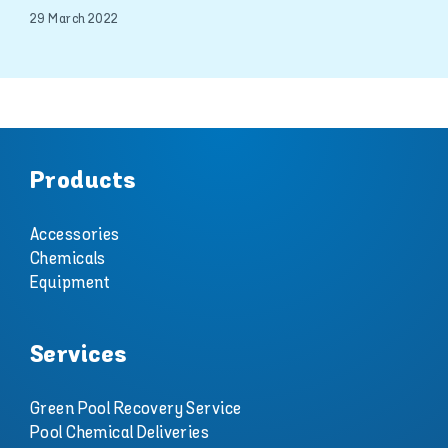
29 March 2022
Products
Accessories
Chemicals
Equipment
Services
Green Pool Recovery Service
Pool Chemical Deliveries