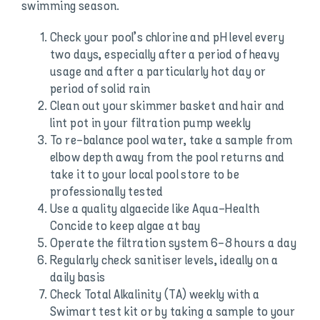
swimming season.
Check your pool’s chlorine and pH level every
two days, especially after a period of heavy
usage and after a particularly hot day or
period of solid rain
Clean out your skimmer basket and hair and
lint pot in your filtration pump weekly
To re-balance pool water, take a sample from
elbow depth away from the pool returns and
take it to your local pool store to be
professionally tested
Use a quality algaecide like Aqua-Health
Concide to keep algae at bay
Operate the filtration system 6-8 hours a day
Regularly check sanitiser levels, ideally on a
daily basis
Check Total Alkalinity (TA) weekly with a
Swimart test kit or by taking a sample to your