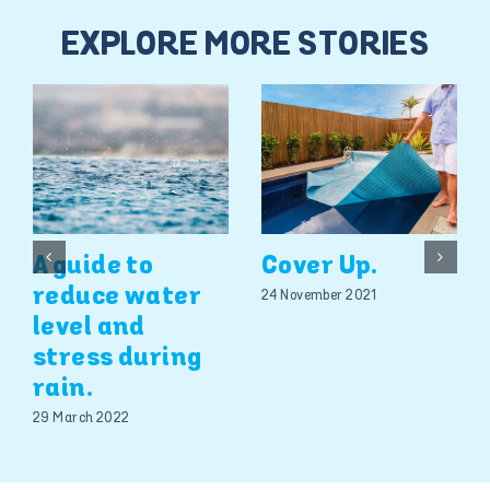
EXPLORE MORE STORIES
A guide to
Cover Up.
reduce water
24 November 2021
level and
stress during
rain.
29 March 2022