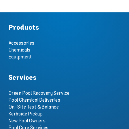
Products
Accessories
Chemicals
Equipment
Services
Green Pool Recovery Service
Pool Chemical Deliveries
On-Site Test & Balance
Kerbside Pickup
New Pool Owners
Pool Care Services