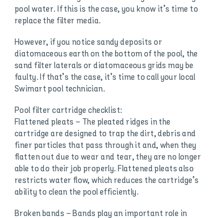
pool water. If this is the case, you know it’s time to
replace the filter media.
However, if you notice sandy deposits or
diatomaceous earth on the bottom of the pool, the
sand filter laterals or diatomaceous grids may be
faulty. If that’s the case, it’s time to call your local
Swimart pool technician.
Pool filter cartridge checklist:
Flattened pleats – The pleated ridges in the
cartridge are designed to trap the dirt, debris and
finer particles that pass through it and, when they
flatten out due to wear and tear, they are no longer
able to do their job properly. Flattened pleats also
restricts water flow, which reduces the cartridge’s
ability to clean the pool efficiently.
Broken bands – Bands play an important role in