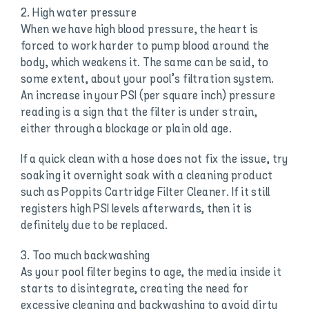
2. High water pressure
When we have high blood pressure, the heart is
forced to work harder to pump blood around the
body, which weakens it. The same can be said, to
some extent, about your pool’s filtration system.
An increase in your PSI (per square inch) pressure
reading is a sign that the filter is under strain,
either through a blockage or plain old age.
If a quick clean with a hose does not fix the issue, try
soaking it overnight soak with a cleaning product
such as Poppits Cartridge Filter Cleaner. If it still
registers high PSI levels afterwards, then it is
definitely due to be replaced.
3. Too much backwashing
As your pool filter begins to age, the media inside it
starts to disintegrate, creating the need for
excessive cleaning and backwashing to avoid dirty