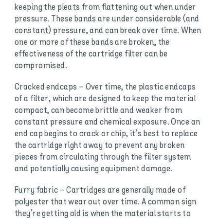
keeping the pleats from flattening out when under
pressure. These bands are under considerable (and
constant) pressure, and can break over time. When
one or more of these bands are broken, the
effectiveness of the cartridge filter can be
compromised.
Cracked endcaps – Over time, the plastic endcaps
of a filter, which are designed to keep the material
compact, can become brittle and weaker from
constant pressure and chemical exposure. Once an
end cap begins to crack or chip, it’s best to replace
the cartridge right away to prevent any broken
pieces from circulating through the filter system
and potentially causing equipment damage.
Furry fabric – Cartridges are generally made of
polyester that wear out over time. A common sign
they’re getting old is when the material starts to