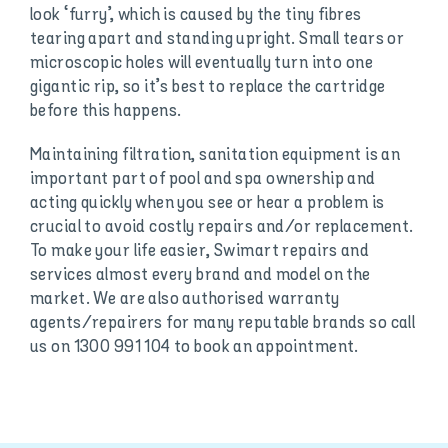
look ‘furry’, which is caused by the tiny fibres
tearing apart and standing upright. Small tears or
microscopic holes will eventually turn into one
gigantic rip, so it’s best to replace the cartridge
before this happens.
Maintaining filtration, sanitation equipment is an
important part of pool and spa ownership and
acting quickly when you see or hear a problem is
crucial to avoid costly repairs and/or replacement.
To make your life easier, Swimart repairs and
services almost every brand and model on the
market. We are also authorised warranty
agents/repairers for many reputable brands so call
us on 1300 991 104 to book an appointment.