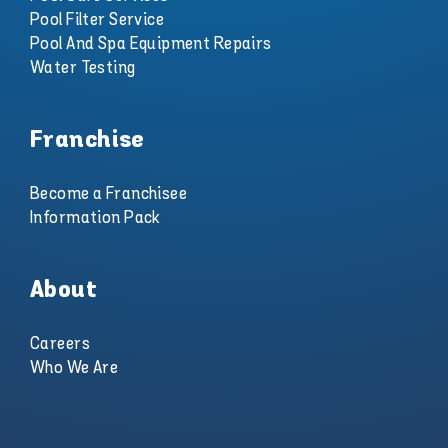
Pool Filter Service
Pool And Spa Equipment Repairs
Water Testing
Franchise
Become a Franchisee
Information Pack
About
Careers
Who We Are