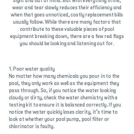
sight and out of mind. But with everything in life,
wear and tear slowly reduces their efficiency and
when that goes unnoticed, costly replacement bills
usually follow. While there are many factors that
contribute to these valuable pieces of pool
equipment breaking down, there are a few red flags
you should be looking and listening out for.
1. Poor water quality
No matter how many chemicals you pour in to the
pool, they only work as well as the equipment they
pass through. So, if you notice the water looking
cloudy or dirty, check the water chemistry with a
testing kit to ensure it is balanced correctly. If you
notice the water quickly loses clarity, it’s time to
look at whether your pool pump, pool filter or
chlorinator is faulty.