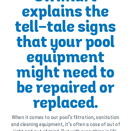
explains the
tell-tale signs
that your pool
equipment
might need to
be repaired or
replaced.
When it comes to our pool’s filtration, sanitation
and cleaning equipment, it’s often a case of out of