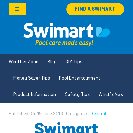
Skip
FIND A SWIMART
to
Toggle
content
Navigation
Products
Services
Weather Zone
Blog
DIY Tips
Knowledge Hub
Money Saver Tips
Pool Entertainment
Careers
Product Information
Safety Tips
What’s New
Franchise Opportunities
Published On: 18 June 2018
Categories:
General
Search
Swimart
for: