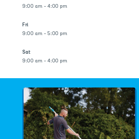
9:00 am - 4:00 pm
Fri
9:00 am - 5:00 pm
Sat
9:00 am - 4:00 pm