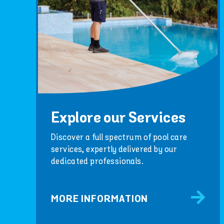
Explore our Services
Discover a full spectrum of pool care
services, expertly delivered by our
dedicated professionals.
MORE INFORMATION