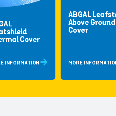
ABGAL Leafst
Above Ground
GAL
Cover
atshield
ermal Cover
E INFORMATION
MORE INFORMATIO