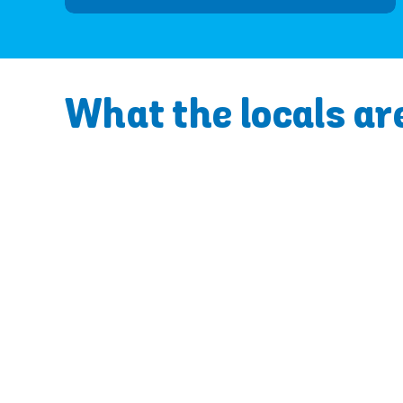
What the locals ar