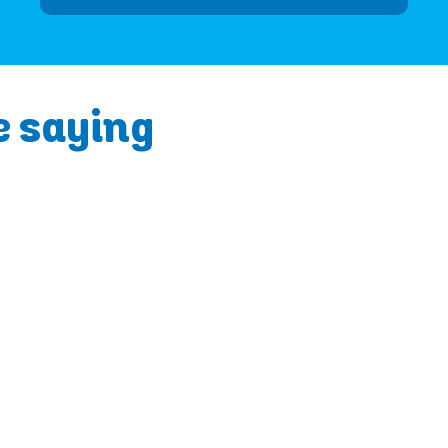
e saying