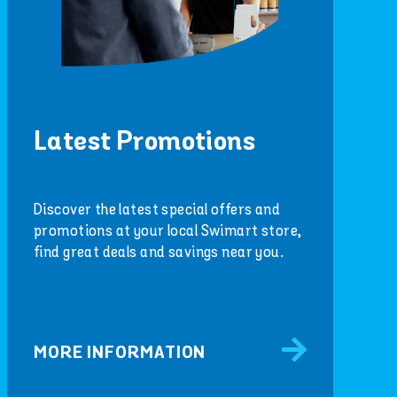
Latest Promotions
Discover the latest special offers and
promotions at your local Swimart store,
find great deals and savings near you.
MORE INFORMATION