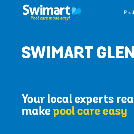
Skip
to
Prod
content
SWIMART GLE
Your local experts rea
make
pool care easy