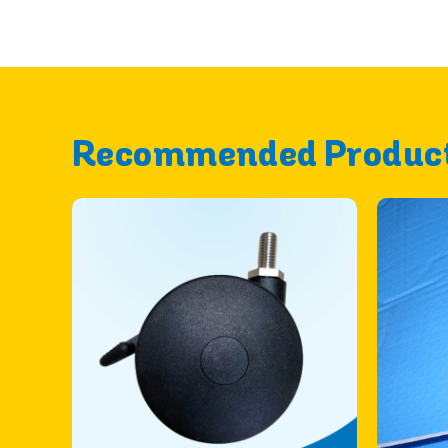
Recommended Produc