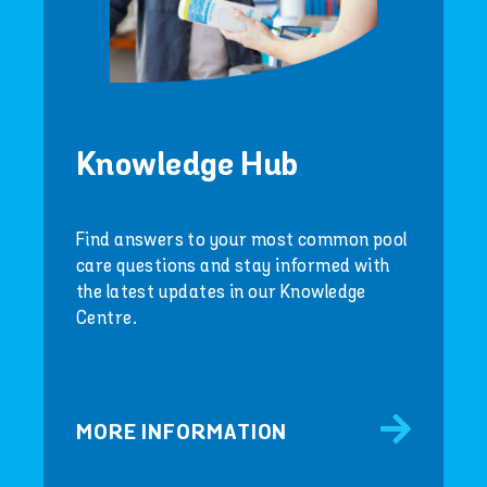
Knowledge Hub
Find answers to your most common pool
care questions and stay informed with
the latest updates in our Knowledge
Centre.
MORE INFORMATION