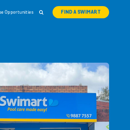
FIND A SWIMART
se Opportunities