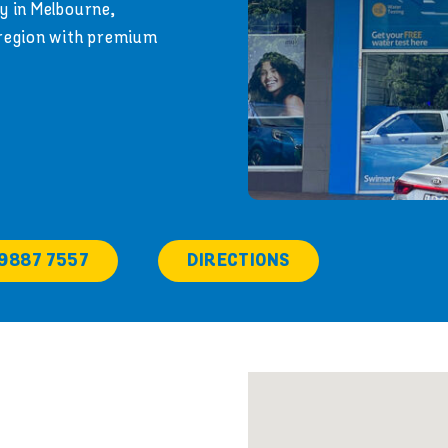
y in Melbourne,
 region with premium
 9887 7557
DIRECTIONS