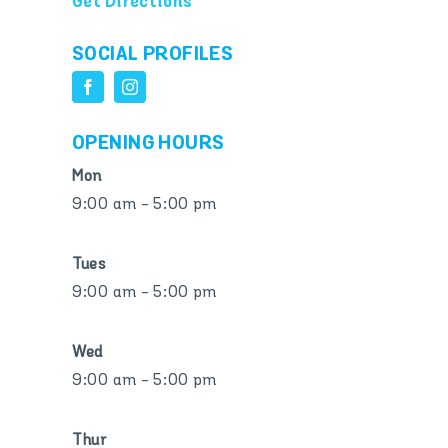
Get Directions
SOCIAL PROFILES
OPENING HOURS
Mon
9:00 am - 5:00 pm
Tues
9:00 am - 5:00 pm
Wed
9:00 am - 5:00 pm
Thur