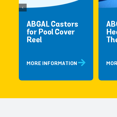
ABGAL Castors
AB
for Pool Cover
He
Reel
Th
MORE INFORMATION
MOR