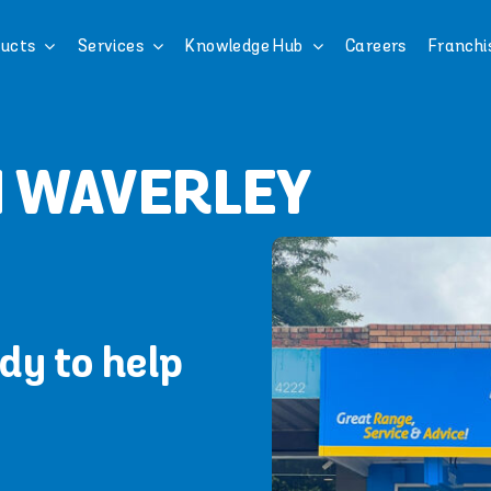
ucts
Services
Knowledge Hub
Careers
Franchi
N WAVERLEY
dy to help