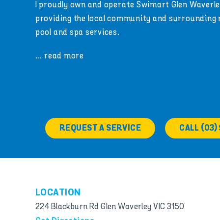
I proudly own and operate Swimart Glen Waverle
providing the local community and surrounding
pool and spa services.
... read more
REQUEST A SERVICE
CALL (03)
LOCATION
224 Blackburn Rd Glen Waverley VIC 3150