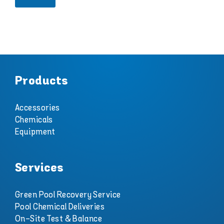
e
Products
Accessories
Chemicals
Equipment
Services
Green Pool Recovery Service
Pool Chemical Deliveries
On-Site Test & Balance