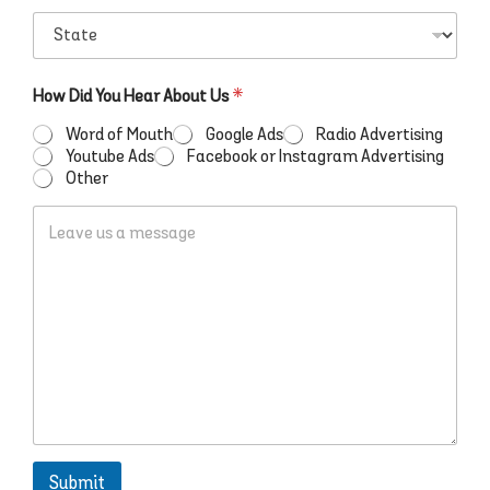
r
t
S
e
c
t
s
o
a
s
d
t
D
*
How Did You Hear About Us
*
e
e
i
*
*
d
Word of Mouth
Google Ads
Radio Advertising
*
Youtube Ads
Facebook or Instagram Advertising
S
Other
w
L
i
e
m
a
a
v
r
e
t
u
s
a
m
e
s
s
a
Submit
g