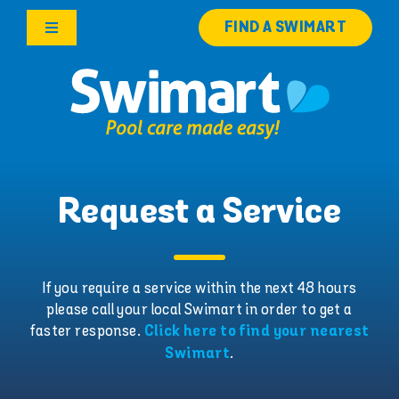
Skip
FIND A SWIMART
to
Toggle
content
Navigation
Products
Services
Knowledge Hub
Request a Service
Careers
If you require a service within the next 48 hours
please call your local Swimart in order to get a
Franchise Opportunities
faster response.
Click here to find your nearest
.
Swimart
Search
for: