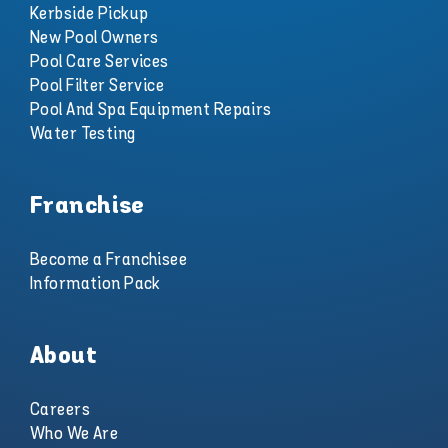
Kerbside Pickup
New Pool Owners
Pool Care Services
Pool Filter Service
Pool And Spa Equipment Repairs
Water Testing
Franchise
Become a Franchisee
Information Pack
About
Careers
Who We Are