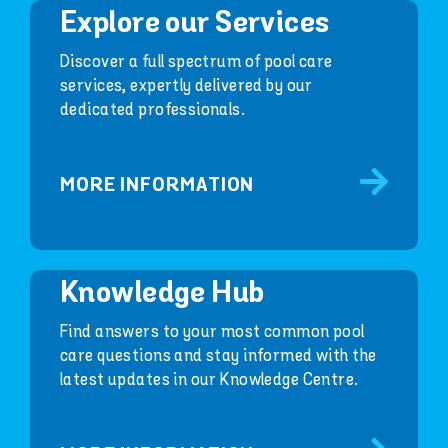
Explore our Services
Discover a full spectrum of pool care
services, expertly delivered by our
dedicated professionals.
MORE INFORMATION
Knowledge Hub
Find answers to your most common pool
care questions and stay informed with the
latest updates in our Knowledge Centre.