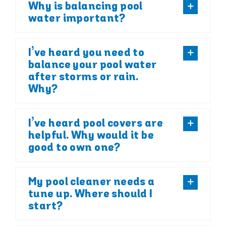
Why is balancing pool
water important?
I’ve heard you need to
balance your pool water
after storms or rain.
Why?
I’ve heard pool covers are
helpful. Why would it be
good to own one?
My pool cleaner needs a
tune up. Where should I
start?