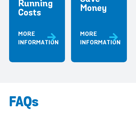
Running
Money
Costs
MORE
MORE
INFORMATION
INFORMATION
FAQs