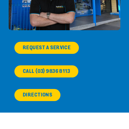
REQUEST A SERVICE
CALL (03) 9836 8113
DIRECTIONS