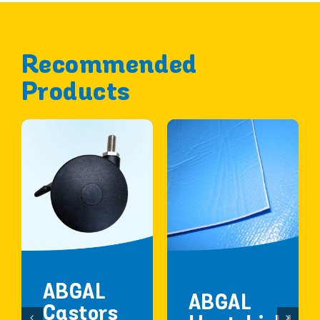
Recommended
Products
ABGAL
ABGAL
Castors