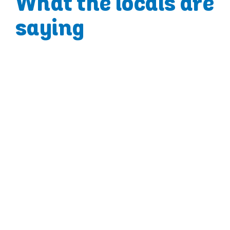
What the locals are
saying