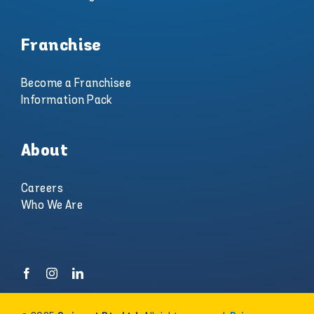
Franchise
Become a Franchisee
Information Pack
About
Careers
Who We Are