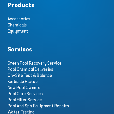
Products
Accessories
Chemicals
Equipment
Services
Green Pool Recovery Service
Pool Chemical Deliveries
On-Site Test & Balance
Kerbside Pickup
New Pool Owners
Pool Care Services
Pool Filter Service
Pool And Spa Equipment Repairs
Water Testing