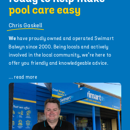
pool care easy
Chris Gaskell
have proudly owned and operated Swimart
We
Balwyn since 2000. Being locals and actively
involved in the local community, we’re here to
offer you friendly and knowledgeable advice.
... read more