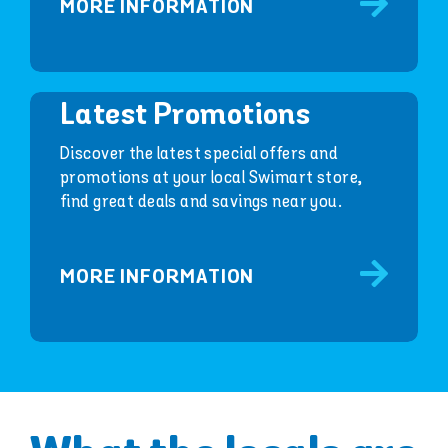
MORE INFORMATION
Latest Promotions
Discover the latest special offers and
promotions at your local Swimart store,
find great deals and savings near you.
MORE INFORMATION