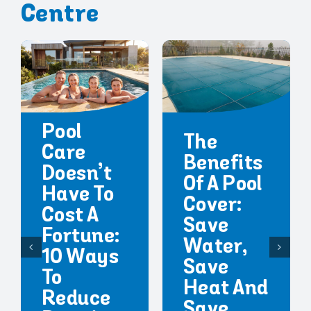
Centre
Pool
The
Care
Benefits
Doesn’t
Of A Pool
Have To
Cover:
Cost A
Save
Fortune:
Water,
10 Ways
Save
To
Heat And
Reduce
Save