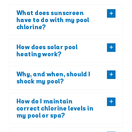
What does sunscreen
have to do with my pool
chlorine?
How does solar pool
heating work?
Why, and when, should I
shock my pool?
How do I maintain
correct chlorine levels in
my pool or spa?