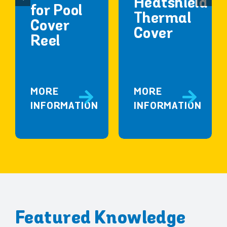
Heatshield
for Pool
Thermal
Cover
Cover
Reel
MORE
MORE
INFORMATION
INFORMATION
Featured Knowledge