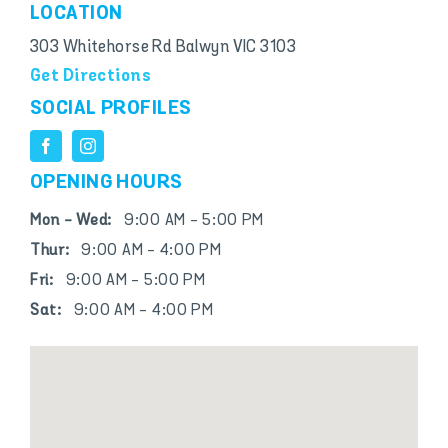
LOCATION
303 Whitehorse Rd Balwyn VIC 3103
Get Directions
SOCIAL PROFILES
OPENING HOURS
Mon - Wed:
9:00 AM - 5:00 PM
Thur:
9:00 AM - 4:00 PM
Fri:
9:00 AM - 5:00 PM
Sat:
9:00 AM - 4:00 PM