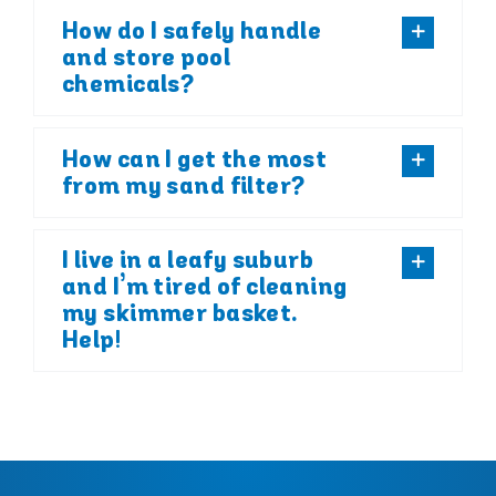
How do I safely handle
and store pool
chemicals?
How can I get the most
from my sand filter?
I live in a leafy suburb
and I’m tired of cleaning
my skimmer basket.
Help!