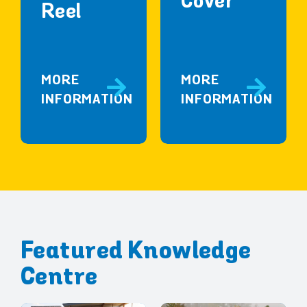
Cover
Reel
MORE
MORE
INFORMATION
INFORMATION
Featured Knowledge
Centre