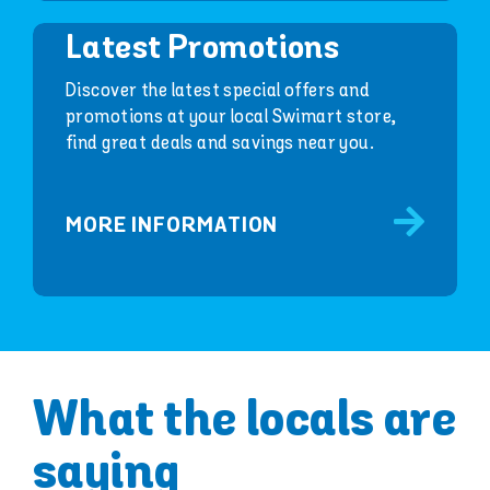
Latest Promotions
Discover the latest special offers and
promotions at your local Swimart store,
find great deals and savings near you.
MORE INFORMATION
What the locals are
saying