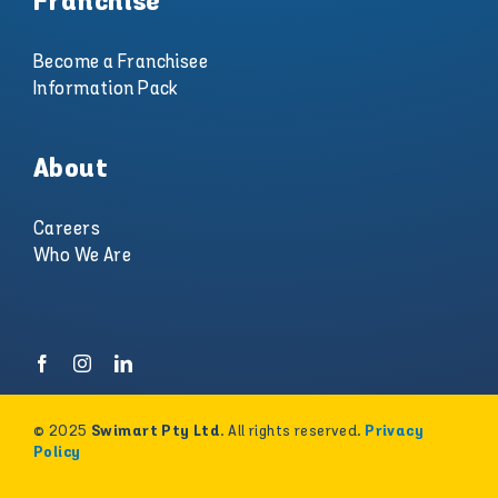
Franchise
Become a Franchisee
Information Pack
About
Careers
Who We Are
© 2025
. All rights reserved.
Swimart Pty Ltd
Privacy
Policy