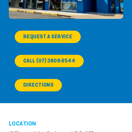
REQUEST A SERVICE
CALL (07) 3808 6544
DIRECTIONS
LOCATION