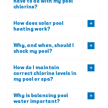
have to do with my pool
chlorine?
How does solar pool
heating work?
Why, and when, should I
shock my pool?
How do I maintain
correct chlorine levels in
my pool or spa?
Why is balancing pool
water important?