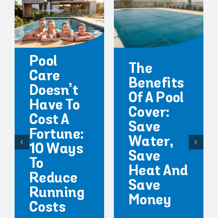
Pool
The
Care
Benefits
Doesn’t
Of A Pool
Have To
Cover:
Cost A
Save
Fortune:
Water,
10 Ways
Save
To
Heat And
Reduce
Save
Running
Money
Costs