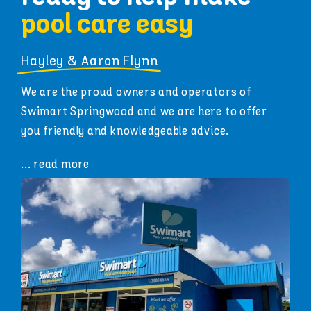
pool care easy
Hayley & Aaron Flynn
We are the proud owners and operators of
Swimart Springwood and we are here to offer
you friendly and knowledgeable advice.
... read more