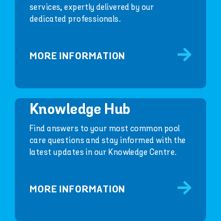
services, expertly delivered by our
dedicated professionals.
MORE INFORMATION
Knowledge Hub
Find answers to your most common pool
care questions and stay informed with the
latest updates in our Knowledge Centre.
MORE INFORMATION