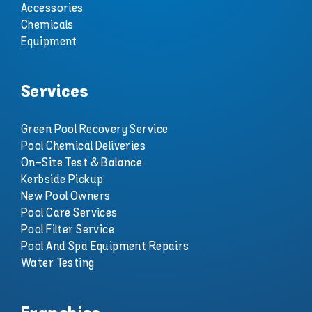
Accessories
Chemicals
Equipment
Services
Green Pool Recovery Service
Pool Chemical Deliveries
On-Site Test & Balance
Kerbside Pickup
New Pool Owners
Pool Care Services
Pool Filter Service
Pool And Spa Equipment Repairs
Water Testing