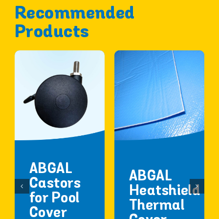
Recommended
Products
ABGAL
ABGAL
Castors
Heatshield
for Pool
Thermal
Cover