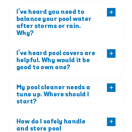
I’ve heard you need to
balance your pool water
after storms or rain.
Why?
I’ve heard pool covers are
helpful. Why would it be
good to own one?
My pool cleaner needs a
tune up. Where should I
start?
How do I safely handle
and store pool