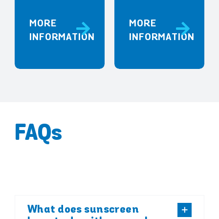
MORE
MORE
INFORMATION
INFORMATION
FAQs
What does sunscreen