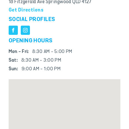
18 Fitzgerald Ave Springwood QLD 4127
Get Directions
SOCIAL PROFILES
OPENING HOURS
Mon - Fri:
8:30 AM - 5:00 PM
Sat:
8:30 AM - 3:00 PM
Sun:
9:00 AM - 1:00 PM