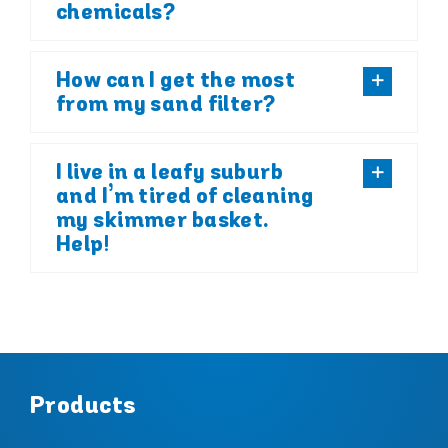
chemicals?
How can I get the most
from my sand filter?
I live in a leafy suburb
and I’m tired of cleaning
my skimmer basket.
Help!
Products