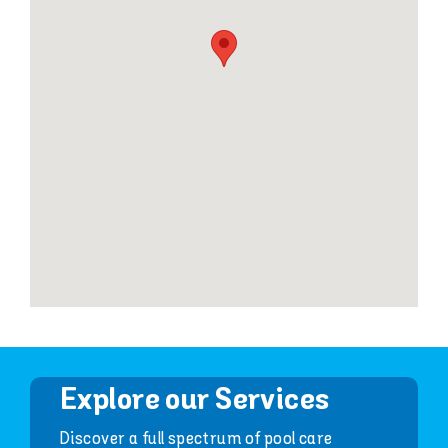
Explore our Services
Discover a full spectrum of pool care