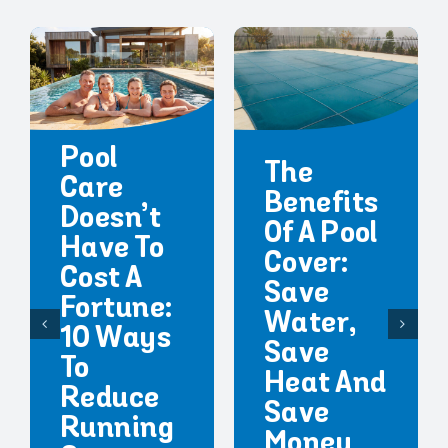
Pool
The
Care
Benefits
Doesn’t
Of A Pool
Have To
Cover:
Cost A
Save
Fortune:
Water,
10 Ways
Save
To
Heat And
Reduce
Save
Running
Money