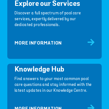
Explore our Services
Discover a full spectrum of pool care
services, expertly delivered by our
dedicated professionals.
MORE INFORMATION
Knowledge Hub
Find answers to your most common pool
care questions and stay informed with the
latest updates in our Knowledge Centre.
MORE INFORMATION