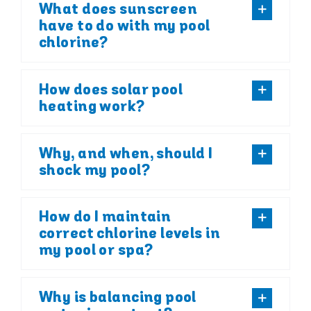
What does sunscreen
have to do with my pool
chlorine?
How does solar pool
heating work?
Why, and when, should I
shock my pool?
How do I maintain
correct chlorine levels in
my pool or spa?
Why is balancing pool