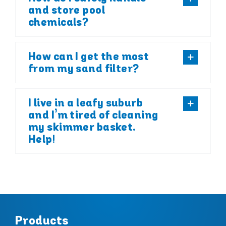
and store pool
chemicals?
How can I get the most
from my sand filter?
I live in a leafy suburb
and I’m tired of cleaning
my skimmer basket.
Help!
Products