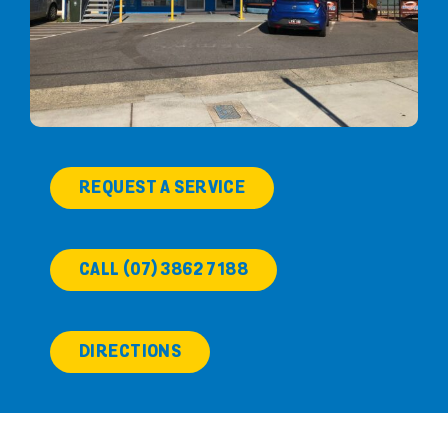
REQUEST A SERVICE
CALL (07) 3862 7188
DIRECTIONS