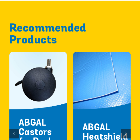
Recommended
Products
ABGAL
ABGAL
Castors
Heatshield