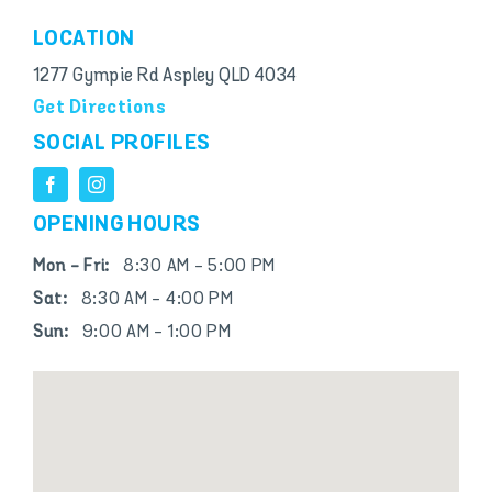
LOCATION
1277 Gympie Rd Aspley QLD 4034
Get Directions
SOCIAL PROFILES
OPENING HOURS
Mon - Fri:
8:30 AM - 5:00 PM
Sat:
8:30 AM - 4:00 PM
Sun:
9:00 AM - 1:00 PM