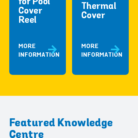
for Pool
Thermal
Cover
Cover
Reel
MORE
MORE
INFORMATION
INFORMATION
Featured Knowledge
Centre