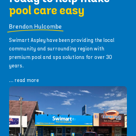
pool care easy
Brendon Hulcombe
Swimart Aspley have been providing the local
community and surrounding region with
premium pool and spa solutions for over 30
years.
... read more