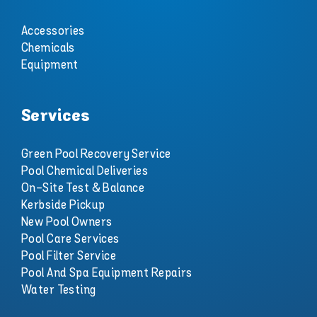
Accessories
Chemicals
Equipment
Services
Green Pool Recovery Service
Pool Chemical Deliveries
On-Site Test & Balance
Kerbside Pickup
New Pool Owners
Pool Care Services
Pool Filter Service
Pool And Spa Equipment Repairs
Water Testing