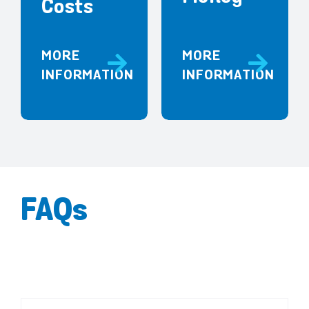
Costs
MORE
MORE
INFORMATION
INFORMATION
FAQs