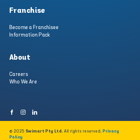
Franchise
Become a Franchisee
Information Pack
About
Careers
Who We Are
© 2025
. All rights reserved.
Swimart Pty Ltd
Privacy
Policy