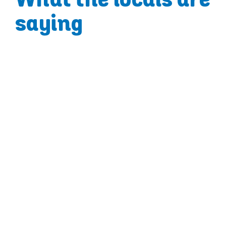
saying