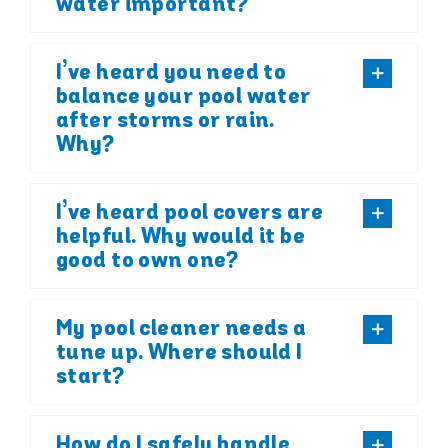
water important?
I’ve heard you need to
balance your pool water
after storms or rain.
Why?
I’ve heard pool covers are
helpful. Why would it be
good to own one?
My pool cleaner needs a
tune up. Where should I
start?
How do I safely handle