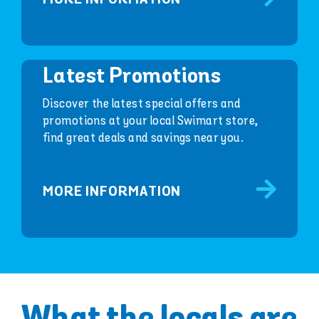
Latest Promotions
Discover the latest special offers and
promotions at your local Swimart store,
find great deals and savings near you.
MORE INFORMATION
What the locals are