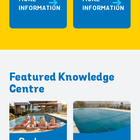
INFORMATION
INFORMATION
Featured Knowledge
Centre