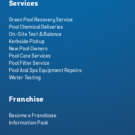
Services
Green Pool Recovery Service
Pool Chemical Deliveries
On-Site Test & Balance
Kerbside Pickup
New Pool Owners
Pool Care Services
Pool Filter Service
Pool And Spa Equipment Repairs
Water Testing
Franchise
Become a Franchisee
Information Pack