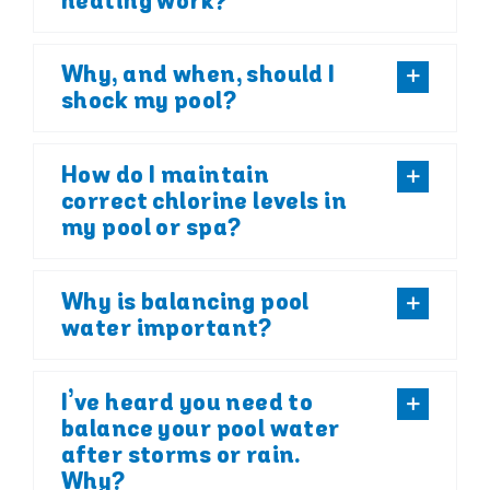
heating work?
Why, and when, should I
shock my pool?
How do I maintain
correct chlorine levels in
my pool or spa?
Why is balancing pool
water important?
I’ve heard you need to
balance your pool water
after storms or rain.
Why?