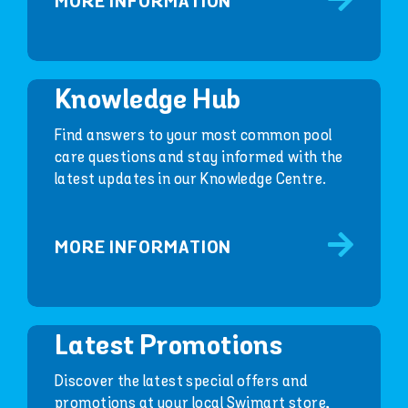
MORE INFORMATION
Knowledge Hub
Find answers to your most common pool
care questions and stay informed with the
latest updates in our Knowledge Centre.
MORE INFORMATION
Latest Promotions
Discover the latest special offers and
promotions at your local Swimart store,