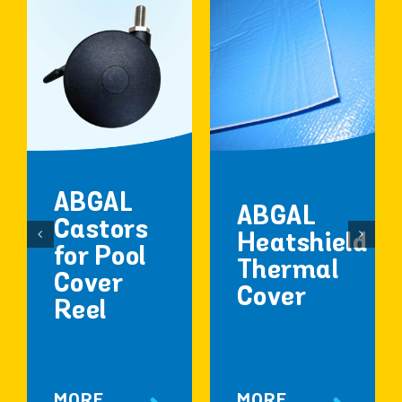
ABGAL
ABGAL
Castors
Heatshield
for Pool
Thermal
Cover
Cover
Reel
MORE
MORE