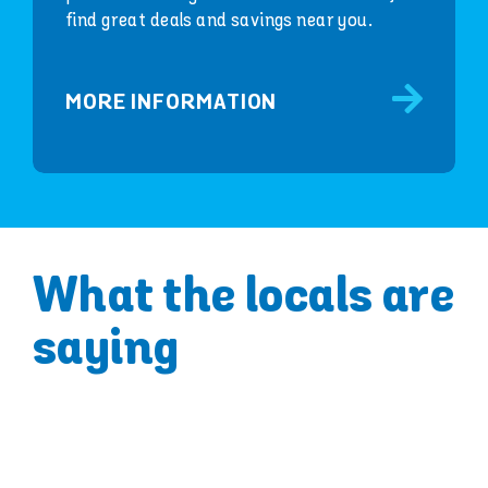
find great deals and savings near you.
MORE INFORMATION
What the locals are
saying