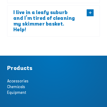
I live in a leafy suburb
and I’m tired of cleaning
my skimmer basket.
Help!
Products
Accessories
Chemicals
Equipment