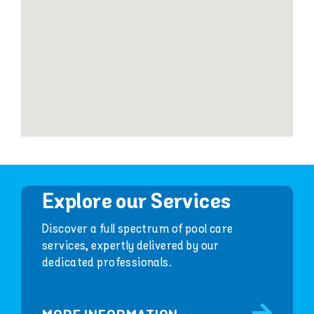
Explore our Services
Discover a full spectrum of pool care
services, expertly delivered by our
dedicated professionals.