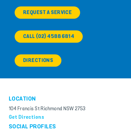
REQUEST A SERVICE
CALL (02) 4588 6814
DIRECTIONS
LOCATION
104 Francis St Richmond NSW 2753
Get Directions
SOCIAL PROFILES