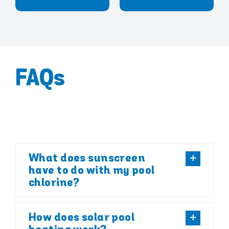
FAQs
What does sunscreen
have to do with my pool
chlorine?
How does solar pool