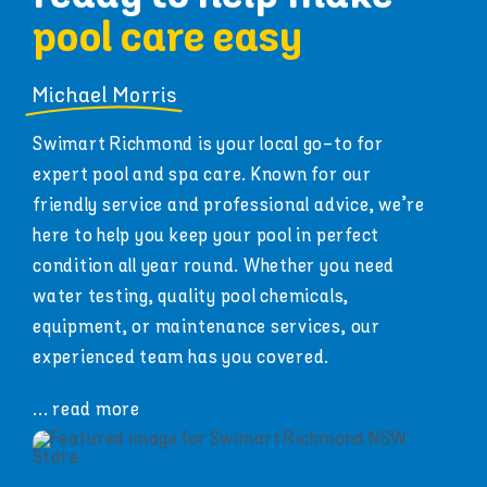
pool care easy
Michael Morris
Swimart Richmond is your local go-to for
expert pool and spa care. Known for our
friendly service and professional advice, we’re
here to help you keep your pool in perfect
condition all year round. Whether you need
water testing, quality pool chemicals,
equipment, or maintenance services, our
experienced team has you covered.
... read more