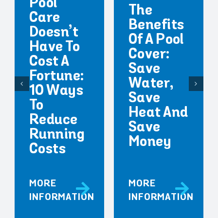
Pool
The
Care
Benefits
Doesn’t
Of A Pool
Have To
Cover:
Cost A
Save
Fortune:
Water,
10 Ways
Save
To
Heat And
Reduce
Save
Running
Money
Costs
MORE
MORE
INFORMATION
INFORMATION