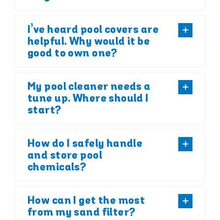
I’ve heard pool covers are
helpful. Why would it be
good to own one?
My pool cleaner needs a
tune up. Where should I
start?
How do I safely handle
and store pool
chemicals?
How can I get the most
from my sand filter?