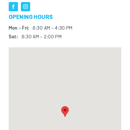
OPENING HOURS
Mon - Fri:
8:30 AM - 4:30 PM
Sat:
8:30 AM - 2:00 PM