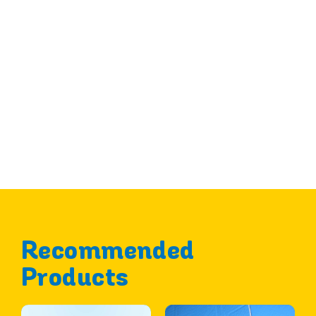
Recommended
Products