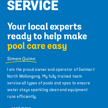
SERVICE
Your local experts
ready to help make
pool care easy
Simon Quinn
I am the proud owner and operator of Swimart
North Wollongong. My fully trained team
service all types of pools and spas to ensure
water stays sparkling clean and equipment
runs efficiently.