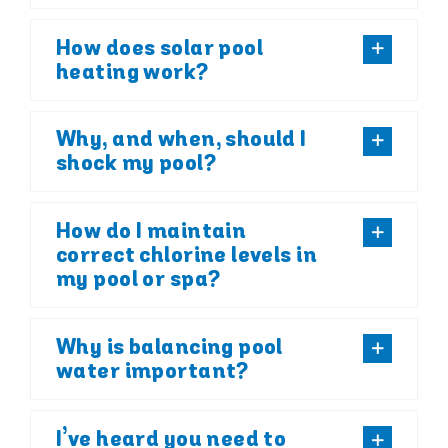
How does solar pool
heating work?
Why, and when, should I
shock my pool?
How do I maintain
correct chlorine levels in
my pool or spa?
Why is balancing pool
water important?
I’ve heard you need to