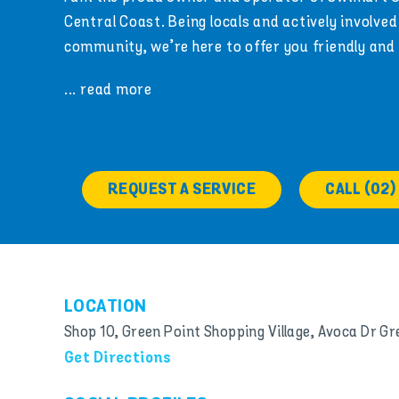
Central Coast. Being locals and actively involved 
community, we’re here to offer you friendly and
... read more
REQUEST A SERVICE
CALL (02)
LOCATION
Shop 10, Green Point Shopping Village, Avoca Dr G
Get Directions