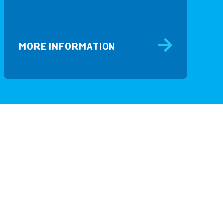
MORE INFORMATION