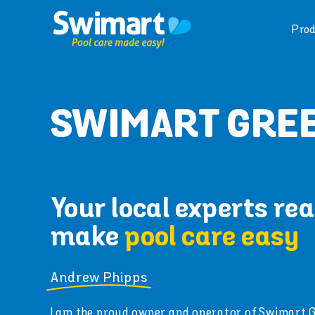
Skip
to
Prod
content
SWIMART GREE
Your local experts rea
make
pool care easy
Andrew Phipps
I am the proud owner and operator of Swimart 