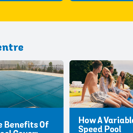
entre
How A Variabl
 Benefits Of
Speed Pool