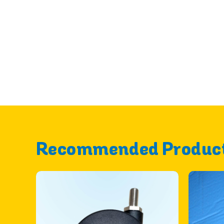
Recommended Produc