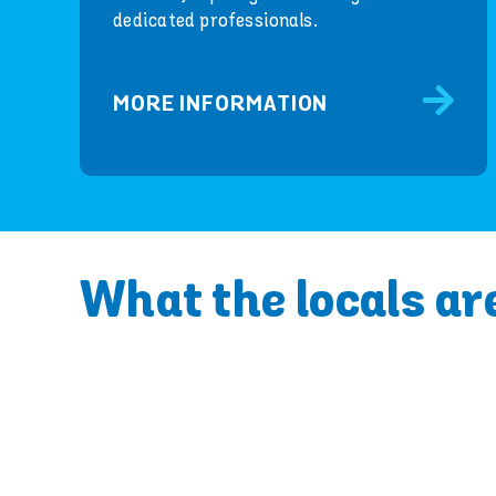
dedicated professionals.
MORE INFORMATION
What the locals ar