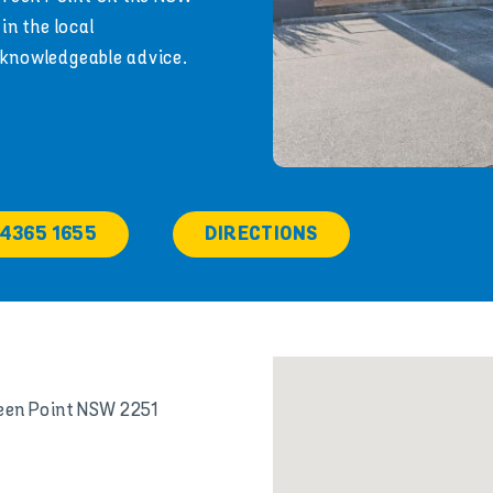
in the local
 knowledgeable advice.
 4365 1655
DIRECTIONS
reen Point NSW 2251