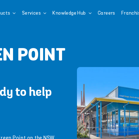
ucts
Services
Knowledge Hub
Careers
Franchi
N POINT
dy to help
Green Point on the NSW