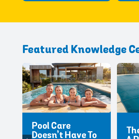
Featured Knowledge C
Pool Care
The
Doesn’t Have To