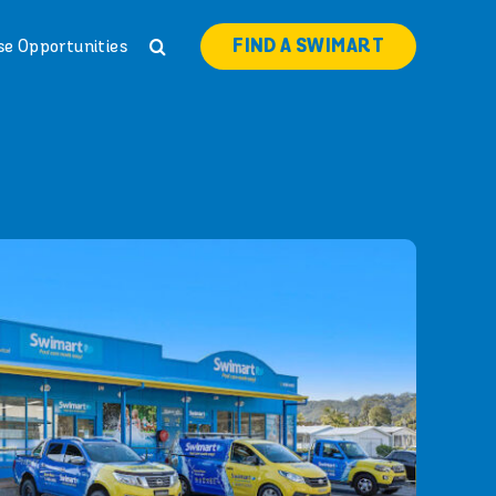
FIND A SWIMART
se Opportunities