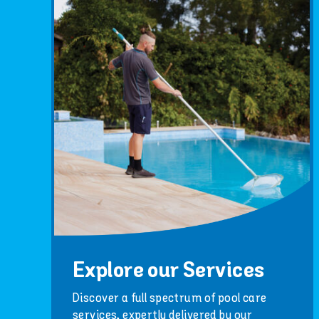
Explore our Services
Discover a full spectrum of pool care
services, expertly delivered by our