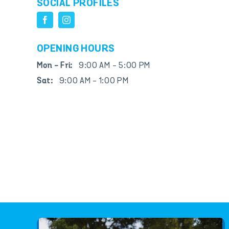
SOCIAL PROFILES
OPENING HOURS
Mon - Fri:
9:00 AM - 5:00 PM
Sat:
9:00 AM - 1:00 PM