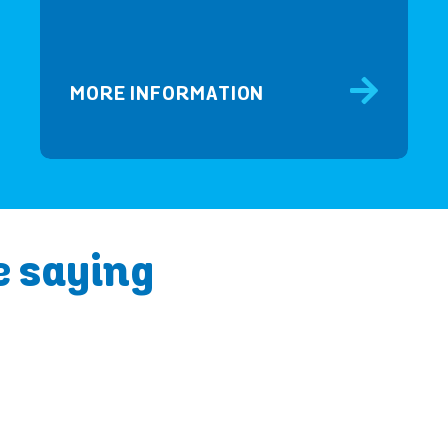
MORE INFORMATION
e saying