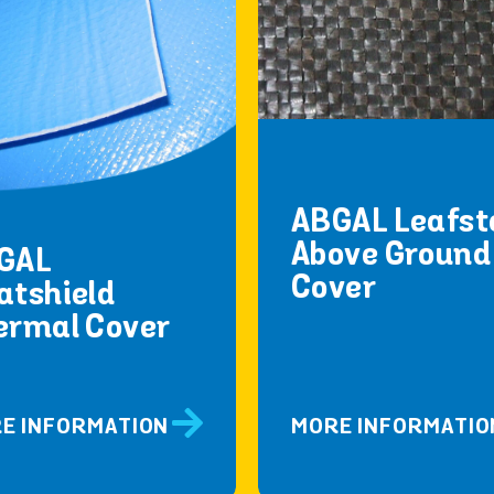
ABGAL Leafst
Above Ground
GAL
Cover
atshield
ermal Cover
E INFORMATION
MORE INFORMATIO