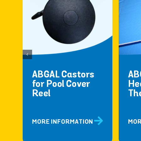
ABGAL Castors
AB
for Pool Cover
He
Reel
Th
MORE INFORMATION
MOR