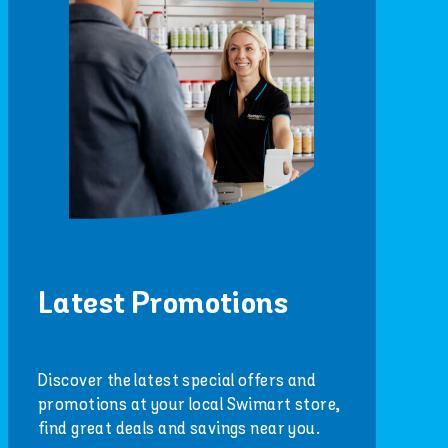
Latest Promotions
Discover the latest special offers and
promotions at your local Swimart store,
find great deals and savings near you.