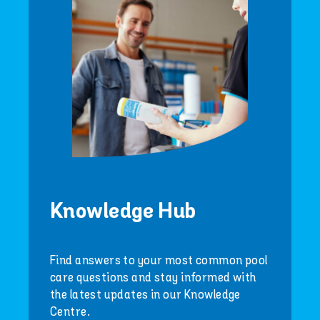
Knowledge Hub
Find answers to your most common pool
care questions and stay informed with
the latest updates in our Knowledge
Centre.