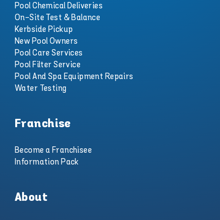
Pool Chemical Deliveries
On-Site Test & Balance
Kerbside Pickup
New Pool Owners
Pool Care Services
Pool Filter Service
Pool And Spa Equipment Repairs
Water Testing
Franchise
Become a Franchisee
Information Pack
About