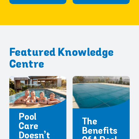
Featured Knowledge
Centre
Pool
The
Care
Benefits
Doesn’t