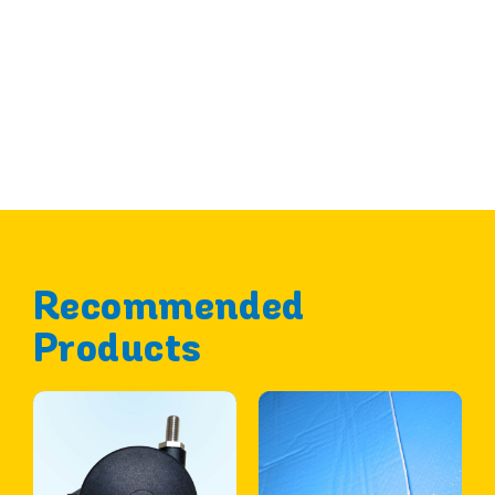
Recommended
Products