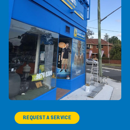
REQUEST A SERVICE