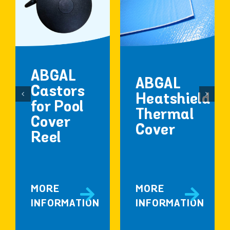
ABGAL
ABGAL
Castors
Heatshield
for Pool
Thermal
Cover
Cover
Reel
MORE
MORE
INFORMATION
INFORMATION