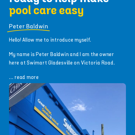
pool care easy
Peter Baldwin
Hello! Allow me to introduce myself.
My name is Peter Baldwin and I am the owner
here at Swimart Gladesville on Victoria Road.
... read more