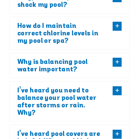
shock my pool?
How do I maintain
correct chlorine levels in
my pool or spa?
Why is balancing pool
water important?
I’ve heard you need to
balance your pool water
after storms or rain.
Why?
I’ve heard pool covers are