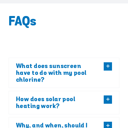
FAQs
What does sunscreen
have to do with my pool
chlorine?
How does solar pool
heating work?
Why, and when, should I