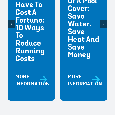
Of A Pool
Have To
Cover:
Cost A
Save
Fortune:
Water,
10 Ways
Save
To
Heat And
Reduce
Save
Running
Money
Costs
MORE
MORE
INFORMATION
INFORMATION