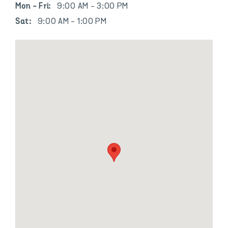
Mon - Fri:
9:00 AM - 3:00 PM
Sat:
9:00 AM - 1:00 PM