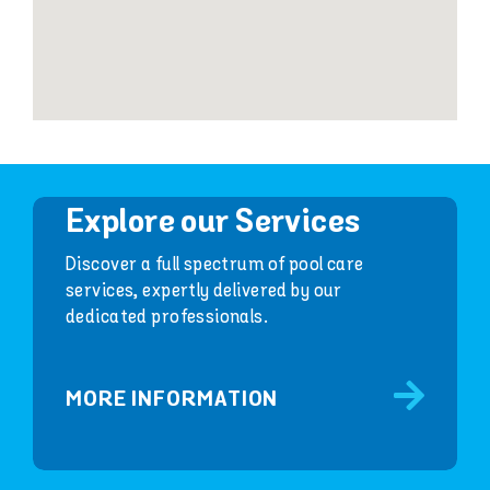
Explore our Services
Discover a full spectrum of pool care
services, expertly delivered by our
dedicated professionals.
MORE INFORMATION