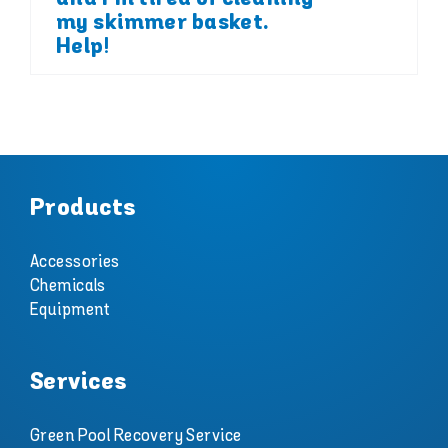
my skimmer basket.
Help!
Products
Accessories
Chemicals
Equipment
Services
Green Pool Recovery Service