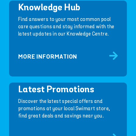
Knowledge Hub
Find answers to your most common pool
care questions and stay informed with the
latest updates in our Knowledge Centre.
MORE INFORMATION
Latest Promotions
Discover the latest special offers and
promotions at your local Swimart store,
find great deals and savings near you.