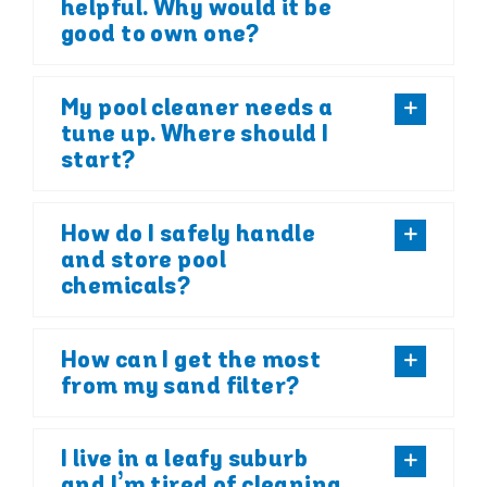
helpful. Why would it be
good to own one?
My pool cleaner needs a
tune up. Where should I
start?
How do I safely handle
and store pool
chemicals?
How can I get the most
from my sand filter?
I live in a leafy suburb
and I’m tired of cleaning