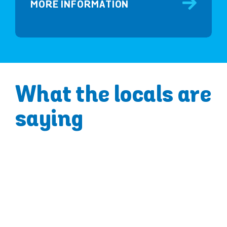
MORE INFORMATION
What the locals are
saying