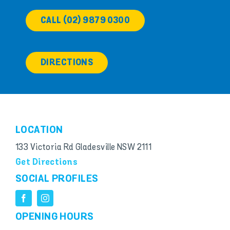
CALL (02) 9879 0300
DIRECTIONS
LOCATION
133 Victoria Rd Gladesville NSW 2111
Get Directions
SOCIAL PROFILES
OPENING HOURS