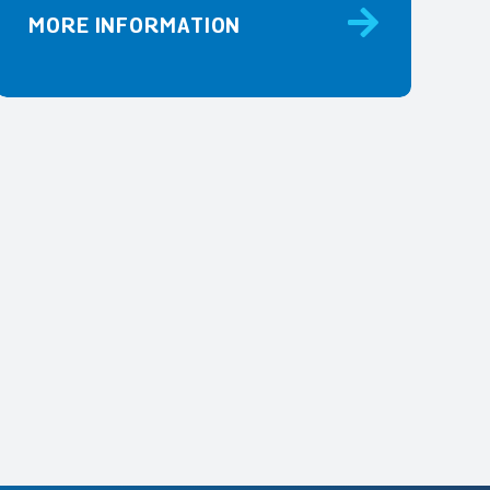
MORE INFORMATION