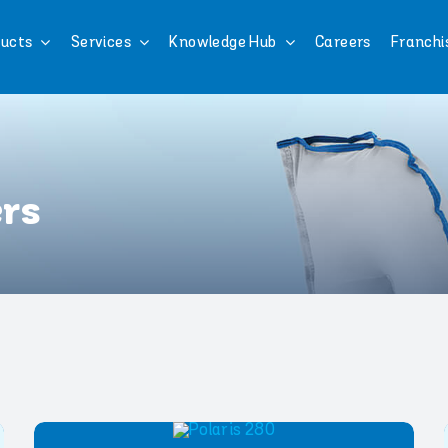
ucts
Services
Knowledge Hub
Careers
Franchi
ers