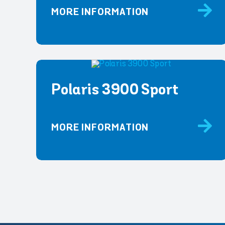
MORE INFORMATION
Polaris 3900 Sport
MORE INFORMATION