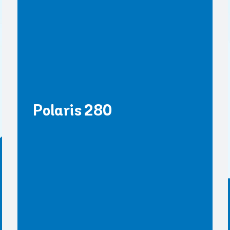
Polaris 280