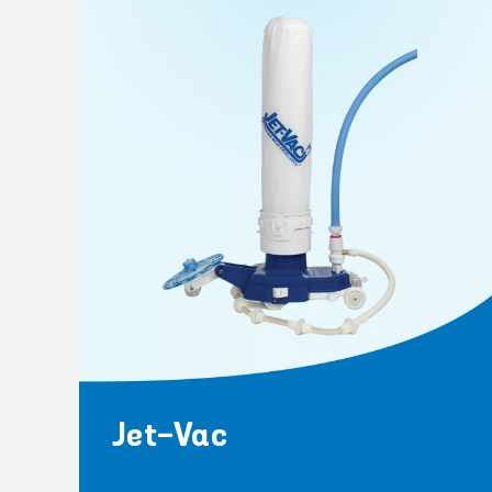
Jet-Vac