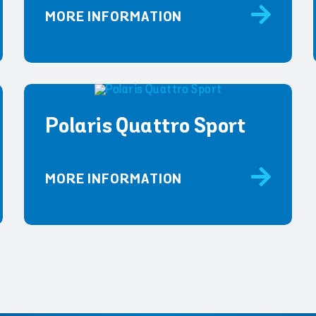
MORE INFORMATION
Polaris Quattro Sport
MORE INFORMATION