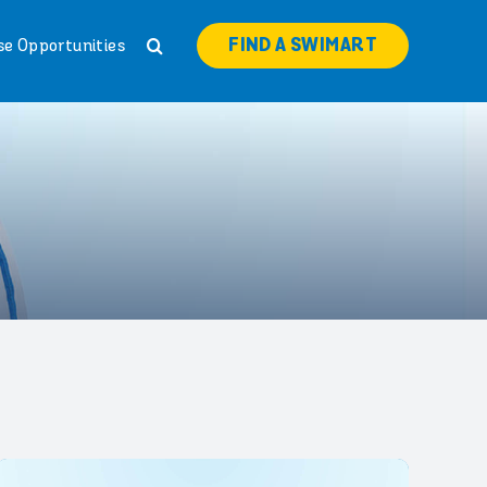
FIND A SWIMART
se Opportunities