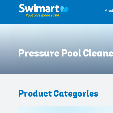
Skip
to
Prod
content
Pressure Pool Clean
Product Categories