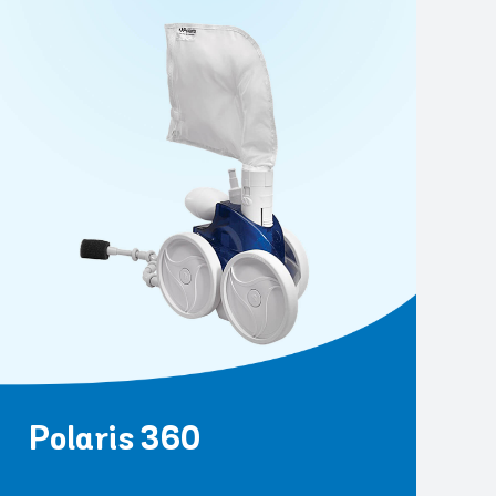
Polaris 360