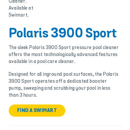
Polaris 3900 Sport
The sleek Polaris 3900 Sport pressure pool cleaner
offers the most technologically advanced features
available in a pool care cleaner.
Designed for all inground pool surfaces, the Polaris
3900 Sport operates off a dedicated booster
pump, sweeping and scrubbing your pool in less
than 3 hours.
FIND A SWIMART