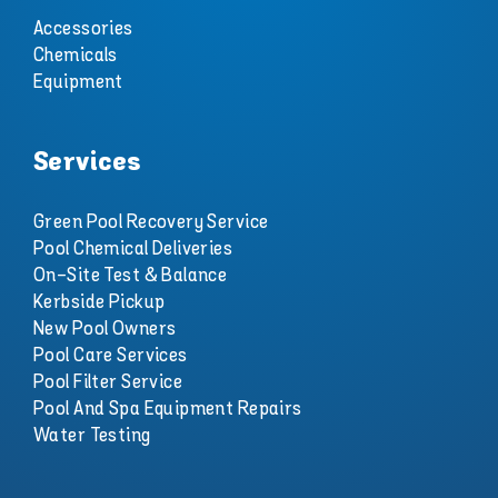
Accessories
Chemicals
Equipment
Services
Green Pool Recovery Service
Pool Chemical Deliveries
On-Site Test & Balance
Kerbside Pickup
New Pool Owners
Pool Care Services
Pool Filter Service
Pool And Spa Equipment Repairs
Water Testing