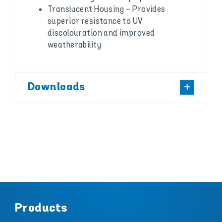
Translucent Housing – Provides
superior resistance to UV
discolouration and improved
weatherability
Downloads
Products