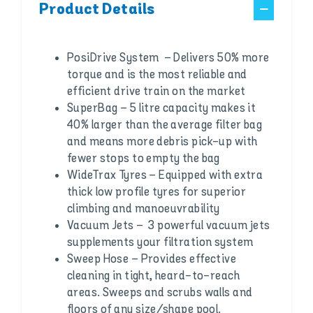
Product Details
PosiDrive System – Delivers 50% more
torque and is the most reliable and
efficient drive train on the market
SuperBag – 5 litre capacity makes it
40% larger than the average filter bag
and means more debris pick-up with
fewer stops to empty the bag
WideTrax Tyres – Equipped with extra
thick low profile tyres for superior
climbing and manoeuvrability
Vacuum Jets – 3 powerful vacuum jets
supplements your filtration system
Sweep Hose – Provides effective
cleaning in tight, heard-to-reach
areas. Sweeps and scrubs walls and
floors of any size/shape pool.