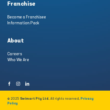
Franchise
Become a Franchisee
Information Pack
About
Careers
Who We Are
© 2025
. All rights reserved.
Swimart Pty Ltd
Privacy
Policy