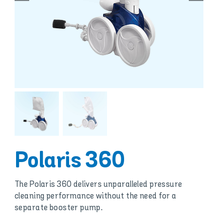
Polaris 360
The Polaris 360 delivers unparalleled pressure
cleaning performance without the need for a
separate booster pump.