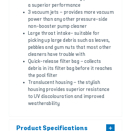
a superior performance
3 vacuum jets – provides more vacuum
power than any other pressure-side
non-booster pump cleaner
Large throat intake- suitable for
picking up large debris such as leaves,
pebbles and gum nuts that most other
cleaners have trouble with
Quick-release filter bag – collects
debris in its filter bag before it reaches
the pool filter
Translucent housing – the stylish
housing provides superior resistance
to UV discolouration and improved
weatherability
Product Specifications