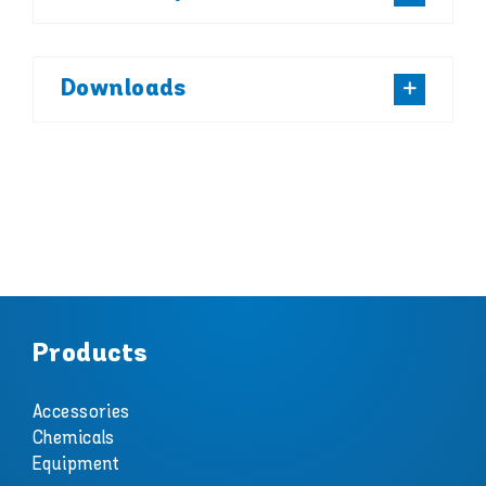
Downloads
Products
Accessories
Chemicals
Equipment