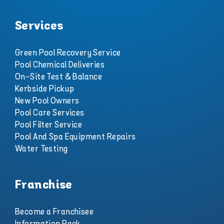
Services
Green Pool Recovery Service
Pool Chemical Deliveries
On-Site Test & Balance
Kerbside Pickup
New Pool Owners
Pool Care Services
Pool Filter Service
Pool And Spa Equipment Repairs
Water Testing
Franchise
Become a Franchisee
Information Pack