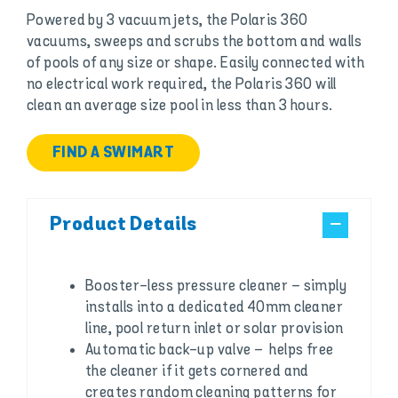
Powered by 3 vacuum jets, the Polaris 360
vacuums, sweeps and scrubs the bottom and walls
of pools of any size or shape. Easily connected with
no electrical work required, the Polaris 360 will
clean an average size pool in less than 3 hours.
FIND A SWIMART
Product Details
Booster-less pressure cleaner – simply
installs into a dedicated 40mm cleaner
line, pool return inlet or solar provision
Automatic back-up valve – helps free
the cleaner if it gets cornered and
creates random cleaning patterns for