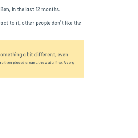
Ben, in the last 12 months.
t to it, other people don’t like the
omething a bit different, even
e then placed around the water line. A very