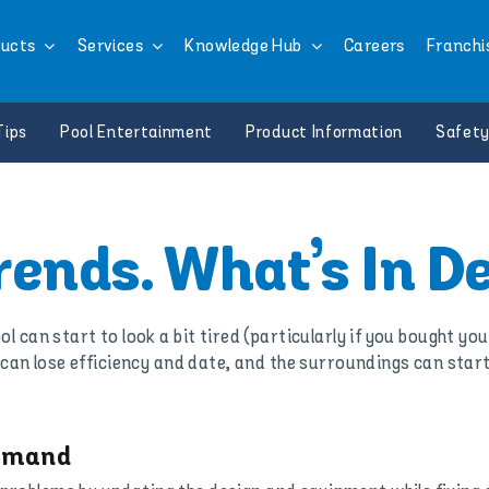
ucts
Services
Knowledge Hub
Careers
Franchi
Tips
Pool Entertainment
Product Information
Safety
trends. What’s In 
ol can start to look a bit tired (particularly if you bought yo
can lose efficiency and date, and the surroundings can star
Demand