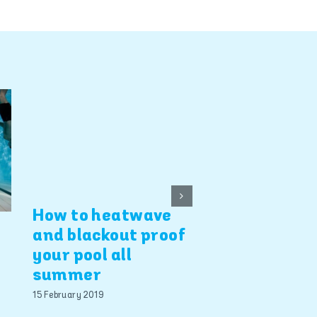
How to heatwave
Pool design 
and blackout proof
E
landscaping
your pool all
summer
11 April 2012
15 February 2019