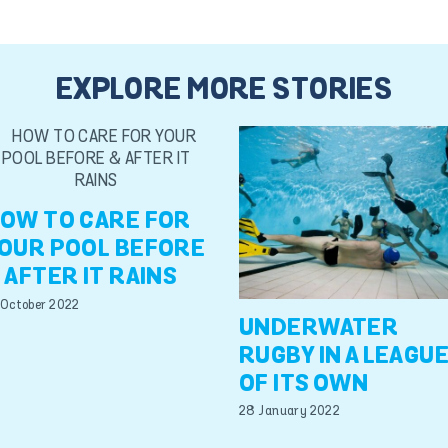
EXPLORE MORE STORIES
OW TO CARE FOR
OUR POOL BEFORE
 AFTER IT RAINS
 October 2022
UNDERWATER
RUGBY IN A LEAGU
OF ITS OWN
28 January 2022