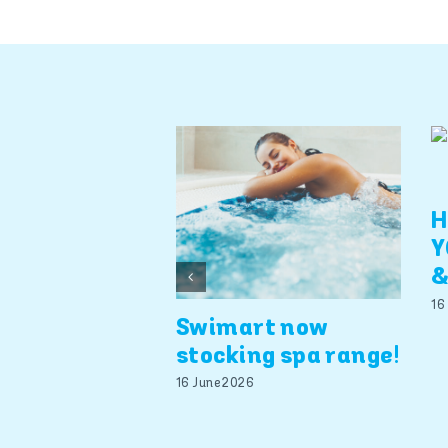
H
Y
&
16
Swimart now
stocking spa range!
16 June 2026