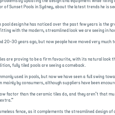
se problems by updating the design and equipment while fixin
of Sunset Pools in Sydney, about the latest trends he is se
pool design he has noticed over the past few years is the g
fitting with the modern, streamlined look we are seeing in ho
und 20-30 years ago, but now people have moved very much t
iles are proving to be a firm favourite, with its natural look 
tion, fully tiled pools are seeing a comeback.
monly used in pools, but now we have seen a full swing towa
en mainly by consumers, although suppliers have been encoura
ow factor than the ceramic tiles do, and they aren’t that mu
 extra.”
rameless fence, as it complements the streamlined design of 