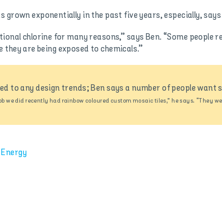
grown exponentially in the past five years, especially, says 
ional chlorine for many reasons,” says Ben. “Some people reac
like they are being exposed to chemicals.”
eed to any design trends; Ben says a number of people want s
ob we did recently had rainbow coloured custom mosaic tiles,” he says. “They wer
 Energy