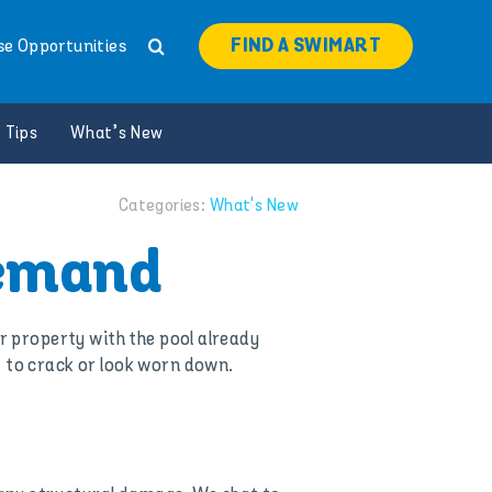
FIND A SWIMART
se Opportunities
 Tips
What’s New
Categories:
What's New
Demand
ur property with the pool already
t to crack or look worn down.