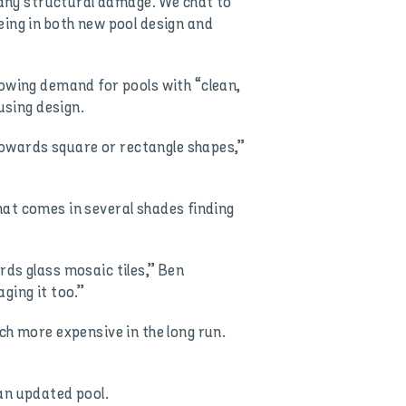
g any structural damage. We chat to
eing in both new pool design and
rowing demand for pools with “clean,
using design.
owards square or rectangle shapes,”
that comes in several shades finding
rds glass mosaic tiles,” Ben
ging it too.”
ch more expensive in the long run.
an updated pool.