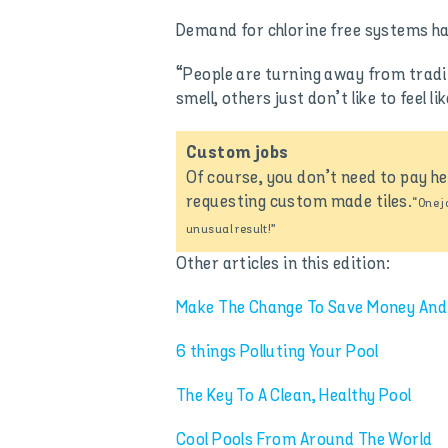
Demand for chlorine free systems has 
“People are turning away from tradit
smell, others just don’t like to feel 
Custom jobs
Of course, you don’t need to pay h
requesting custom made tiles.
“One j
unusual result!”
Other articles in this edition:
Make The Change To Save Money And
6 things Polluting Your Pool
The Key To A Clean, Healthy Pool
Cool Pools From Around The World