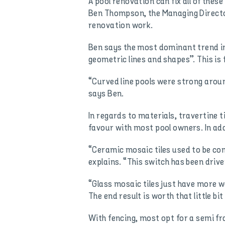
A pool renovation can fix all of the
Ben Thompson, the Managing Director 
renovation work.
Ben says the most dominant trend in 
geometric lines and shapes”. This is 
“Curved line pools were strong aro
says Ben.
In regards to materials, travertine t
favour with most pool owners. In addi
“Ceramic mosaic tiles used to be com
explains. “This switch has been driv
“Glass mosaic tiles just have more w
The end result is worth that little bit
With fencing, most opt for a semi f