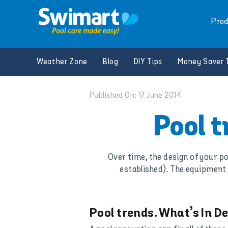
Skip
to
Prod
content
Weather Zone
Blog
DIY Tips
Money Saver 
Published On: 17 June 2014
Pool 
Over time, the design of your po
established). The equipment 
Pool trends. What’s In 