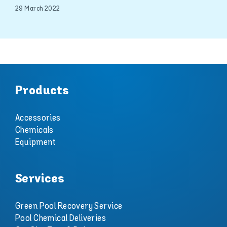
29 March 2022
Products
Accessories
Chemicals
Equipment
Services
Green Pool Recovery Service
Pool Chemical Deliveries