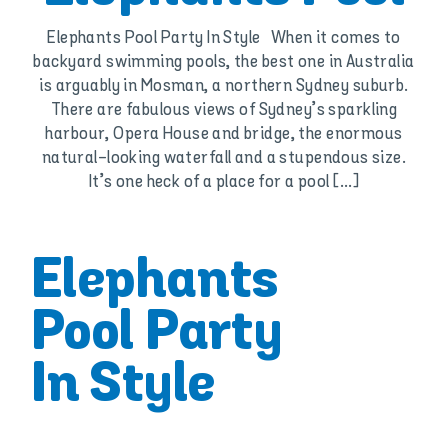
Elephants Pool Party In Style When it comes to
backyard swimming pools, the best one in Australia
is arguably in Mosman, a northern Sydney suburb.
There are fabulous views of Sydney’s sparkling
harbour, Opera House and bridge, the enormous
natural-looking waterfall and a stupendous size.
It’s one heck of a place for a pool [...]
Elephants
Pool Party
In Style