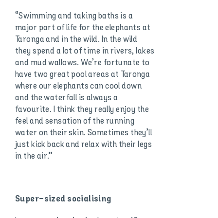
“Swimming and taking baths is a
major part of life for the elephants at
Taronga and in the wild. In the wild
they spend a lot of time in rivers, lakes
and mud wallows. We’re fortunate to
have two great pool areas at Taronga
where our elephants can cool down
and the waterfall is always a
favourite. I think they really enjoy the
feel and sensation of the running
water on their skin. Sometimes they’ll
just kick back and relax with their legs
in the air.”
Super-sized socialising