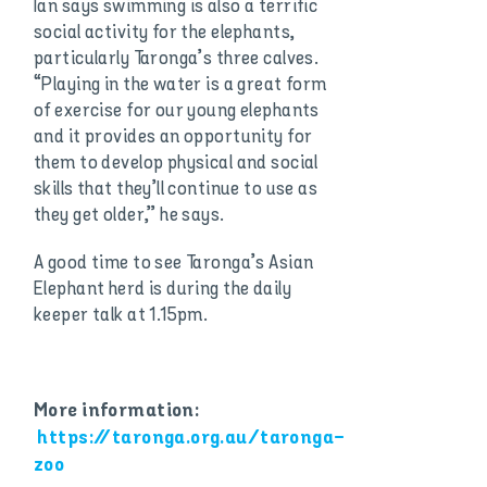
Ian says swimming is also a terrific
social activity for the elephants,
particularly Taronga’s three calves.
“Playing in the water is a great form
of exercise for our young elephants
and it provides an opportunity for
them to develop physical and social
skills that they’ll continue to use as
they get older,” he says.
A good time to see Taronga’s Asian
Elephant herd is during the daily
keeper talk at 1.15pm.
More information:
https://taronga.org.au/taronga-
zoo