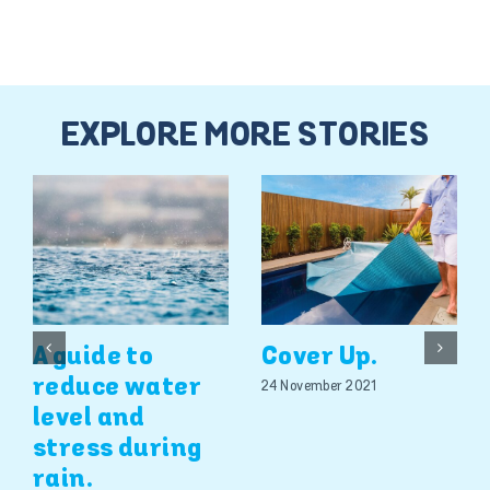
EXPLORE MORE STORIES
A guide to
Cover Up.
reduce water
24 November 2021
level and
stress during
rain.