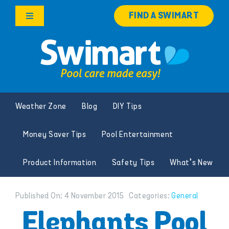
Skip
FIND A SWIMART
to
Toggle
content
Navigation
Products
Services
Weather Zone
Blog
DIY Tips
Knowledge Hub
Money Saver Tips
Pool Entertainment
Careers
Product Information
Safety Tips
What’s New
Franchise Opportunities
Published On: 4 November 2015
Categories:
General
Search
Elephants Pool
for: