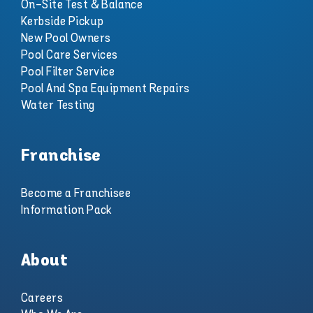
On-Site Test & Balance
Kerbside Pickup
New Pool Owners
Pool Care Services
Pool Filter Service
Pool And Spa Equipment Repairs
Water Testing
Franchise
Become a Franchisee
Information Pack
About
Careers