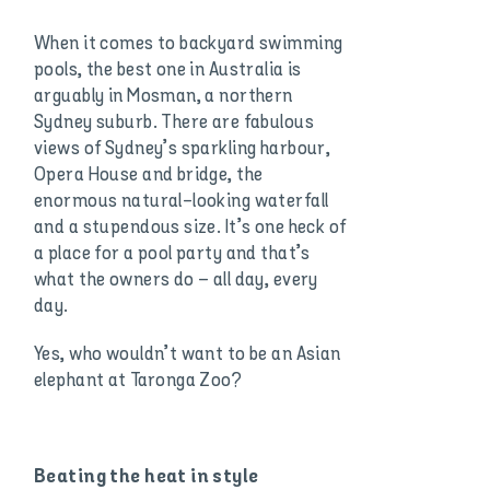
When it comes to backyard swimming
pools, the best one in Australia is
arguably in Mosman, a northern
Sydney suburb. There are fabulous
views of Sydney’s sparkling harbour,
Opera House and bridge, the
enormous natural-looking waterfall
and a stupendous size. It’s one heck of
a place for a pool party and that’s
what the owners do – all day, every
day.
Yes, who wouldn’t want to be an Asian
elephant at Taronga Zoo?
Beating the heat in style