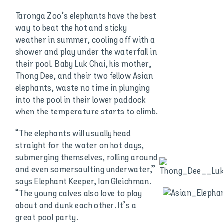
Taronga Zoo’s elephants have the best
way to beat the hot and sticky
weather in summer, cooling off with a
shower and play under the waterfall in
their pool. Baby Luk Chai, his mother,
Thong Dee, and their two fellow Asian
elephants, waste no time in plunging
into the pool in their lower paddock
when the temperature starts to climb.
“The elephants will usually head
straight for the water on hot days,
submerging themselves, rolling around
and even somersaulting underwater,”
says Elephant Keeper, Ian Gleichman.
“The young calves also love to play
about and dunk each other. It’s a
great pool party.