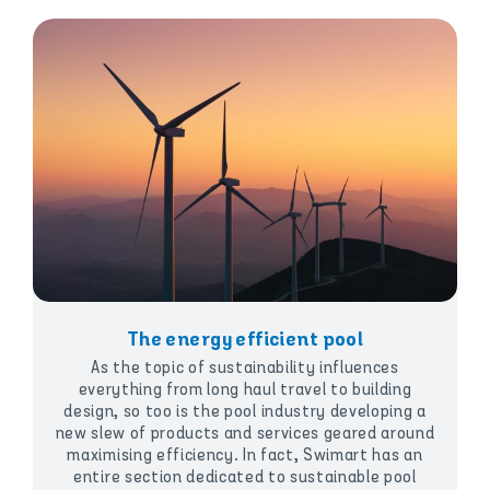
The energy efficient pool
As the topic of sustainability influences
everything from long haul travel to building
design, so too is the pool industry developing a
new slew of products and services geared around
maximising efficiency. In fact, Swimart has an
entire section dedicated to sustainable pool