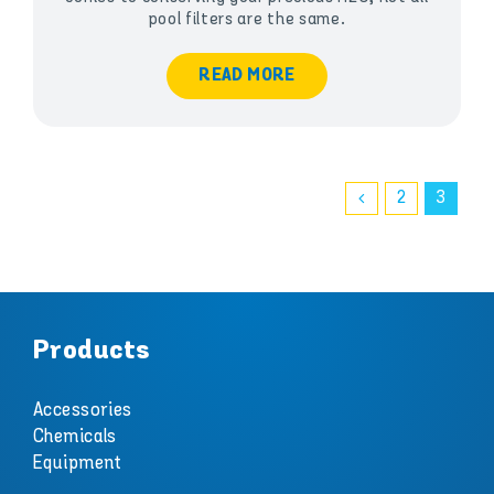
pool filters are the same.
READ MORE
2
3
Products
Accessories
Chemicals
Equipment