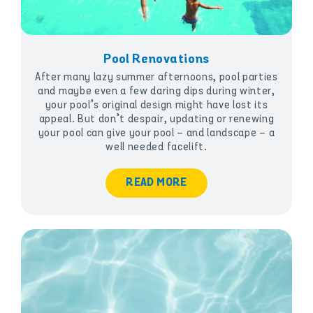
Pool Renovations
After many lazy summer afternoons, pool parties
and maybe even a few daring dips during winter,
your pool’s original design might have lost its
appeal. But don’t despair, updating or renewing
your pool can give your pool – and landscape – a
well needed facelift.
READ MORE