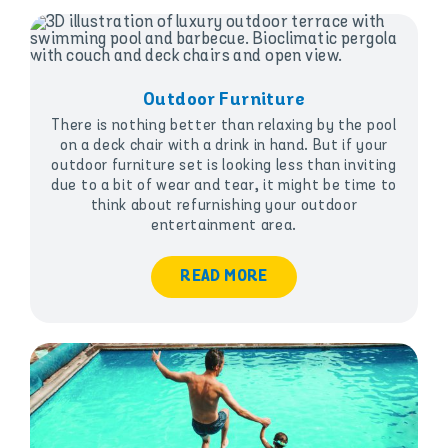
Outdoor Furniture
There is nothing better than relaxing by the pool
on a deck chair with a drink in hand. But if your
outdoor furniture set is looking less than inviting
due to a bit of wear and tear, it might be time to
think about refurnishing your outdoor
entertainment area.
READ MORE