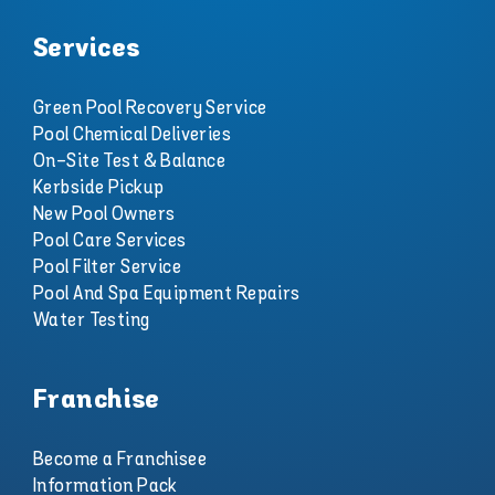
Services
Green Pool Recovery Service
Pool Chemical Deliveries
On-Site Test & Balance
Kerbside Pickup
New Pool Owners
Pool Care Services
Pool Filter Service
Pool And Spa Equipment Repairs
Water Testing
Franchise
Become a Franchisee
Information Pack