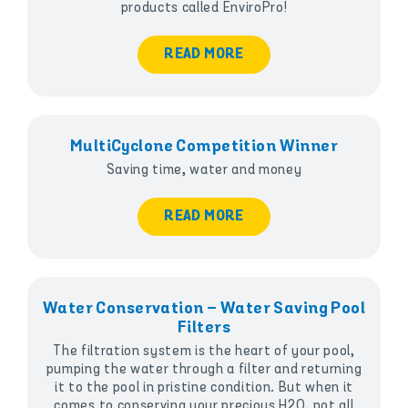
products called EnviroPro!
READ MORE
MultiCyclone Competition Winner
Saving time, water and money
READ MORE
Water Conservation – Water Saving Pool
Filters
The filtration system is the heart of your pool,
pumping the water through a filter and returning
it to the pool in pristine condition. But when it
comes to conserving your precious H2O, not all