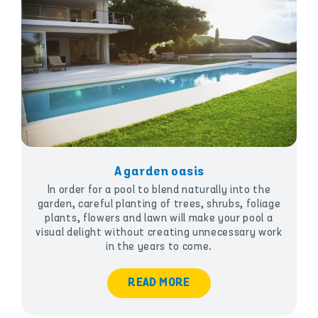
A garden oasis
In order for a pool to blend naturally into the
garden, careful planting of trees, shrubs, foliage
plants, flowers and lawn will make your pool a
visual delight without creating unnecessary work
in the years to come.
READ MORE