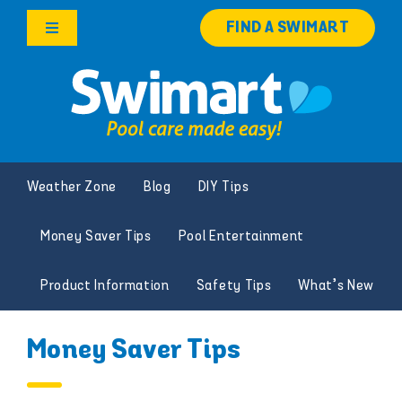
Skip
FIND A SWIMART
to
Toggle
content
Navigation
Products
Services
Weather Zone
Blog
DIY Tips
Knowledge Hub
Money Saver Tips
Pool Entertainment
Careers
Product Information
Safety Tips
What’s New
Franchise Opportunities
Money Saver Tips
Search
for: