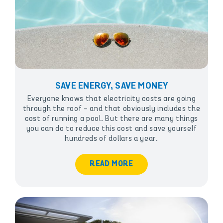
SAVE ENERGY, SAVE MONEY
Everyone knows that electricity costs are going
through the roof - and that obviously includes the
cost of running a pool. But there are many things
you can do to reduce this cost and save yourself
hundreds of dollars a year.
READ MORE