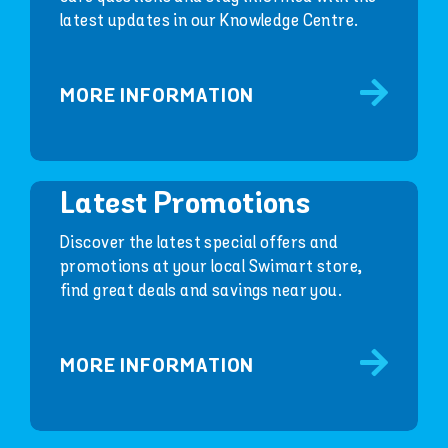
latest updates in our Knowledge Centre.
MORE INFORMATION
Latest Promotions
Discover the latest special offers and
promotions at your local Swimart store,
find great deals and savings near you.
MORE INFORMATION