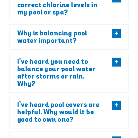
correct chlorine levels in
my pool or spa?
Why is balancing pool
water important?
I’ve heard you need to
balance your pool water
after storms or rain.
Why?
I’ve heard pool covers are
helpful. Why would it be
good to own one?