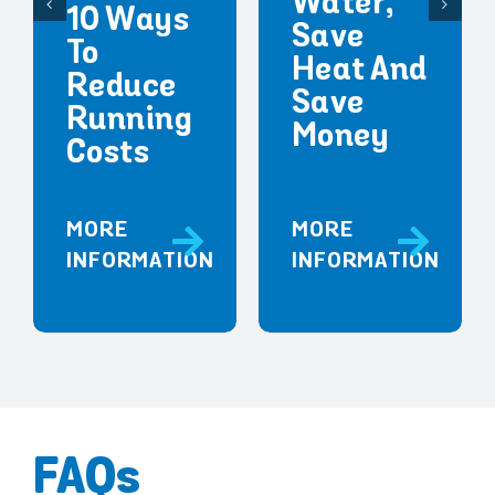
Water,
10 Ways
Save
To
Heat And
Reduce
Save
Running
Money
Costs
MORE
MORE
INFORMATION
INFORMATION
FAQs