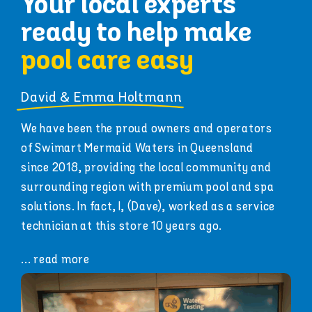
Your local experts
ready to help make
pool care easy
David & Emma Holtmann
We have been the proud owners and operators
of Swimart Mermaid Waters in Queensland
since 2018, providing the local community and
surrounding region with premium pool and spa
solutions.
In fact, I, (Dave), worked as a service
technician at this store 10 years ago.
... read more