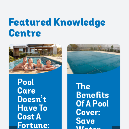
Featured Knowledge
Centre
Pool
The
Care
Benefits
Doesn’t
Of A Pool
Have To
Cover:
Cost A
Save
Fortune: