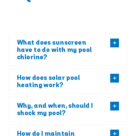
What does sunscreen
have to do with my pool
chlorine?
How does solar pool
heating work?
Why, and when, should I
shock my pool?
How do I maintain