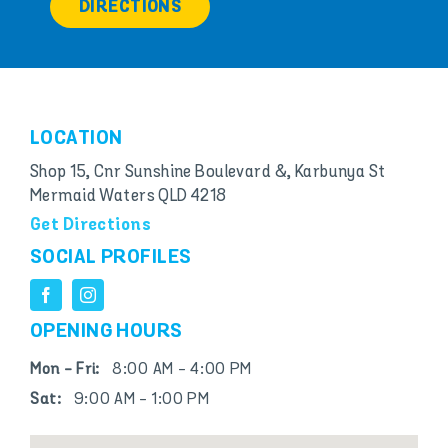
DIRECTIONS
LOCATION
Shop 15, Cnr Sunshine Boulevard &, Karbunya St
Mermaid Waters QLD 4218
Get Directions
SOCIAL PROFILES
OPENING HOURS
Mon - Fri:
8:00 AM - 4:00 PM
Sat:
9:00 AM - 1:00 PM