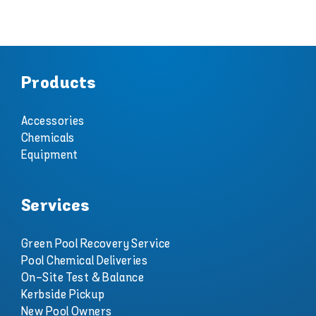
Products
Accessories
Chemicals
Equipment
Services
Green Pool Recovery Service
Pool Chemical Deliveries
On-Site Test & Balance
Kerbside Pickup
New Pool Owners