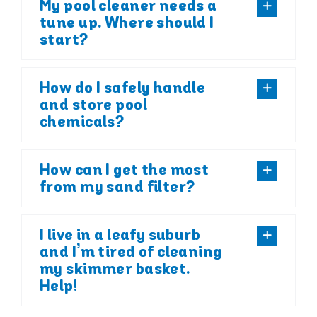
My pool cleaner needs a
tune up. Where should I
start?
How do I safely handle
and store pool
chemicals?
How can I get the most
from my sand filter?
I live in a leafy suburb
and I’m tired of cleaning
my skimmer basket.
Help!