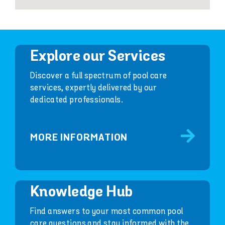
Explore our Services
Discover a full spectrum of pool care
services, expertly delivered by our
dedicated professionals.
MORE INFORMATION
Knowledge Hub
Find answers to your most common pool
care questions and stay informed with the