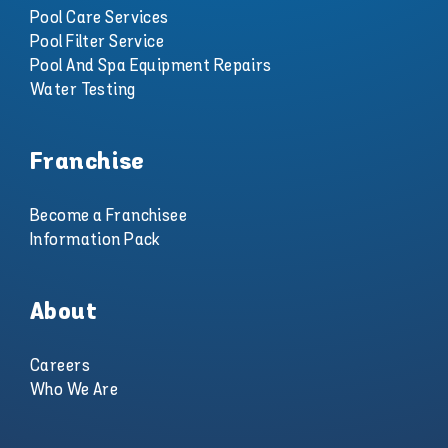
Pool Care Services
Pool Filter Service
Pool And Spa Equipment Repairs
Water Testing
Franchise
Become a Franchisee
Information Pack
About
Careers
Who We Are