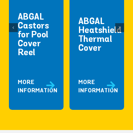
ABGAL
ABGAL
Castors
Heatshield
for Pool
Thermal
Cover
Cover
Reel
MORE
MORE
INFORMATION
INFORMATION