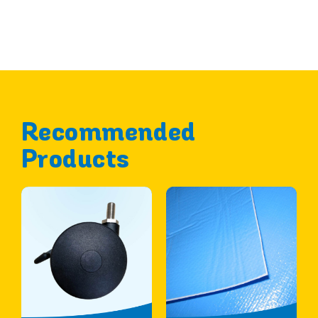
Recommended
Products