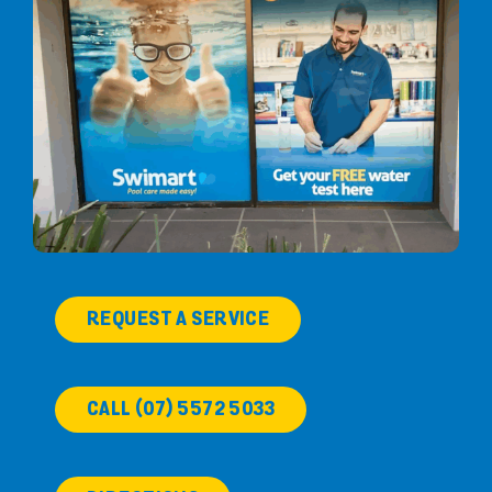
REQUEST A SERVICE
CALL (07) 5572 5033