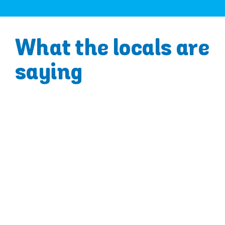
What the locals are
saying