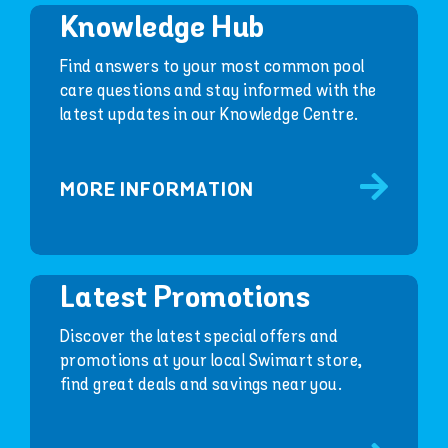
Knowledge Hub
Find answers to your most common pool
care questions and stay informed with the
latest updates in our Knowledge Centre.
MORE INFORMATION
Latest Promotions
Discover the latest special offers and
promotions at your local Swimart store,
find great deals and savings near you.