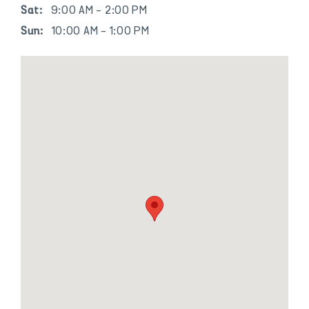
Sat:
9:00 AM - 2:00 PM
Sun:
10:00 AM - 1:00 PM