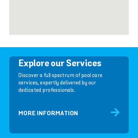
Explore our Services
Discover a full spectrum of pool care
services, expertly delivered by our
dedicated professionals.
MORE INFORMATION