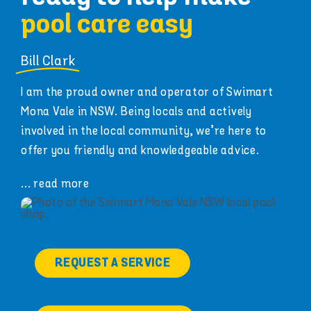
pool care easy
Bill Clark
I am the proud owner and operator of Swimart
Mona Vale in NSW. Being locals and actively
involved in the local community, we’re here to
offer you friendly and knowledgeable advice.
... read more
REQUEST A SERVICE