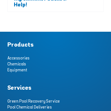
Help!
Products
Accessories
Chemicals
Equipment
Services
Green Pool Recovery Service
Pool Chemical Deliveries