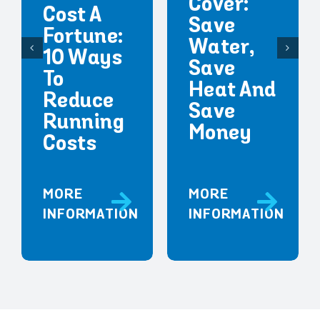
Cover:
Cost A
Save
Fortune:
Water,
10 Ways
Save
To
Heat And
Reduce
Save
Running
Money
Costs
MORE
MORE
INFORMATION
INFORMATION