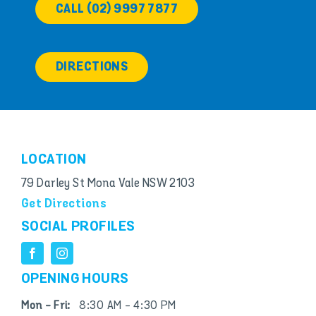
CALL (02) 9997 7877
DIRECTIONS
LOCATION
79 Darley St Mona Vale NSW 2103
Get Directions
SOCIAL PROFILES
OPENING HOURS
Mon - Fri:
8:30 AM - 4:30 PM