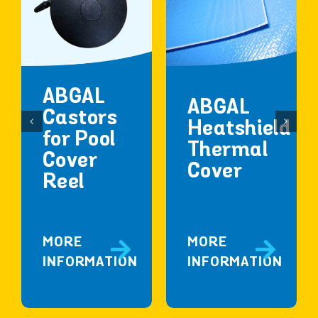
ABGAL
ABGAL
Castors
Heatshield
for Pool
Thermal
Cover
Cover
Reel
MORE
MORE
INFORMATION
INFORMATION