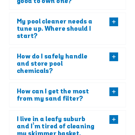
good to own one?
My pool cleaner needs a
tune up. Where should I
start?
How do I safely handle
and store pool
chemicals?
How can I get the most
from my sand filter?
I live in a leafy suburb
and I’m tired of cleaning
my skimmer basket.