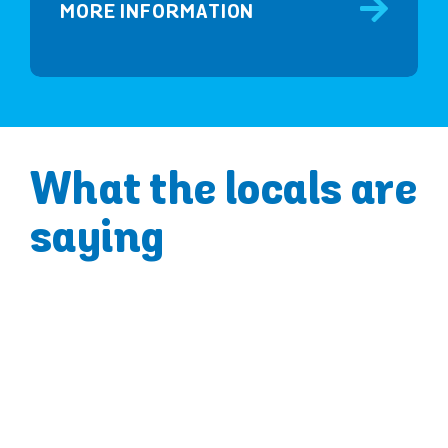
MORE INFORMATION
What the locals are
saying