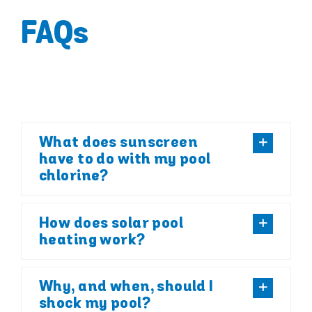
FAQs
What does sunscreen
have to do with my pool
chlorine?
How does solar pool
heating work?
Why, and when, should I
shock my pool?