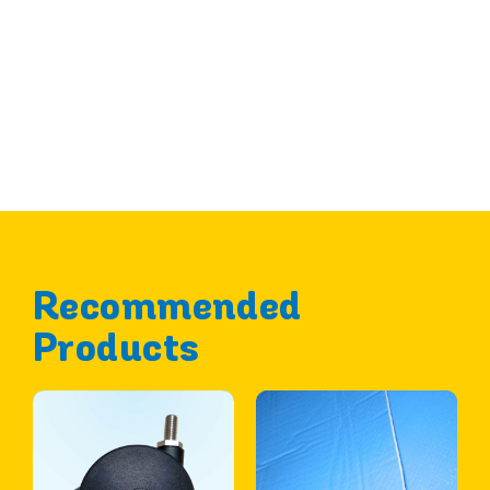
Recommended
Products