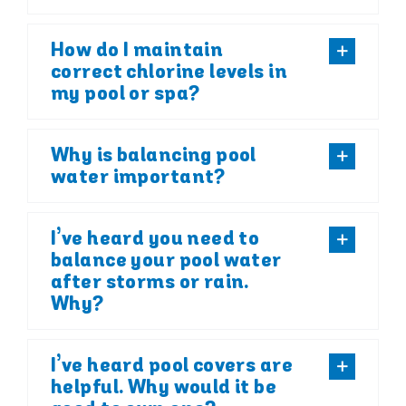
How do I maintain
correct chlorine levels in
my pool or spa?
Why is balancing pool
water important?
I’ve heard you need to
balance your pool water
after storms or rain.
Why?
I’ve heard pool covers are
helpful. Why would it be