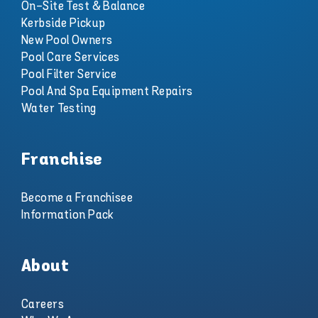
On-Site Test & Balance
Kerbside Pickup
New Pool Owners
Pool Care Services
Pool Filter Service
Pool And Spa Equipment Repairs
Water Testing
Franchise
Become a Franchisee
Information Pack
About
Careers