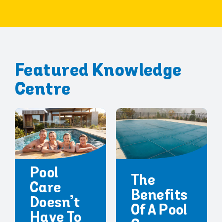
Featured Knowledge
Centre
Pool
The
Care
Benefits
Doesn’t
Of A Pool
Have To