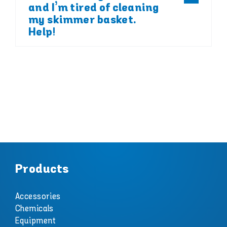
and I’m tired of cleaning
my skimmer basket.
Help!
Products
Accessories
Chemicals
Equipment