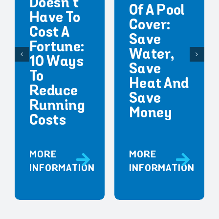
Doesn’t
Of A Pool
Have To
Cover:
Cost A
Save
Fortune:
Water,
10 Ways
Save
To
Heat And
Reduce
Save
Running
Money
Costs
MORE
MORE
INFORMATION
INFORMATION