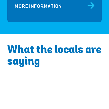
MORE INFORMATION
What the locals are
saying