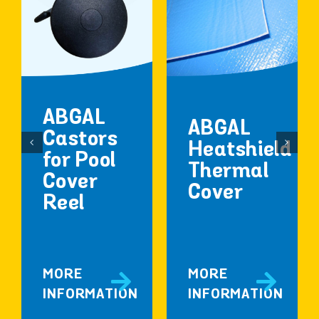
ABGAL
ABGAL
Castors
Heatshield
for Pool
Thermal
Cover
Cover
Reel
MORE
MORE
INFORMATION
INFORMATION