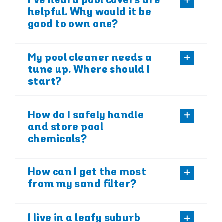
I’ve heard pool covers are
helpful. Why would it be
good to own one?
My pool cleaner needs a
tune up. Where should I
start?
How do I safely handle
and store pool
chemicals?
How can I get the most
from my sand filter?
I live in a leafy suburb