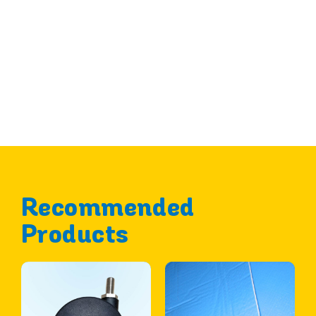
Recommended
Products