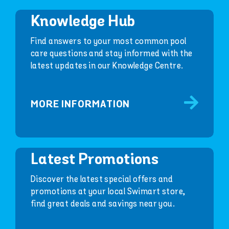
Knowledge Hub
Find answers to your most common pool
care questions and stay informed with the
latest updates in our Knowledge Centre.
MORE INFORMATION
Latest Promotions
Discover the latest special offers and
promotions at your local Swimart store,
find great deals and savings near you.