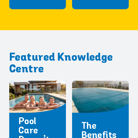
Featured Knowledge
Centre
Pool
The
Care
Benefits