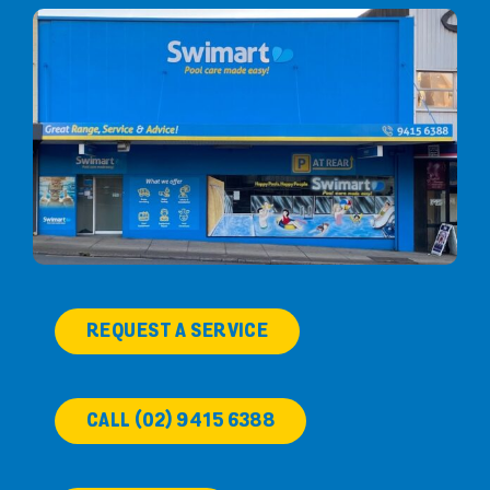
REQUEST A SERVICE
CALL (02) 9415 6388