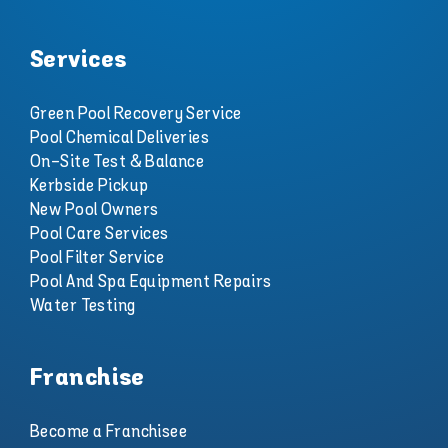
Services
Green Pool Recovery Service
Pool Chemical Deliveries
On-Site Test & Balance
Kerbside Pickup
New Pool Owners
Pool Care Services
Pool Filter Service
Pool And Spa Equipment Repairs
Water Testing
Franchise
Become a Franchisee