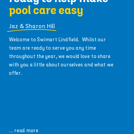
pool care easy
Jaz & Sharon Hill
Welcome to Swimart Lindfield. Whilst our
team are ready to serve you any time
throughout the year, we would love to share
with you a little about ourselves and what we
offer.
... read more