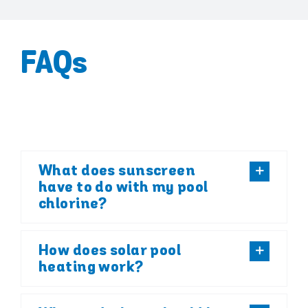
FAQs
What does sunscreen
have to do with my pool
chlorine?
How does solar pool
heating work?