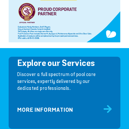
Explore our Services
Discover a full spectrum of pool care
services, expertly delivered by our
dedicated professionals.
MORE INFORMATION