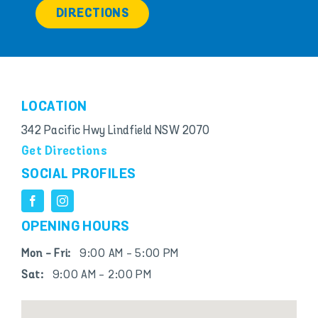
DIRECTIONS
LOCATION
342 Pacific Hwy Lindfield NSW 2070
Get Directions
SOCIAL PROFILES
OPENING HOURS
Mon - Fri:
9:00 AM - 5:00 PM
Sat:
9:00 AM - 2:00 PM