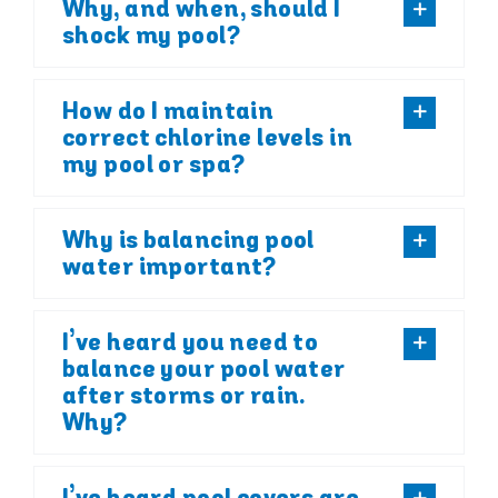
Why, and when, should I
shock my pool?
How do I maintain
correct chlorine levels in
my pool or spa?
Why is balancing pool
water important?
I’ve heard you need to
balance your pool water
after storms or rain.
Why?