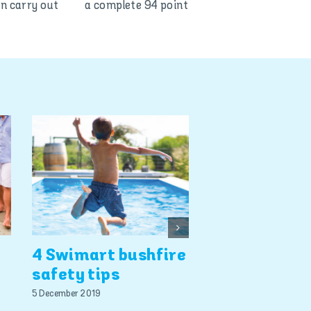
o can carry out a complete 94 point
Smart pool s
4 Swimart bushfire
the best ins
safety tips
policy this
summer, say
5 December 2019