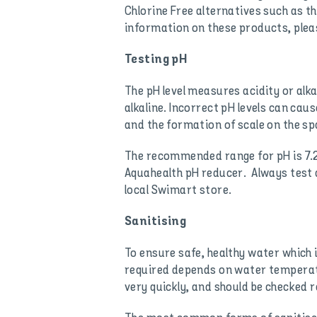
Chlorine Free alternatives such as 
information on these products, pleas
Testing pH
The pH level measures acidity or alkal
alkaline. Incorrect pH levels can cau
and the formation of scale on the spa
The recommended range for pH is 7.2 
Aquahealth pH reducer. Always test 
local Swimart store.
Sanitising
To ensure safe, healthy water which 
required depends on water temperatu
very quickly, and should be checked re