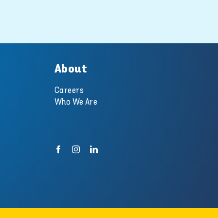
pool and spa
experts at
Swimart.
10 October 2018
About
Careers
Who We Are