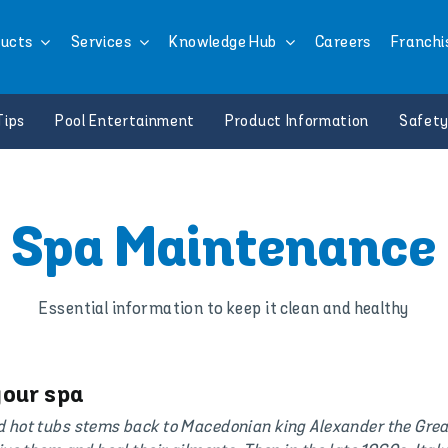
ucts
Services
Knowledge Hub
Careers
Franchi
Tips
Pool Entertainment
Product Information
Safety
Spa Maintenance
Essential information to keep it clean and healthy
your spa
d hot tubs stems back to Macedonian king Alexander the Grea