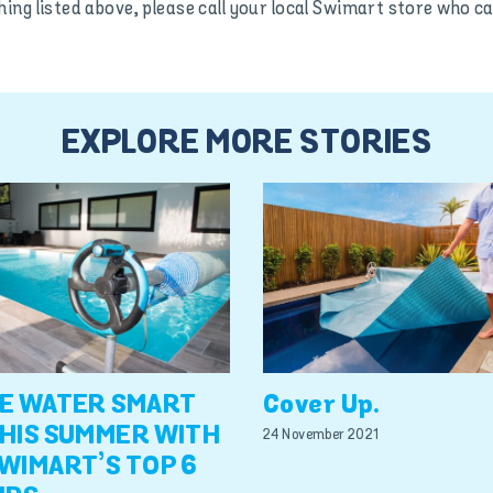
hing listed above, please call your local Swimart store wh
EXPLORE MORE STORIES
E WATER SMART
Cover Up.
HIS SUMMER WITH
24 November 2021
WIMART’S TOP 6