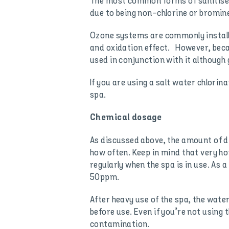
The most common forms of sanitiser 
due to being non-chlorine or bromine
Ozone systems are commonly installe
and oxidation effect. However, beca
used in conjunction with it although
If you are using a salt water chlorina
spa.
Chemical dosage
As discussed above, the amount of 
how often. Keep in mind that very ho
regularly when the spa is in use. As
50ppm.
After heavy use of the spa, the wate
before use. Even if you’re not using
contamination.