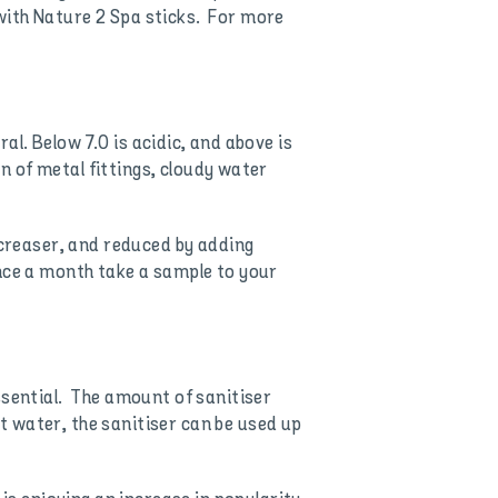
with Nature 2 Spa sticks. For more
ral. Below 7.0 is acidic, and above is
on of metal fittings, cloudy water
ncreaser, and reduced by adding
nce a month take a sample to your
ssential. The amount of sanitiser
 water, the sanitiser can be used up