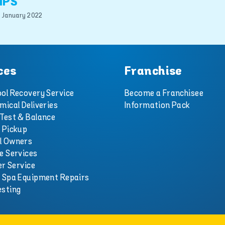
IPS
 January 2022
ces
Franchise
ol Recovery Service
Become a Franchisee
mical Deliveries
Information Pack
Test & Balance
 Pickup
l Owners
e Services
er Service
d Spa Equipment Repairs
esting