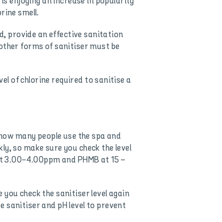
s enjoying an increase in popularity
rine smell.
, provide an effective sanitation
other forms of sanitiser must be
vel of chlorine required to sanitise a
 how many people use the spa and
ly, so make sure you check the level
e at 3.00-4.00ppm and PHMB at 15 –
 you check the sanitiser level again
 sanitiser and pH level to prevent