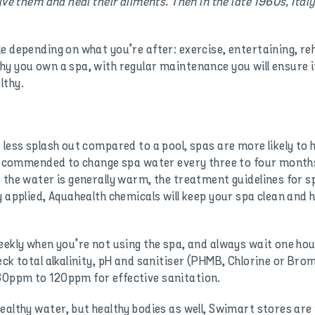
ive them and heal their ailments. Then in the late 1960s, Italy
 depending on what you’re after: exercise, entertaining, reha
y you own a spa, with regular maintenance you will ensure it
lthy.
 less splash out compared to a pool, spas are more likely to 
 recommended to change spa water every three to four months
 the water is generally warm, the treatment guidelines for 
 applied, Aquahealth chemicals will keep your spa clean and he
eekly when you’re not using the spa, and always wait one hou
ck total alkalinity, pH and sanitiser (PHMB, Chlorine or Bromi
80ppm to 120ppm for effective sanitation.
ealthy water, but healthy bodies as well, Swimart stores are 