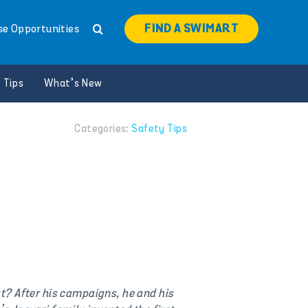
FIND A SWIMART
se Opportunities
 Tips
What’s New
Categories:
Safety Tips
t? After his campaigns, he and his