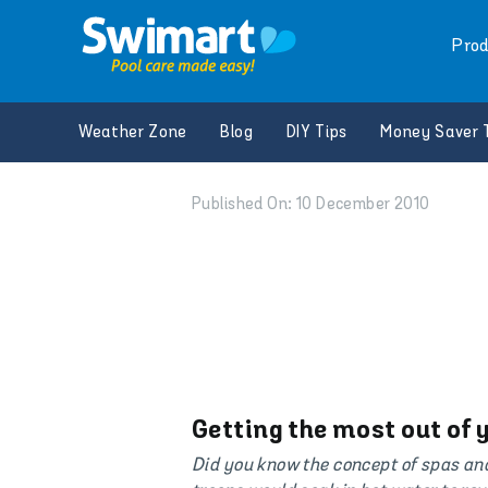
Skip
to
Prod
content
Weather Zone
Blog
DIY Tips
Money Saver 
Published On: 10 December 2010
Getting the most out of 
Did you know the concept of spas an