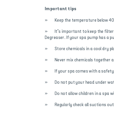
Important tips
» Keep the temperature below 40 de
» It’s important to keep the filter 
Degreaser. If your spa pump has a 
» Store chemicals in a cool dry pla
» Never mix chemicals together and
» If your spa comes with a safety co
» Do not put your head under wate
» Do not allow children in a spa w
» Regularly check all suctions outl