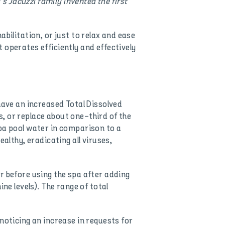
’s Jacuzzi family invented the first
bilitation, or just to relax and ease
 operates efficiently and effectively
have an increased Total Dissolved
, or replace about one-third of the
spa pool water in comparison to a
althy, eradicating all viruses,
r before using the spa after adding
ne levels). The range of total
noticing an increase in requests for