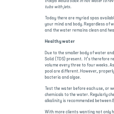
troops would soak in hot water to rev
tubs with jets.
Today there are myriad spas available
your mind and body. Regardless of wh
and the water remains clean and hea
Healthy water
Due to the smaller body of water and
Solid (TDS) present. It’s therefore
volume every three to four weeks. As
pool are different. However, properly
bacteria and algae.
Test the water before each use, or w
chemicals to the water. Regularly che
alkalinity is recommended between 
With more clients wanting not only h