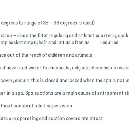
grees (a range of 35 – 38 degrees is ideal)
clean – clean the filter regularly and at least quarterly, so
pump basket empty hair and lint as often as required
ce out of the reach of children and animals
 never add water to chemicals, only add chemicals to wat
ver, ensure this is closed and locked when the spa is not i
r in a spa. Spa suctions are a main cause of entrapment 
ithout
constant
adult supervision
ets are operating and suction covers are intact