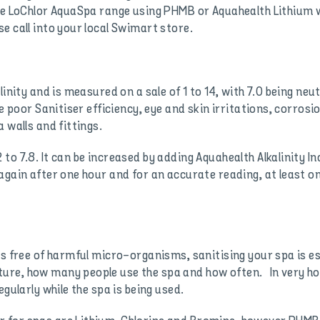
the LoChlor AquaSpa range using PHMB or Aquahealth Lithium 
e call into your local Swimart store.
inity and is measured on a sale of 1 to 14, with 7.0 being neut
se poor Sanitiser efficiency, eye and skin irritations, corrosi
 walls and fittings.
to 7.8. It can be increased by adding Aquahealth Alkalinity I
again after one hour and for an accurate reading, at least o
is free of harmful micro-organisms, sanitising your spa is e
re, how many people use the spa and how often. In very hot
gularly while the spa is being used.