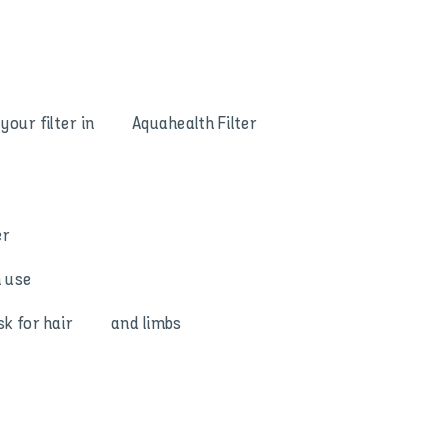
ak your filter in Aquahealth Filter
er
n use
risk for hair and limbs