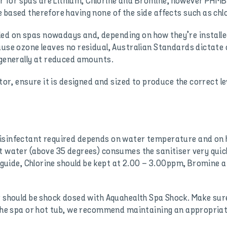
for spas are Lithium, Chlorine and Bromine, however PHMB i
 based therefore having none of the side affects such as chlo
d on spas nowadays and, depending on how they’re installed
use ozone leaves no residual, Australian Standards dictate 
 generally at reduced amounts.
tor, ensure it is designed and sized to produce the correct le
disinfectant required depends on water temperature and on
t water (above 35 degrees) consumes the sanitiser very quick
 a guide, Chlorine should be kept at 2.00 – 3.00ppm, Bromin
r should be shock dosed with Aquahealth Spa Shock. Make sure
 the spa or hot tub, we recommend maintaining an appropriate