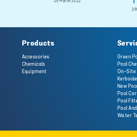
T
29 March 2022
28
Products
Servi
Accessories
Green Po
Chemicals
Pool Che
Equipment
On-Site 
Kerbside
New Poo
Pool Car
Pool Filt
Pool An
Water T