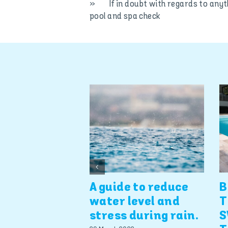
» If in doubt with regards to anyt
pool and spa check
A guide to reduce
B
water level and
T
stress during rain.
S