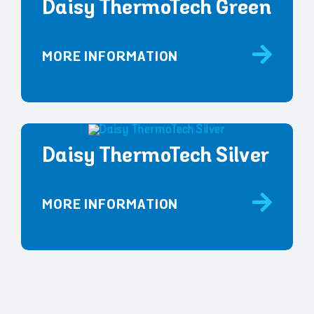
Daisy ThermoTech Green
MORE INFORMATION
Daisy ThermoTech Silver
MORE INFORMATION