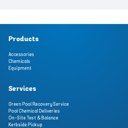
Products
Accessories
Chemicals
Equipment
Services
Green Pool Recovery Service
Pool Chemical Deliveries
On-Site Test & Balance
Kerbside Pickup