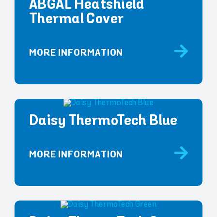
ABGAL Heatshield
Thermal Cover
MORE INFORMATION
Daisy ThermoTech Blue
MORE INFORMATION