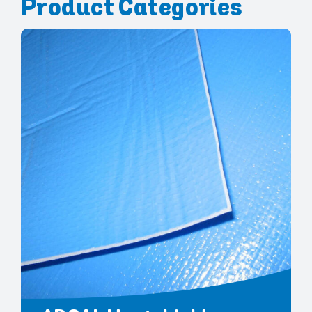
Product Categories