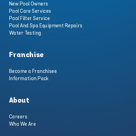
New Pool Owners
Pool Care Services
Pool Filter Service
Pool And Spa Equipment Repairs
Water Testing
Franchise
Become a Franchisee
Information Pack
About
Careers
Who We Are