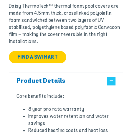
Daisy ThermoTech™ thermal foam pool covers are
made from 4.5mm thick, crosslinked polyolefin
foam sandwiched between two layers of UV
stabilised, polyethylene based polyfabric Canvacon
film – making the cover reversible in the right
installations.
FIND A SWIMART
Product Details
Core benefits include:
8 year pro rata warranty
Improves water retention and water
savings
Reduced heating costs and heat loss