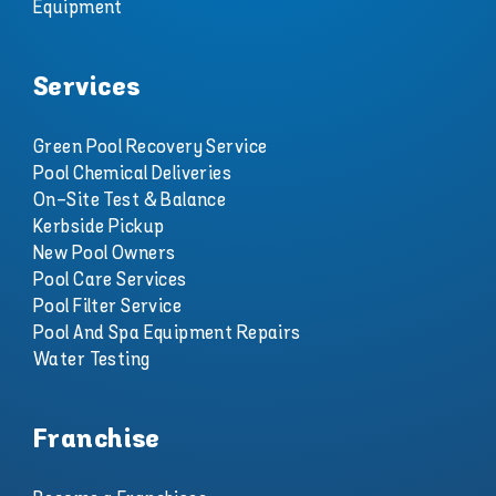
Equipment
Services
Green Pool Recovery Service
Pool Chemical Deliveries
On-Site Test & Balance
Kerbside Pickup
New Pool Owners
Pool Care Services
Pool Filter Service
Pool And Spa Equipment Repairs
Water Testing
Franchise