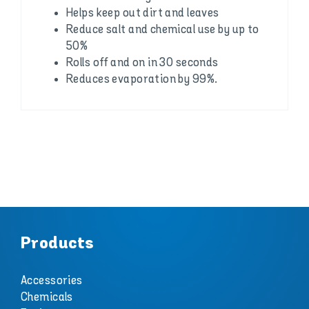
Helps keep out dirt and leaves
Reduce salt and chemical use by up to
50%
Rolls off and on in 30 seconds
Reduces evaporation by 99%.
Products
Accessories
Chemicals