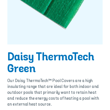
Daisy ThermoTech
Green
Our Daisy ThermoTech™ Pool Covers are a high
insulating range that are ideal for both indoor and
outdoor pools that primarily want to retain heat
and reduce the energy costs of heating a pool with
an external heat source.