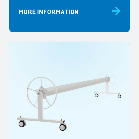
MORE INFORMATION