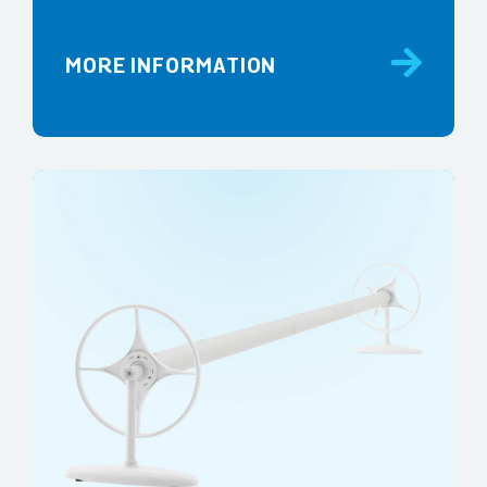
MORE INFORMATION