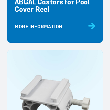
ABGAL Castors for Pool
Cover Reel
MORE INFORMATION