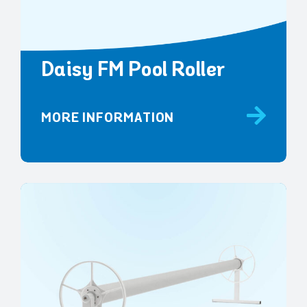
Daisy FM Pool Roller
MORE INFORMATION