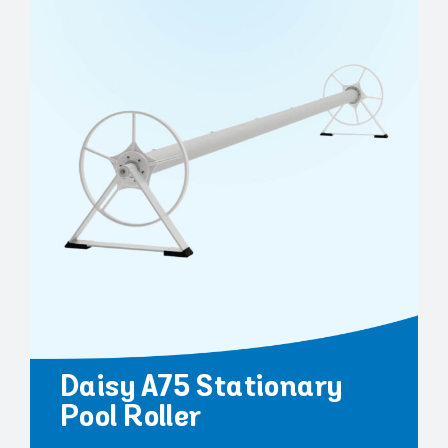
Daisy A75 Stationary
Pool Roller