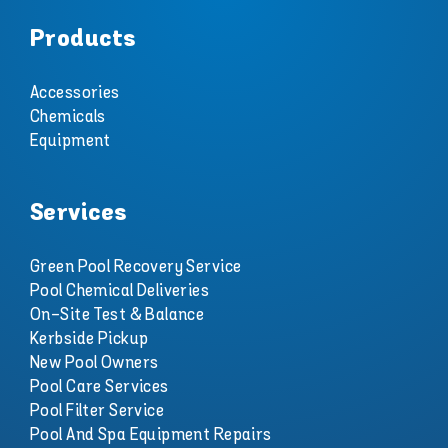
Products
Accessories
Chemicals
Equipment
Services
Green Pool Recovery Service
Pool Chemical Deliveries
On-Site Test & Balance
Kerbside Pickup
New Pool Owners
Pool Care Services
Pool Filter Service
Pool And Spa Equipment Repairs