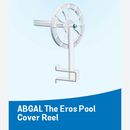
ABGAL The Eros Pool
Cover Reel