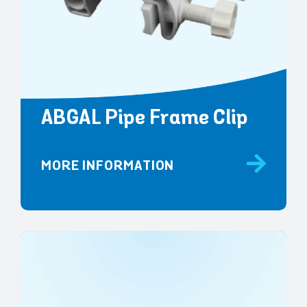
ABGAL Pipe Frame Clip
MORE INFORMATION