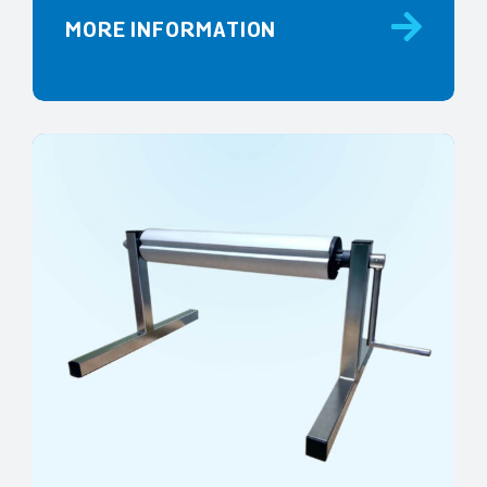
MORE INFORMATION