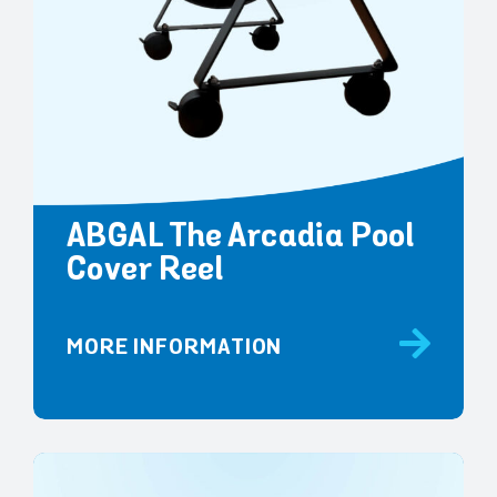
ABGAL The Arcadia Pool
Cover Reel
MORE INFORMATION