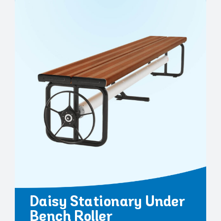
Daisy Stationary Under
Bench Roller