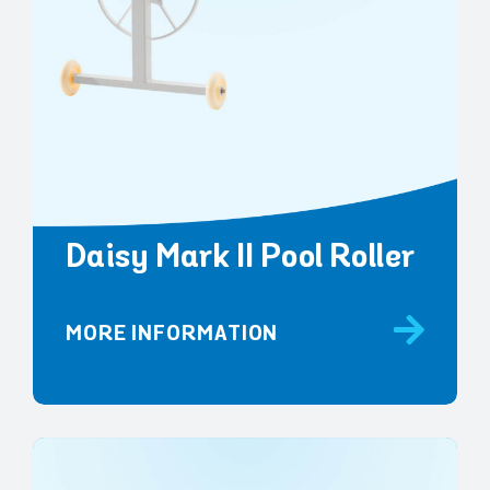
Daisy Mark II Pool Roller
MORE INFORMATION