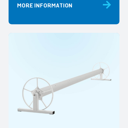
MORE INFORMATION