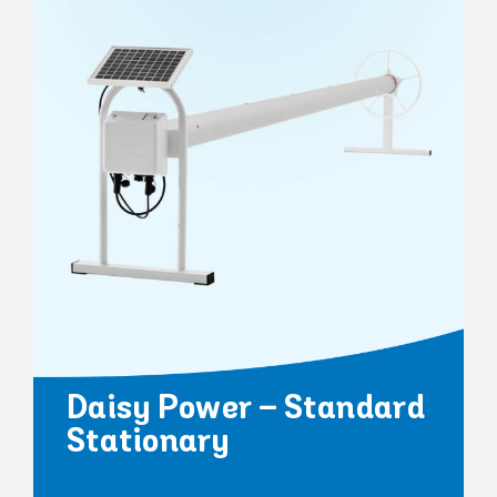
Daisy Power – Standard
Stationary