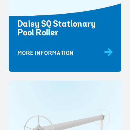
Daisy SQ Stationary
Pool Roller
MORE INFORMATION