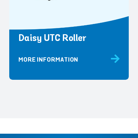
Daisy UTC Roller
MORE INFORMATION