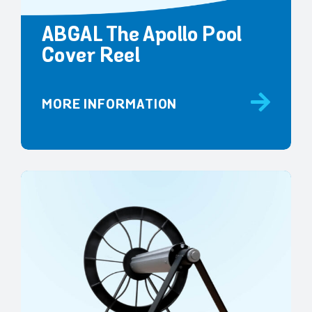
ABGAL The Apollo Pool
Cover Reel
MORE INFORMATION