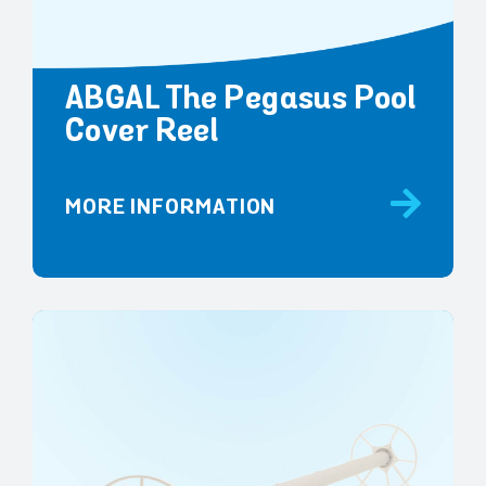
ABGAL The Pegasus Pool
Cover Reel
MORE INFORMATION