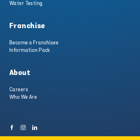
Water Testing
Franchise
Become a Franchisee
Information Pack
About
Careers
Who We Are