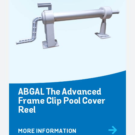
ABGAL The Advanced
Frame Clip Pool Cover
Reel
MORE INFORMATION