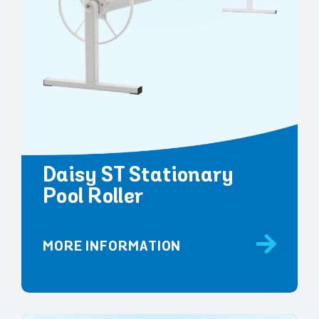
Daisy ST Stationary
Pool Roller
MORE INFORMATION