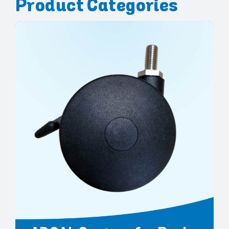
Product Categories