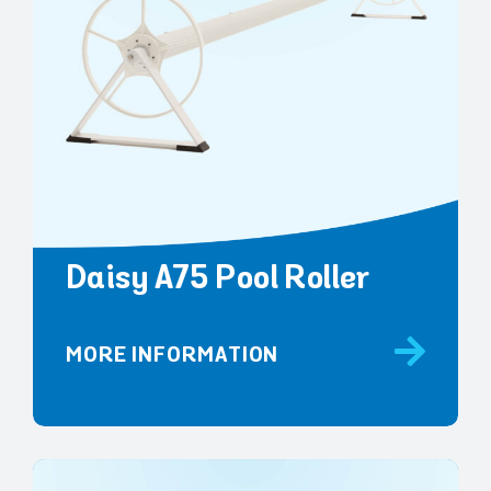
Daisy A75 Pool Roller
MORE INFORMATION