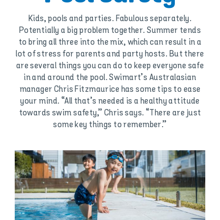
Kids, pools and parties. Fabulous separately.
Potentially a big problem together. Summer tends
to bring all three into the mix, which can result in a
lot of stress for parents and party hosts. But there
are several things you can do to keep everyone safe
in and around the pool. Swimart’s Australasian
manager Chris Fitzmaurice has some tips to ease
your mind. “All that’s needed is a healthy attitude
towards swim safety,” Chris says. “There are just
some key things to remember.”