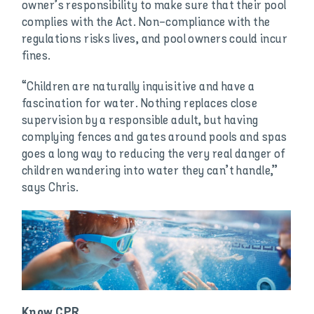
owner’s responsibility to make sure that their pool
complies with the Act. Non-compliance with the
regulations risks lives, and pool owners could incur
fines.
“Children are naturally inquisitive and have a
fascination for water. Nothing replaces close
supervision by a responsible adult, but having
complying fences and gates around pools and spas
goes a long way to reducing the very real danger of
children wandering into water they can’t handle,”
says Chris.
Know CPR