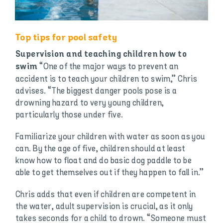
Top tips for pool safety
Supervision and teaching children how to
“One of the major ways to prevent an
swim
accident is to teach your children to swim,” Chris
advises. “The biggest danger pools pose is a
drowning hazard to very young children,
particularly those under five.
Familiarize your children with water as soon as you
can. By the age of five, children should at least
know how to float and do basic dog paddle to be
able to get themselves out if they happen to fall in.”
Chris adds that even if children are competent in
the water, adult supervision is crucial, as it only
takes seconds for a child to drown. “Someone must