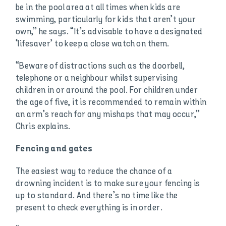
be in the pool area at all times when kids are
swimming, particularly for kids that aren’t your
own,” he says. “It’s advisable to have a designated
‘lifesaver’ to keep a close watch on them.
“Beware of distractions such as the doorbell,
telephone or a neighbour whilst supervising
children in or around the pool. For children under
the age of five, it is recommended to remain within
an arm’s reach for any mishaps that may occur,”
Chris explains.
Fencing and gates
The easiest way to reduce the chance of a
drowning incident is to make sure your fencing is
up to standard. And there’s no time like the
present to check everything is in order.