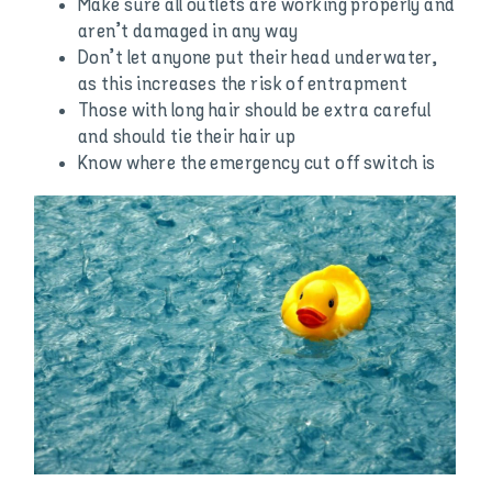
Make sure all outlets are working properly and
aren’t damaged in any way
Don’t let anyone put their head underwater,
as this increases the risk of entrapment
Those with long hair should be extra careful
and should tie their hair up
Know where the emergency cut off switch is