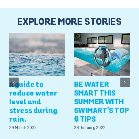
EXPLORE MORE STORIES
A guide to
BE WATER
reduce water
SMART THIS
level and
SUMMER WITH
stress during
SWIMART’S TOP
rain.
6 TIPS
29 March 2022
28 January 2022