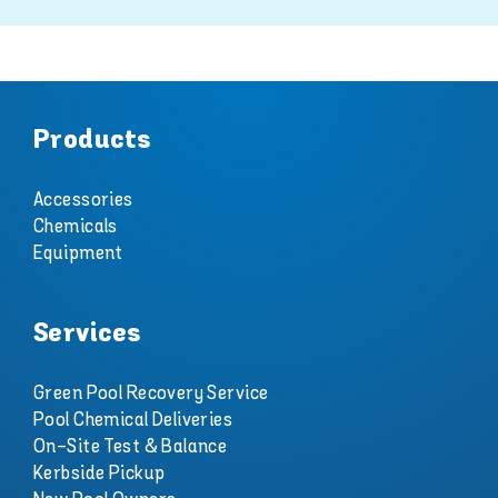
Products
Accessories
Chemicals
Equipment
Services
Green Pool Recovery Service
Pool Chemical Deliveries
On-Site Test & Balance
Kerbside Pickup