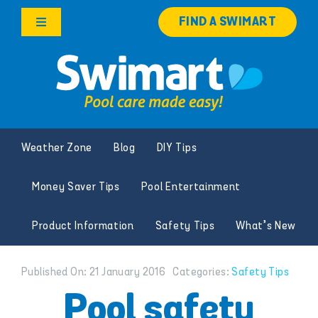
Skip
FIND A SWIMART
to
Toggle
content
Navigation
Products
Services
Weather Zone
Blog
DIY Tips
Knowledge Hub
Money Saver Tips
Pool Entertainment
Careers
Product Information
Safety Tips
What’s New
Franchise Opportunities
Published On: 21 January 2016
Categories:
Safety Tips
Search
Pool safety
for: