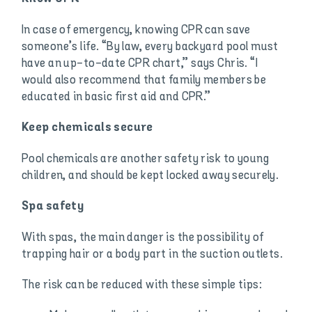
In case of emergency, knowing CPR can save
someone’s life. “By law, every backyard pool must
have an up-to-date CPR chart,” says Chris. “I
would also recommend that family members be
educated in basic first aid and CPR.”
Keep chemicals secure
Pool chemicals are another safety risk to young
children, and should be kept locked away securely.
Spa safety
With spas, the main danger is the possibility of
trapping hair or a body part in the suction outlets.
The risk can be reduced with these simple tips: