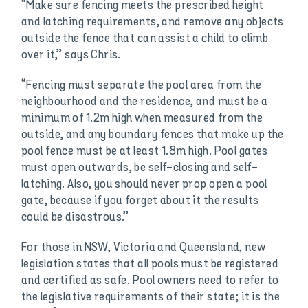
“Make sure fencing meets the prescribed height
and latching requirements, and remove any objects
outside the fence that can assist a child to climb
over it,” says Chris.
“Fencing must separate the pool area from the
neighbourhood and the residence, and must be a
minimum of 1.2m high when measured from the
outside, and any boundary fences that make up the
pool fence must be at least 1.8m high. Pool gates
must open outwards, be self-closing and self-
latching. Also, you should never prop open a pool
gate, because if you forget about it the results
could be disastrous.”
For those in NSW, Victoria and Queensland, new
legislation states that all pools must be registered
and certified as safe. Pool owners need to refer to
the legislative requirements of their state; it is the