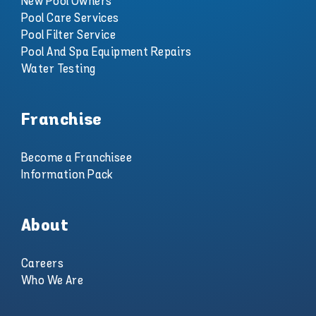
New Pool Owners
Pool Care Services
Pool Filter Service
Pool And Spa Equipment Repairs
Water Testing
Franchise
Become a Franchisee
Information Pack
About
Careers
Who We Are