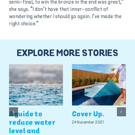
semi-final, to win the bronze in the end was great,”
she says. “I don’t have that inner-conflict of
wondering whether I should go again. I’ve made the
right choice.”
EXPLORE MORE STORIES
A guide to
Cover Up.
reduce water
24 November 2021
level and