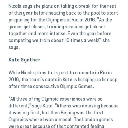
Nicola says she plans on taking a break for the rest
of this year before heading back to the pool to start
preparing for the Olympics in Rio in 2016. “As the
games get closer, training sessions get closer
together and more intense. Even the year before
competing we train about 10 times a week!” she
says.
Kate Gynther
While Nicola plans to try out to compete in Rio in
2016, the team’s captain Kate is hanging up her cap
after three consecutive Olympic Games.
“All three of my Olympic experiences were so
different,” says Kate. “Athens was amazing because
it was my first, but then Beijing was the first
Olympics where I won a medal. The London games
were great because of that contented feeling