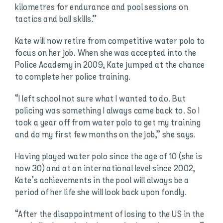
kilometres for endurance and pool sessions on
tactics and ball skills.”
Kate will now retire from competitive water polo to
focus on her job. When she was accepted into the
Police Academy in 2009, Kate jumped at the chance
to complete her police training.
“I left school not sure what I wanted to do. But
policing was something I always came back to. So I
took a year off from water polo to get my training
and do my first few months on the job,” she says.
Having played water polo since the age of 10 (she is
now 30) and at an international level since 2002,
Kate’s achievements in the pool will always be a
period of her life she will look back upon fondly.
“After the disappointment of losing to the US in the