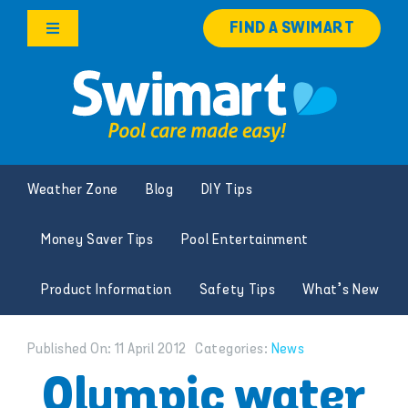
Skip
FIND A SWIMART
to
Toggle
content
Navigation
Products
Services
Weather Zone
Blog
DIY Tips
Knowledge Hub
Money Saver Tips
Pool Entertainment
Careers
Product Information
Safety Tips
What’s New
Franchise Opportunities
Published On: 11 April 2012
Categories:
News
Search
Olympic water
for: