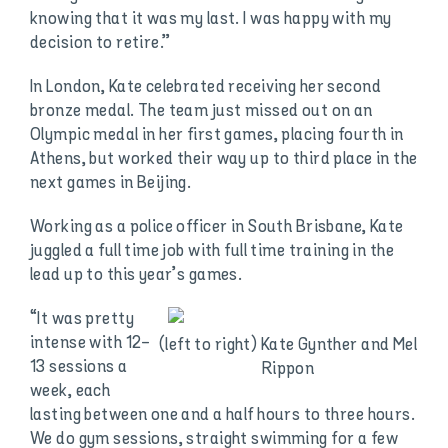
knowing that it was my last. I was happy with my
decision to retire.”
In London, Kate celebrated receiving her second
bronze medal. The team just missed out on an
Olympic medal in her first games, placing fourth in
Athens, but worked their way up to third place in the
next games in Beijing.
Working as a police officer in South Brisbane, Kate
juggled a full time job with full time training in the
lead up to this year’s games.
“It was pretty
intense with 12-
(left to right) Kate Gynther and Mel
13 sessions a
Rippon
week, each
lasting between one and a half hours to three hours.
We do gym sessions, straight swimming for a few