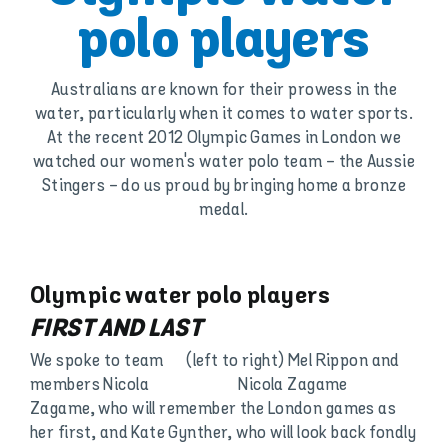
polo players
Australians are known for their prowess in the
water, particularly when it comes to water sports.
At the recent 2012 Olympic Games in London we
watched our women's water polo team - the Aussie
Stingers - do us proud by bringing home a bronze
medal.
Olympic water polo players
FIRST AND LAST
We spoke to team
(left to right) Mel Rippon and
members Nicola
Nicola Zagame
Zagame, who will remember the London games as
her first, and Kate Gynther, who will look back fondly