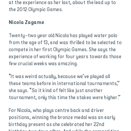
at the experience as her last, about the lead up to
the 2012 Olympic Games.
Nicola Zagame
Twenty-two year old Nicola has played water polo
from the age of 13, and was thrilled to be selected to
compete in her first Olympic Games. She says the
experience of working for four years towards those
few crucial weeks was amazing.
“It was weird actually, because we’ve played all
these teams before in international tournaments,”
she says. “So it kind of felt like just another
tournament, only this time the stakes were higher.”
For Nicola, who plays centre back and driver
positions, winning the bronze medal was an early
birthday present as she celebrated her 22nd