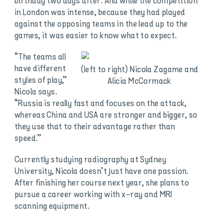
birthday two days after. And while the competition
in London was intense, because they had played
against the opposing teams in the lead up to the
games, it was easier to know what to expect.
“The teams all
have different
(left to right) Nicola Zagame and
styles of play,”
Alicia McCormack
Nicola says.
“Russia is really fast and focuses on the attack,
whereas China and USA are stronger and bigger, so
they use that to their advantage rather than
speed.”
Currently studying radiography at Sydney
University, Nicola doesn’t just have one passion.
After finishing her course next year, she plans to
pursue a career working with x-ray and MRI
scanning equipment.