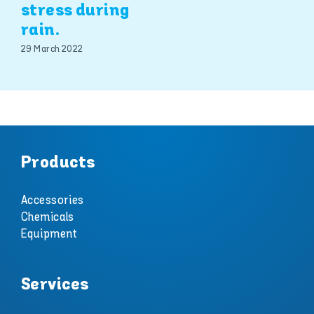
stress during
rain.
29 March 2022
Products
Accessories
Chemicals
Equipment
Services