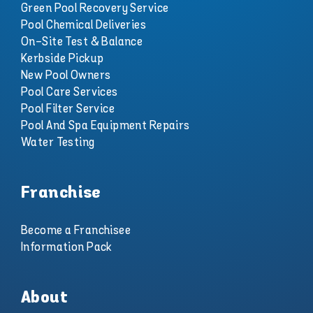
Green Pool Recovery Service
Pool Chemical Deliveries
On-Site Test & Balance
Kerbside Pickup
New Pool Owners
Pool Care Services
Pool Filter Service
Pool And Spa Equipment Repairs
Water Testing
Franchise
Become a Franchisee
Information Pack
About