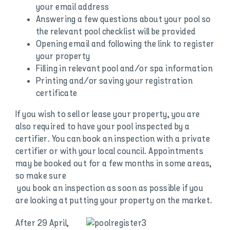
your email address
Answering a few questions about your pool so
the relevant pool checklist will be provided
Opening email and following the link to register
your property
Filling in relevant pool and/or spa information
Printing and/or saving your registration
certificate
If you wish to sell or lease your property, you are
also required to have your pool inspected by a
certifier. You can book an inspection with a private
certifier or with your local council. Appointments
may be booked out for a few months in some areas,
so make sure
you book an inspection as soon as possible if you
are looking at putting your property on the market.
After 29 April,