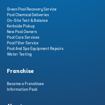
Green Pool Recovery Service
Pool Chemical Deliveries
On-Site Test & Balance
Kerbside Pickup
New Pool Owners
Pool Care Services
Pool Filter Service
Pool And Spa Equipment Repairs
Water Testing
Franchise
Become a Franchisee
Information Pack