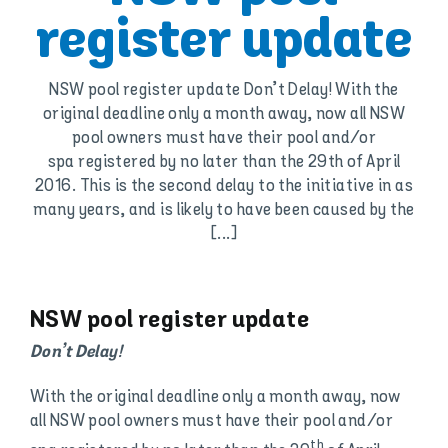
register update
NSW pool register update Don’t Delay! With the
original deadline only a month away, now all NSW
pool owners must have their pool and/or
spa registered by no later than the 29th of April
2016. This is the second delay to the initiative in as
many years, and is likely to have been caused by the
[...]
NSW pool register update
Don’t Delay!
With the original deadline only a month away, now
all NSW pool owners must have their pool and/or
th