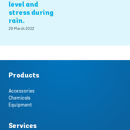
level and
stress during
rain.
29 March 2022
Products
Accessories
Chemicals
Equipment
Services