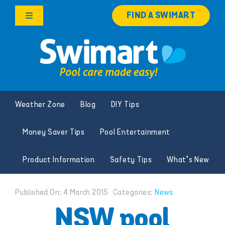
Skip
FIND A SWIMART
to
Toggle
content
Navigation
Products
Services
Weather Zone
Blog
DIY Tips
Knowledge Hub
Money Saver Tips
Pool Entertainment
Careers
Product Information
Safety Tips
What’s New
Franchise Opportunities
Published On: 4 March 2015
Categories:
News
Search
NSW pool
for: