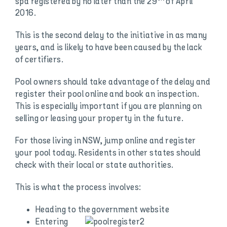
spa registered by no later than the 29
of April
2016.
This is the second delay to the initiative in as many
years, and is likely to have been caused by the lack
of certifiers.
Pool owners should take advantage of the delay and
register their pool online and book an inspection.
This is especially important if you are planning on
selling or leasing your property in the future.
For those living in NSW, jump online and register
your pool today. Residents in other states should
check with their local or state authorities.
This is what the process involves:
Heading to the government website
Entering