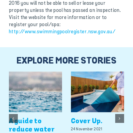
2016 you will not be able to sell or lease your
property unless the pool has passed an inspection.
Visit the website for more information or to
register your pool/spa:
http://www.swimmingpoolregister.nsw.gov.au/
EXPLORE MORE STORIES
A guide to
Cover Up.
reduce water
24 November 2021