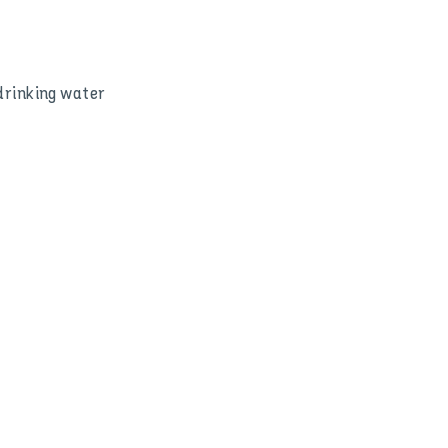
 drinking water