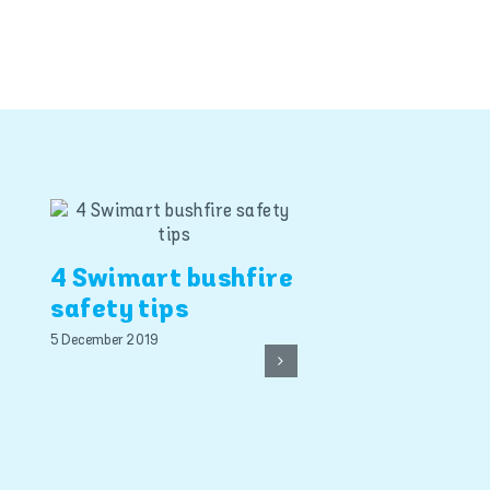
4 Swimart bushfire
safety tips
5 December 2019
Smart pool s
the best ins
policy this
summer, say