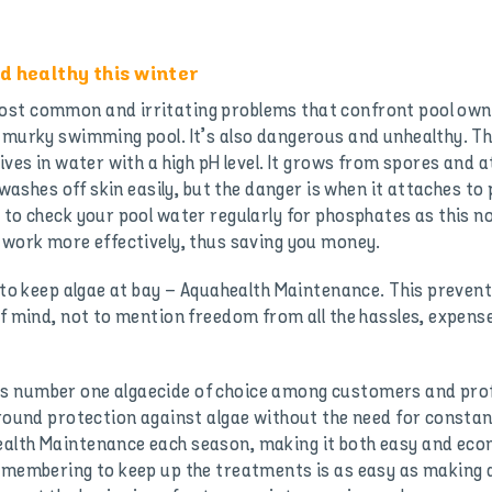
d healthy this winter
st common and irritating problems that confront pool owner
n murky swimming pool. It’s also dangerous and unhealthy. Th
rives in water with a high pH level. It grows from spores and
 washes off skin easily, but the danger is when it attaches to
 to check your pool water regularly for phosphates as this n
o work more effectively, thus saving you money.
n to keep algae at bay – Aquahealth Maintenance. This preven
 of mind, not to mention freedom from all the hassles, exp
s number one algaecide of choice among customers and prof
-round protection against algae without the need for constant
alth Maintenance each season, making it both easy and econ
remembering to keep up the treatments is as easy as making 