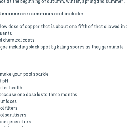
ce at the beginning of autumn, winter, spring and summer.
ntenance are numerous and include:
low dose of copper that is about one fifth of that allowed in
tuents
ol chemical costs
algae including black spot by killing spores as they germinate
o make your pool sparkle
f pH
ater health
t because one dose lasts three months
 surfaces
l filters
ol sanitisers
orine generators