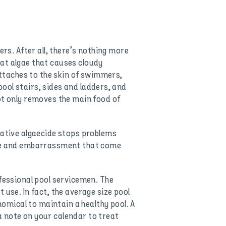
s. After all, there’s nothing more
at algae that causes cloudy
 attaches to the skin of swimmers,
 pool stairs, sides and ladders, and
ot only removes the main food of
tative algaecide stops problems
ense and embarrassment that come
essional pool servicemen. The
 use. In fact, the average size pool
omical to maintain a healthy pool. A
a note on your calendar to treat