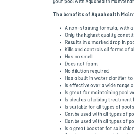
your pool with Aquahealth Maintenan
The benefits of Aquahealth Mai
A non-staining formula, with a 
Only the highest quality consti
Results in a marked drop in po
Kills and controls all forms of 
Has no smell
Does not foam
No dilution required
Has a built in water clarifier t
Is effective over a wide range o
Is great for maintaining pool w
Is ideal as a holiday treatmen
Is suitable for all types of pool
Can be used with all types of poo
Can be used with all types of po
Is a great booster for salt chl