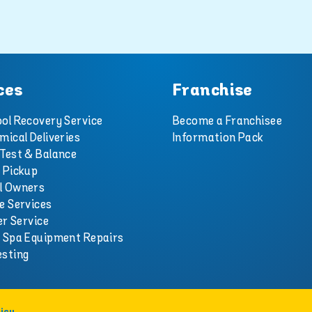
ces
Franchise
ol Recovery Service
Become a Franchisee
mical Deliveries
Information Pack
Test & Balance
 Pickup
l Owners
e Services
er Service
d Spa Equipment Repairs
esting