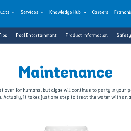
ucts
Services
Knowledge Hub
Careers
Franchi
Tips
Pool Entertainment
Product Information
Safety
Maintenance
over for humans, but algae will continue to party in your po
e. Actually, it takes just one step to treat the water with an 