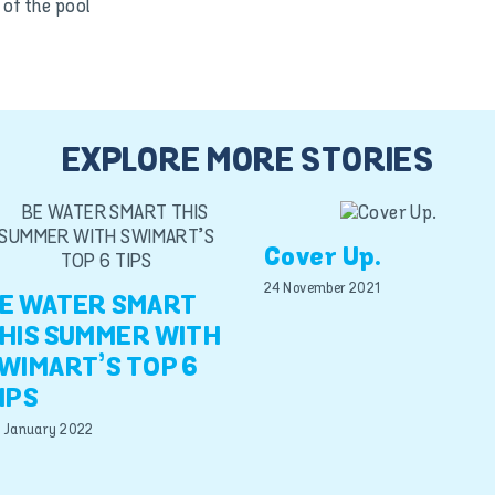
of the pool
EXPLORE MORE STORIES
Cover Up.
24 November 2021
E WATER SMART
HIS SUMMER WITH
WIMART’S TOP 6
IPS
 January 2022