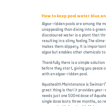
How to keep pool water blue an
Algae-ridden pools are among the mo
unappealing than diving into a gree
discoloured water is a plant that th
resulting in a slimy feeling.The slime
makes them slippery. It is important
algae but enables other chemicals t
Thankfully there is a simple solutio
before they start, giving you peace
with an algae-ridden pool.
Aquahealth Maintenance is Swimart’
great thing is that it provides year
needs just one 500ml dose of Aquahe
single dose lasts three months, so 