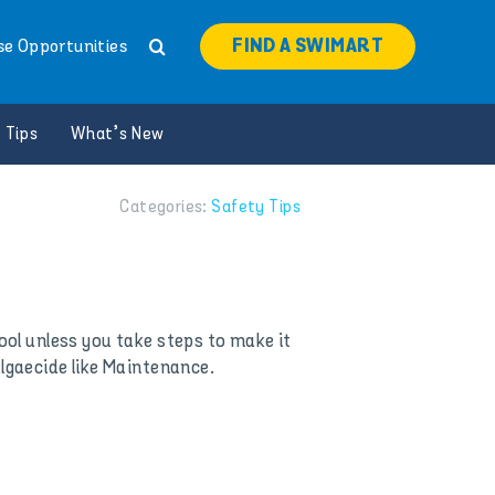
FIND A SWIMART
se Opportunities
 Tips
What’s New
Categories:
Safety Tips
ol unless you take steps to make it
algaecide like Maintenance.