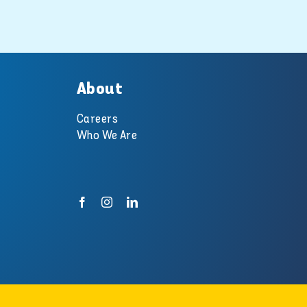
pool and spa
experts at
Swimart.
10 October 2018
About
Careers
Who We Are