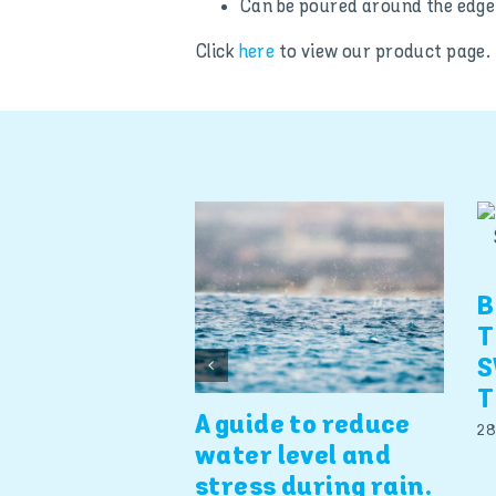
Can be poured around the edge 
Click
here
to view our product page.
B
T
S
T
A guide to reduce
28
water level and
stress during rain.