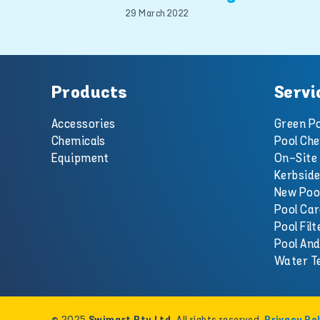
29 March 2022
Products
Servi
Accessories
Green Po
Chemicals
Pool Che
Equipment
On-Site 
Kerbside
New Poo
Pool Car
Pool Filt
Pool An
Water T