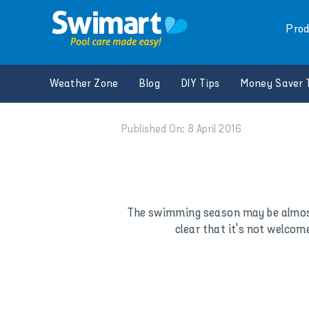
Skip
to
Prod
content
Weather Zone
Blog
DIY Tips
Money Saver 
Published On: 8 April 2016
The swimming season may be almost 
clear that it's not welcom