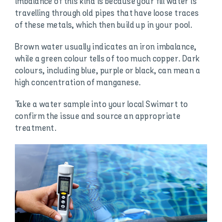
imbalance of this kind is because your fill water is
travelling through old pipes that have loose traces
of these metals, which then build up in your pool.
Brown water usually indicates an iron imbalance,
while a green colour tells of too much copper. Dark
colours, including blue, purple or black, can mean a
high concentration of manganese.
Take a water sample into your local Swimart to
confirm the issue and source an appropriate
treatment.