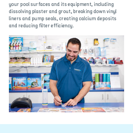
your pool surfaces and its equipment, including
dissolving plaster and grout, breaking down vinyl
liners and pump seals, creating calcium deposits
and reducing filter efficiency.