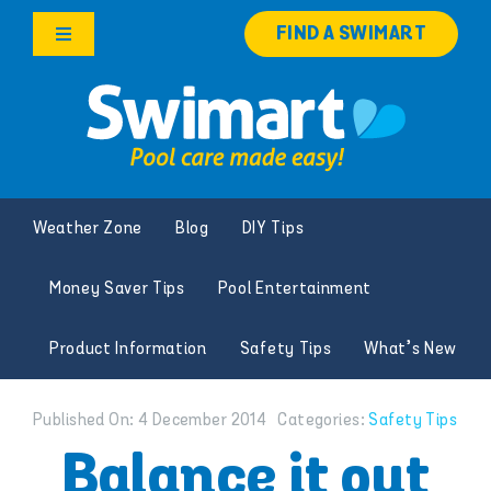
Skip
FIND A SWIMART
to
Toggle
content
Navigation
Products
Services
Weather Zone
Blog
DIY Tips
Knowledge Hub
Money Saver Tips
Pool Entertainment
Careers
Product Information
Safety Tips
What’s New
Franchise Opportunities
Published On: 4 December 2014
Categories:
Safety Tips
Search
Balance it out
for: