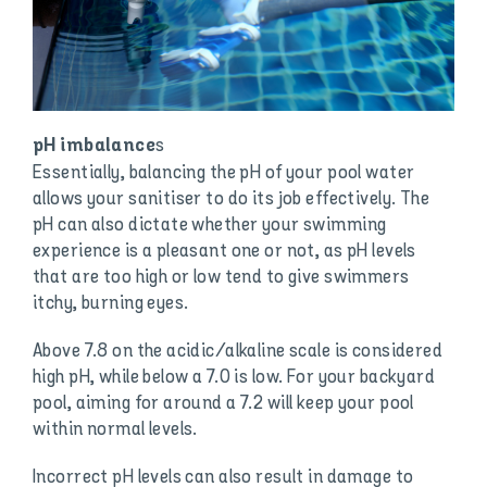
s
pH imbalance
Essentially, balancing the pH of your pool water
allows your sanitiser to do its job effectively. The
pH can also dictate whether your swimming
experience is a pleasant one or not, as pH levels
that are too high or low tend to give swimmers
itchy, burning eyes.
Above 7.8 on the acidic/alkaline scale is considered
high pH, while below a 7.0 is low. For your backyard
pool, aiming for around a 7.2 will keep your pool
within normal levels.
Incorrect pH levels can also result in damage to