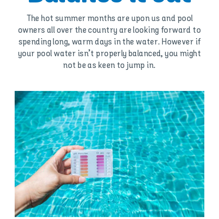
The hot summer months are upon us and pool
owners all over the country are looking forward to
spending long, warm days in the water. However if
your pool water isn’t properly balanced, you might
not be as keen to jump in.