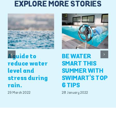
EXPLORE MORE STORIES
A guide to
BE WATER
reduce water
SMART THIS
level and
SUMMER WITH
stress during
SWIMART’S TOP
rain.
6 TIPS
29 March 2022
28 January 2022