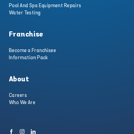
Pool And Spa Equipment Repairs
Water Testing
Franchise
Become a Franchisee
Information Pack
About
Careers
Who We Are