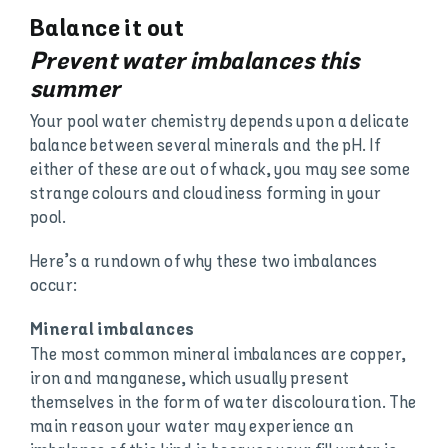
Balance it out
Prevent water imbalances this
summer
Your pool water chemistry depends upon a delicate
balance between several minerals and the pH. If
either of these are out of whack, you may see some
strange colours and cloudiness forming in your
pool.
Here’s a rundown of why these two imbalances
occur:
Mineral imbalances
The most common mineral imbalances are copper,
iron and manganese, which usually present
themselves in the form of water discolouration. The
main reason your water may experience an