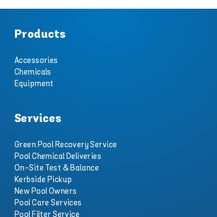
Products
Accessories
Chemicals
Equipment
Services
Green Pool Recovery Service
Pool Chemical Deliveries
On-Site Test & Balance
Kerbside Pickup
New Pool Owners
Pool Care Services
Pool Filter Service