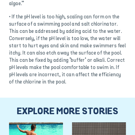
algae.”
• If the pH level is too high, scaling can form on the
surface of a swimming pool and salt chlorinator.
This can be addressed by adding acid to the water.
Conversely, if the pH level is too low, the water will
start to hurt eyes and skin and make swimmers feel
itchy. It can also etch away the surface of the pool.
This can be fixed by adding ‘buffer’ or alkali. Correct
pH levels make the pool comfortable to swim in. If
pH levels are incorrect, it can affect the efficiency
of the chlorine in the pool.
EXPLORE MORE STORIES