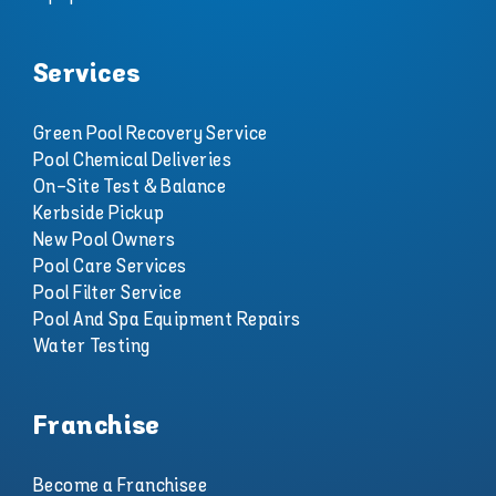
Services
Green Pool Recovery Service
Pool Chemical Deliveries
On-Site Test & Balance
Kerbside Pickup
New Pool Owners
Pool Care Services
Pool Filter Service
Pool And Spa Equipment Repairs
Water Testing
Franchise
Become a Franchisee