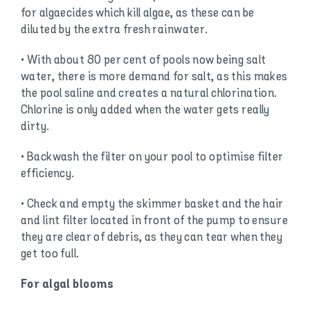
for algaecides which kill algae, as these can be
diluted by the extra fresh rainwater.
• With about 80 per cent of pools now being salt
water, there is more demand for salt, as this makes
the pool saline and creates a natural chlorination.
Chlorine is only added when the water gets really
dirty.
• Backwash the filter on your pool to optimise filter
efficiency.
• Check and empty the skimmer basket and the hair
and lint filter located in front of the pump to ensure
they are clear of debris, as they can tear when they
get too full.
For algal blooms