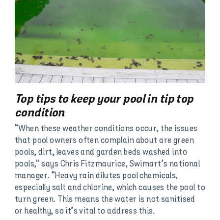
Top tips to keep your pool in tip top
condition
“When these weather conditions occur, the issues
that pool owners often complain about are green
pools, dirt, leaves and garden beds washed into
pools,” says Chris Fitzmaurice, Swimart’s national
manager. “Heavy rain dilutes pool chemicals,
especially salt and chlorine, which causes the pool to
turn green. This means the water is not sanitised
or healthy, so it’s vital to address this.