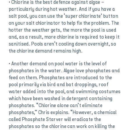
• Chlorine is the best defence against algae –
particularly during hot weather. And if you have a
salt pool, you can use the ‘super chlorinate’ button
on your salt chlorinator to help fix the problem. The
hotter the weather gets, the more the pool is used
and, as a result, more chlorine is required to keep it
sanitised. Pools aren’t cooling down overnight, so
the chlorine demand remains high.
• Another demand on pool water is the level of
phosphates in the water. Algae love phosphates and
feed on them. Phosphates are introduced to the
pool primarily via bird and bat droppings, roof
water added into the pool, and swimming costumes
which have been washed in detergent containing
phosphates. “Chlorine alone can’t eliminate
phosphates,” Chris explains. “However, a chemical
called Phosphate Starver will eradicate the
phosphates so the chlorine can work on killing the