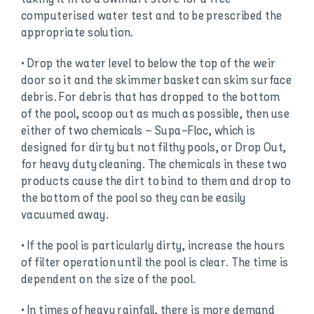
computerised water test and to be prescribed the
appropriate solution.
• Drop the water level to below the top of the weir
door so it and the skimmer basket can skim surface
debris. For debris that has dropped to the bottom
of the pool, scoop out as much as possible, then use
either of two chemicals – Supa-Floc, which is
designed for dirty but not filthy pools, or Drop Out,
for heavy duty cleaning. The chemicals in these two
products cause the dirt to bind to them and drop to
the bottom of the pool so they can be easily
vacuumed away.
• If the pool is particularly dirty, increase the hours
of filter operation until the pool is clear. The time is
dependent on the size of the pool.
• In times of heavy rainfall, there is more demand