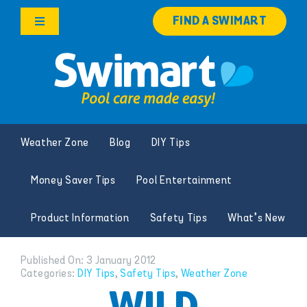
Skip
FIND A SWIMART
to
Toggle
content
Navigation
Products
Services
Weather Zone
Blog
DIY Tips
Knowledge Hub
Money Saver Tips
Pool Entertainment
Careers
Product Information
Safety Tips
What’s New
Franchise Opportunities
Published On: 3 January 2012
Categories:
DIY Tips
,
Safety Tips
,
Weather Zone
Search
for: