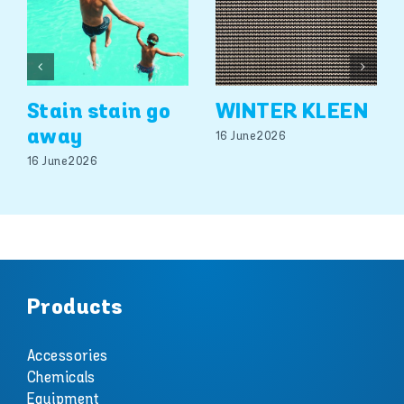
Stain stain go
WINTER KLEEN
away
16 June 2026
16 June 2026
Products
Accessories
Chemicals
Equipment