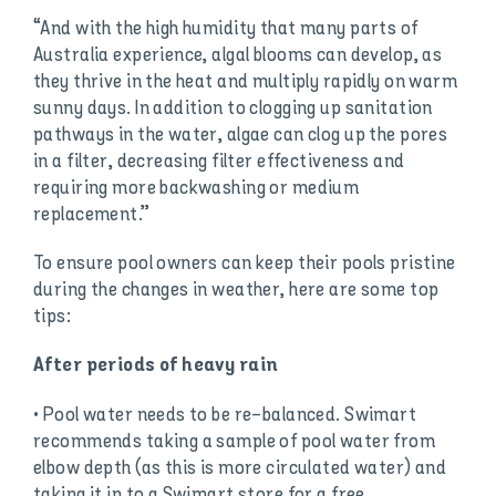
“And with the high humidity that many parts of
Australia experience, algal blooms can develop, as
they thrive in the heat and multiply rapidly on warm
sunny days. In addition to clogging up sanitation
pathways in the water, algae can clog up the pores
in a filter, decreasing filter effectiveness and
requiring more backwashing or medium
replacement.”
To ensure pool owners can keep their pools pristine
during the changes in weather, here are some top
tips:
After periods of heavy rain
• Pool water needs to be re-balanced. Swimart
recommends taking a sample of pool water from
elbow depth (as this is more circulated water) and
taking it in to a Swimart store for a free