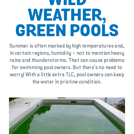
WILD
WEATHER,
GREEN POOLS
Summer is often marked by high temperatures and,
in certain regions, humidity – not to mention heavy
rains and thunderstorms. That can cause problems
for swimming pool owners. But there's no need to
worry! With a little extra TLC, pool owners can keep
the water in pristine condition.