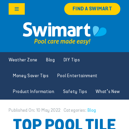
Skip
FIND A SWIMART
to
Toggle
content
Navigation
Products
Services
Weather Zone
Blog
DIY Tips
Knowledge Hub
Money Saver Tips
Pool Entertainment
Careers
Product Information
Safety Tips
What’s New
Franchise Opportunities
Published On: 10 May 2022
Categories:
Blog
Search
TOP POOL TILE
for: