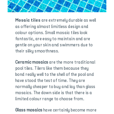
are extremely durable as well
Mosaic tiles
as offering almost limitless design and
colour options. Small mosaic tiles look
fantastic, are easy to maintain and are
gentle on your skin and swimmers due to
their silky smoothness.
Ceramic mosaics
are the more traditional
pool tiles. Tilers like them because they
bond really well to the shell of the pool and
have stood the test of time. They are
normally cheaper to buy and lay than glass
mosaics. The down side is that there is a
limited colour range to choose from.
Glass mosaics
have certainly become more