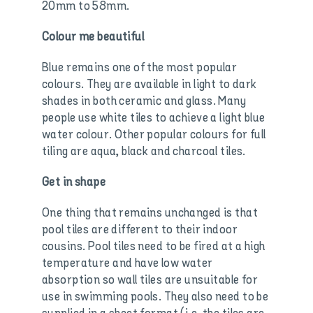
20mm to 58mm.
Colour me beautiful
Blue remains one of the most popular
colours. They are available in light to dark
shades in both ceramic and glass. Many
people use white tiles to achieve a light blue
water colour. Other popular colours for full
tiling are aqua, black and charcoal tiles.
Get in shape
One thing that remains unchanged is that
pool tiles are different to their indoor
cousins. Pool tiles need to be fired at a high
temperature and have low water
absorption so wall tiles are unsuitable for
use in swimming pools. They also need to be