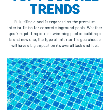
TRENDS
Fully tiling a pool is regarded as the premium
interior finish for concrete inground pools. Whether
you’re updating an old swimming pool or building a
brand new one, the type of interior tile you choose
will have a big impact on its overall look and feel.