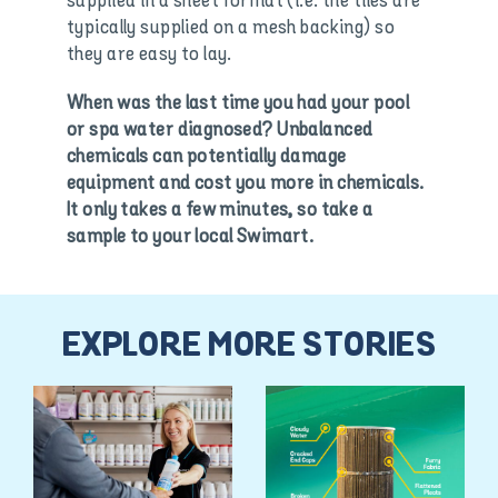
supplied in a sheet format (i.e. the tiles are
typically supplied on a mesh backing) so
they are easy to lay.
When was the last time you had your pool
or spa water diagnosed? Unbalanced
chemicals can potentially damage
equipment and cost you more in chemicals.
It only takes a few minutes, so take a
sample to your local Swimart.
EXPLORE MORE STORIES