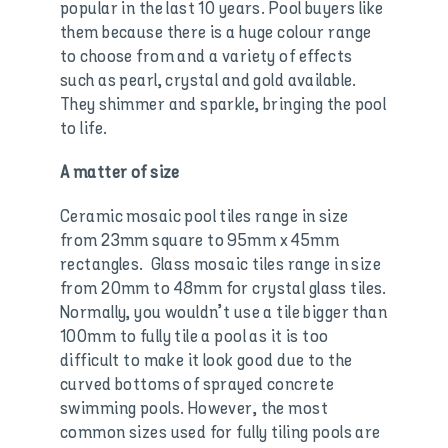
popular in the last 10 years. Pool buyers like
them because there is a huge colour range
to choose from and a variety of effects
such as pearl, crystal and gold available.
They shimmer and sparkle, bringing the pool
to life.
A matter of size
Ceramic mosaic pool tiles range in size
from 23mm square to 95mm x 45mm
rectangles. Glass mosaic tiles range in size
from 20mm to 48mm for crystal glass tiles.
Normally, you wouldn’t use a tile bigger than
100mm to fully tile a pool as it is too
difficult to make it look good due to the
curved bottoms of sprayed concrete
swimming pools. However, the most
common sizes used for fully tiling pools are