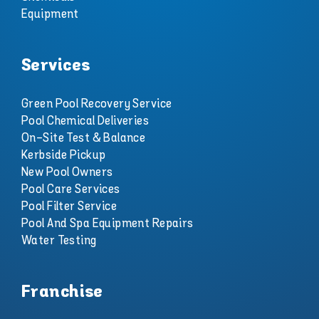
Equipment
Services
Green Pool Recovery Service
Pool Chemical Deliveries
On-Site Test & Balance
Kerbside Pickup
New Pool Owners
Pool Care Services
Pool Filter Service
Pool And Spa Equipment Repairs
Water Testing
Franchise