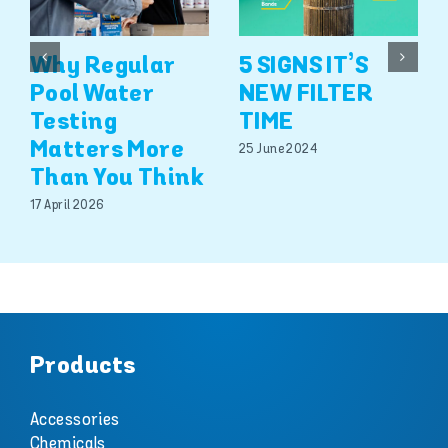
Why Regular
5 SIGNS IT’S
Pool Water
NEW FILTER
Testing
TIME
Matters More
25 June 2024
Than You Think
17 April 2026
Products
Accessories
Chemicals