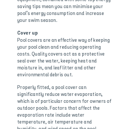
saving tips mean you can minimise your
pool’s energy consumption and increase
your swim season.
Cover up
Pool covers are an effective way of keeping
your pool clean and reducing operating
costs. Quality covers act as a protective
seal over the water, keeping heat and
moisture in, and leaf litter and other
environmental debris out.
Properly fitted, a pool cover can
significantly reduce water evaporation,
which is of particular concern for owners of
outdoor pools. Factors that affect the
evaporation rate include water
temperature, air temperature and
humidity, and wind speed on the pool