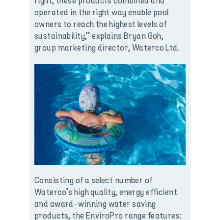
right, these products combined and
operated in the right way enable pool
owners to reach the highest levels of
sustainability,” explains Bryan Goh,
group marketing director, Waterco Ltd.
Consisting of a select number of
Waterco’s high quality, energy efficient
and award-winning water saving
products, the EnviroPro range features: