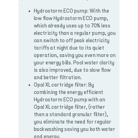
Hydrostorm ECO pump: With the
low flow Hydrostorm ECO pump,
which already uses up to 70% less
electricity than a regular pump, you
can switch to off peak electricity
tariffs at night due to its quiet
operation, saving you even more on
your energy bills. Pool water clarity
is also improved, due to slow flow
and better filtration.
Opal XL cartridge filter: By
combining the energy efficient
Hydrostorm ECO pump with an
Opal XL cartridge filter, (rather
than a standard granular filter),
you eliminate the need for regular
backwashing saving you both water
and energy.