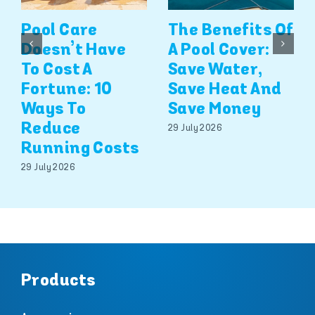
Pool Care
The Benefits Of
Doesn’t Have
A Pool Cover:
To Cost A
Save Water,
Fortune: 10
Save Heat And
Ways To
Save Money
Reduce
29 July 2026
Running Costs
29 July 2026
Products