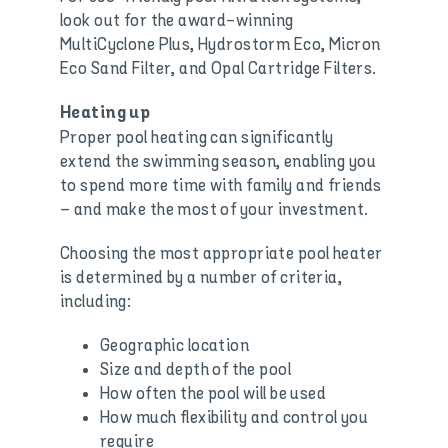
look out for the award-winning
MultiCyclone Plus, Hydrostorm Eco, Micron
Eco Sand Filter, and Opal Cartridge Filters.
Heating up
Proper pool heating can significantly
extend the swimming season, enabling you
to spend more time with family and friends
– and make the most of your investment.
Choosing the most appropriate pool heater
is determined by a number of criteria,
including:
Geographic location
Size and depth of the pool
How often the pool will be used
How much flexibility and control you
require