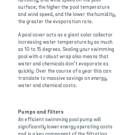
surface; the higher the pool temperature
and wind speed, and the lower the humidity,
the greater the evaporation rate.
A pool cover acts as a giant solar collector
increasing water temperature by as much
as 10 to 15 degrees. Sealing your swimming
pool with a robust wrap also means that
water and chemicals don’t evaporate as
quickly. Over the course of a year this can
translate to massive savings on energy,
water and chemical costs.
Pumps and filters
An efficient swimming pool pump will
significantly lower energy operating costs
and is a key component of the filtration