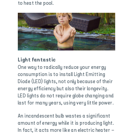
to heat the pool.
Light fantastic
One way to radically reduce your energy
consumption is to install Light Emitting
Diode (LED) lights, not only because of their
energy efficiency but also their longevity.
LED lights do not require globe changing and
last for many years, using very little power.
An incandescent bulb wastes a significant
amount of energy while it is producing light.
In fact, it acts more like an electric heater –