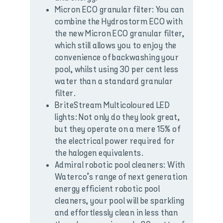
Micron ECO granular filter: You can
combine the Hydrostorm ECO with
the new Micron ECO granular filter,
which still allows you to enjoy the
convenience of backwashing your
pool, whilst using 30 per cent less
water than a standard granular
filter.
BriteStream Multicoloured LED
lights: Not only do they look great,
but they operate on a mere 15% of
the electrical power required for
the halogen equivalents.
Admiral robotic pool cleaners: With
Waterco’s range of next generation
energy efficient robotic pool
cleaners, your pool will be sparkling
and effortlessly clean in less than