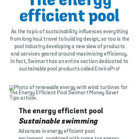
The energy
efficient pool
As the topic of sustainability influences everything
from long haul travel to building design, so too is the
pool industry developing a new slew of products
and services geared around maximising efficiency.
In fact, Swimart has an entire section dedicated to
sustainable pool products called EnviroPro!
The energy efficient pool
Sustainable swimming
Advances in energy efficient pool
equipment, combined with some top energy