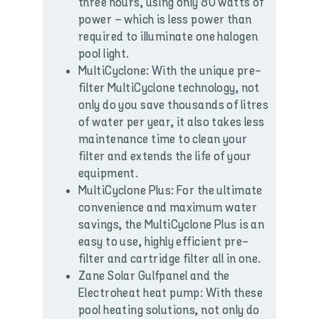
three hours, using only 80 watts of
power – which is less power than
required to illuminate one halogen
pool light.
MultiCyclone: With the unique pre-
filter MultiCyclone technology, not
only do you save thousands of litres
of water per year, it also takes less
maintenance time to clean your
filter and extends the life of your
equipment.
MultiCyclone Plus: For the ultimate
convenience and maximum water
savings, the MultiCyclone Plus is an
easy to use, highly efficient pre-
filter and cartridge filter all in one.
Zane Solar Gulfpanel and the
Electroheat heat pump: With these
pool heating solutions, not only do