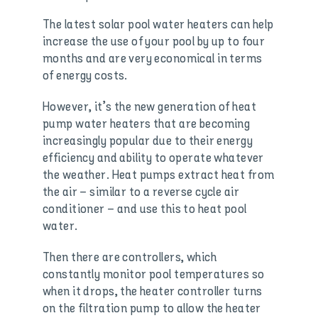
The latest solar pool water heaters can help
increase the use of your pool by up to four
months and are very economical in terms
of energy costs.
However, it’s the new generation of heat
pump water heaters that are becoming
increasingly popular due to their energy
efficiency and ability to operate whatever
the weather. Heat pumps extract heat from
the air – similar to a reverse cycle air
conditioner – and use this to heat pool
water.
Then there are controllers, which
constantly monitor pool temperatures so
when it drops, the heater controller turns
on the filtration pump to allow the heater