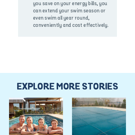
you save on your energy bills, you
can extend your swim season or
even swim all year round,
conveniently and cost effectively.
EXPLORE MORE STORIES