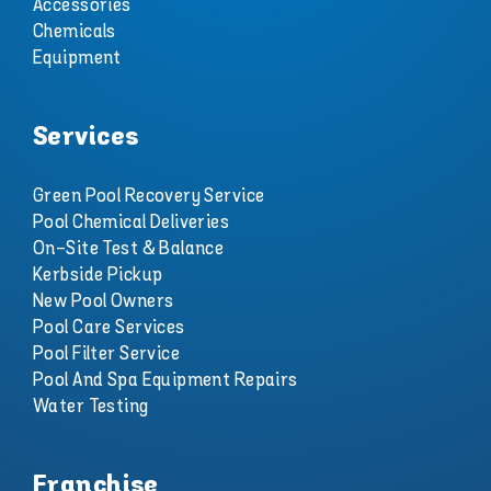
Accessories
Chemicals
Equipment
Services
Green Pool Recovery Service
Pool Chemical Deliveries
On-Site Test & Balance
Kerbside Pickup
New Pool Owners
Pool Care Services
Pool Filter Service
Pool And Spa Equipment Repairs
Water Testing
Franchise