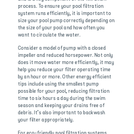
process. To ensure your pool filtration
system runs efficiently, it is important to
size your pool pump correctly depending on
the size of your pool and how often you
want to circulate the water.
Consider a model of pump with a closed
impeller and reduced horsepower. Not only
does it move water more efficiently, it may
help you reduce your filter operating time
by an hour or more. Other energy efficient
tips include using the smallest pump
possible for your pool, reducing filtration
time to six hours a day during the swim
season and keeping your drains free of
debris. It’s also important to backwash
your filter appropriately.
For eco-friendly pool filtration systems,