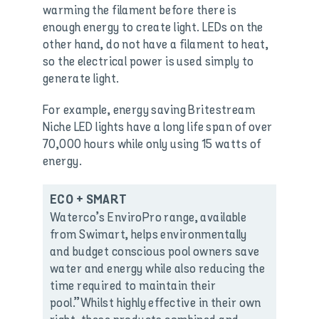
warming the filament before there is
enough energy to create light. LEDs on the
other hand, do not have a filament to heat,
so the electrical power is used simply to
generate light.
For example, energy saving Britestream
Niche LED lights have a long life span of over
70,000 hours while only using 15 watts of
energy.
ECO + SMART
Waterco’s EnviroPro range, available
from Swimart, helps environmentally
and budget conscious pool owners save
water and energy while also reducing the
time required to maintain their
pool.”Whilst highly effective in their own