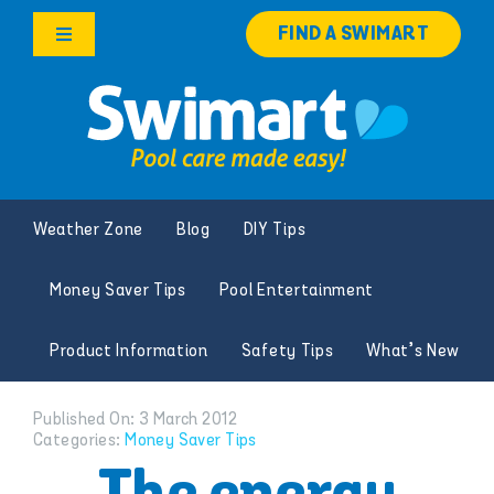
Skip
FIND A SWIMART
to
Toggle
content
Navigation
Products
Services
Weather Zone
Blog
DIY Tips
Knowledge Hub
Money Saver Tips
Pool Entertainment
Careers
Product Information
Safety Tips
What’s New
Franchise Opportunities
Published On: 3 March 2012
Categories:
Money Saver Tips
Search
for: