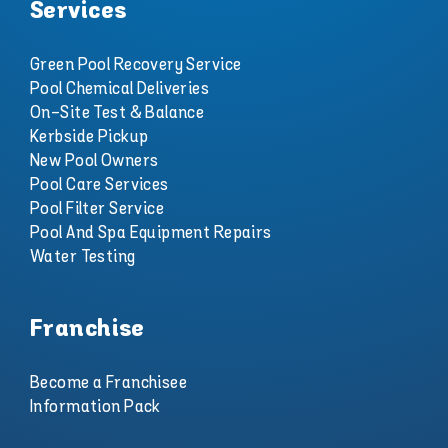
Services
Green Pool Recovery Service
Pool Chemical Deliveries
On-Site Test & Balance
Kerbside Pickup
New Pool Owners
Pool Care Services
Pool Filter Service
Pool And Spa Equipment Repairs
Water Testing
Franchise
Become a Franchisee
Information Pack