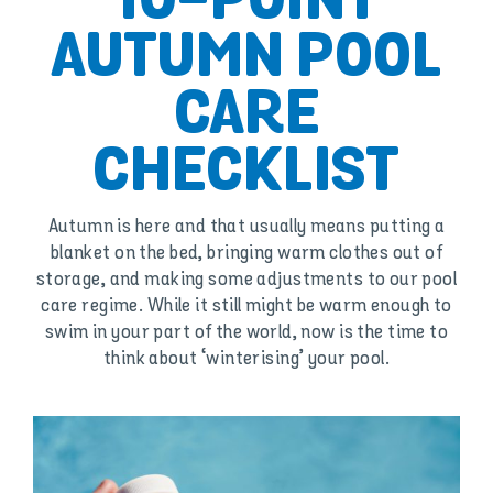
10-POINT
AUTUMN POOL
CARE
CHECKLIST
Autumn is here and that usually means putting a
blanket on the bed, bringing warm clothes out of
storage, and making some adjustments to our pool
care regime. While it still might be warm enough to
swim in your part of the world, now is the time to
think about ‘winterising’ your pool.