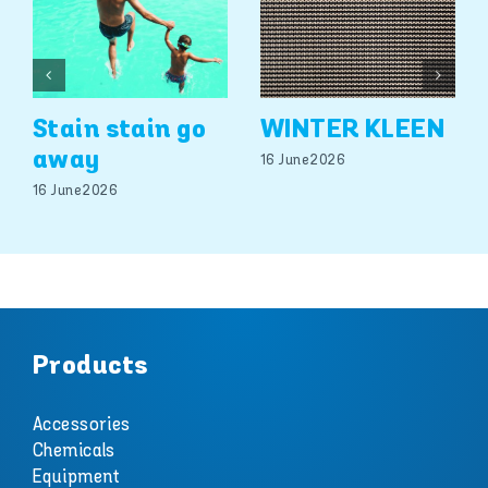
Stain stain go
WINTER KLEEN
away
16 June 2026
16 June 2026
Products
Accessories
Chemicals
Equipment