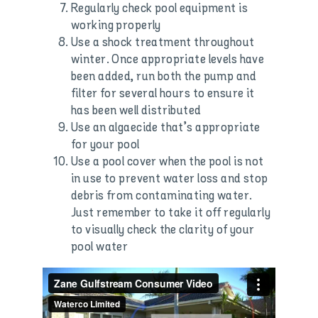
Regularly check pool equipment is
working properly
Use a shock treatment throughout
winter. Once appropriate levels have
been added, run both the pump and
filter for several hours to ensure it
has been well distributed
Use an algaecide that’s appropriate
for your pool
Use a pool cover when the pool is not
in use to prevent water loss and stop
debris from contaminating water.
Just remember to take it off regularly
to visually check the clarity of your
pool water