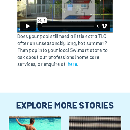
Does your pool still need a little extra TLC
after an unseasonably long, hot summer?
Then pop into your local Swimart store to
ask about our professional home care
services, or enquire at
here
.
EXPLORE MORE STORIES