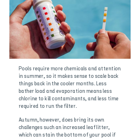
Pools require more chemicals and attention
in summer, so it makes sense to scale back
things back in the cooler months. Less
bather load and evaporation means less
chlorine to kill contaminants, and less time
required to run the filter.
Autumn, however, does bring its own
challenges such an increased leaf litter,
which can stain the bottom of your pool if