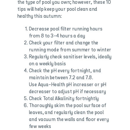
the type of pool you own; however, these 10
tips will help keep your pool clean and
healthy this autumn:
Decrease pool filter running hours
from 8 to 3-4 hours a day
Check your filter and change the
running mode from summer to winter
Regularly check sanitiser levels, ideally
on a weekly basis
Check the pH every fortnight, and
maintain between 7.2 and 7.8.
Use Aqua-Health pH increaser or pH
decreaser to adjust pH if necessary
Check Total Alkalinity fortnightly
Thoroughly skim the pool surface of
leaves, and regularly clean the pool
and vacuum the walls and floor every
few weeks