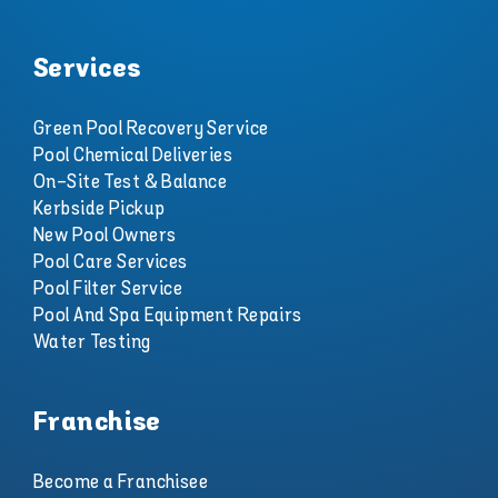
Services
Green Pool Recovery Service
Pool Chemical Deliveries
On-Site Test & Balance
Kerbside Pickup
New Pool Owners
Pool Care Services
Pool Filter Service
Pool And Spa Equipment Repairs
Water Testing
Franchise
Become a Franchisee