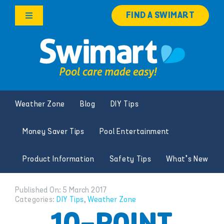
Skip
FIND A SWIMART
to
Toggle
content
Navigation
Products
Services
Weather Zone
Blog
DIY Tips
Knowledge Hub
Money Saver Tips
Pool Entertainment
Careers
Product Information
Safety Tips
What’s New
Franchise Opportunities
Published On: 5 March 2017
Categories:
DIY Tips
,
Weather Zone
Search
for: