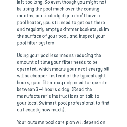
left too long. So even though you might not
be using the pool much over the coming
months, particularly if you don’t have a
pool heater, you still need to get out there
and regularly empty skimmer baskets, skim
the surface of your pool, and inspect your
pool filter system.
Using your pool less means reducing the
amount of time your filter needs to be
operated, which means your next energy bill
will be cheaper. Instead of the typical eight
hours, your filter may only need to operate
between 3-4 hours a day. (Read the
manufacturer’s instructions or talk to
your local Swimart pool professional to find
out exactly how much).
Your autumn pool care plan will depend on