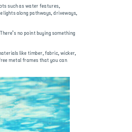
pots such as water features,
ce lights along pathways, driveways,
 There’s no point buying something
erials like timber, fabric, wicker,
-free metal frames that you can