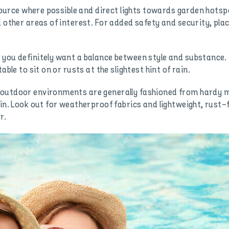
t source where possible and direct lights towards garden hots
d other areas of interest. For added safety and security, pla
 you definitely want a balance between style and substance.
able to sit on or rusts at the slightest hint of rain.
outdoor environments are generally fashioned from hardy mat
sin. Look out for weatherproof fabrics and lightweight, rust
r.