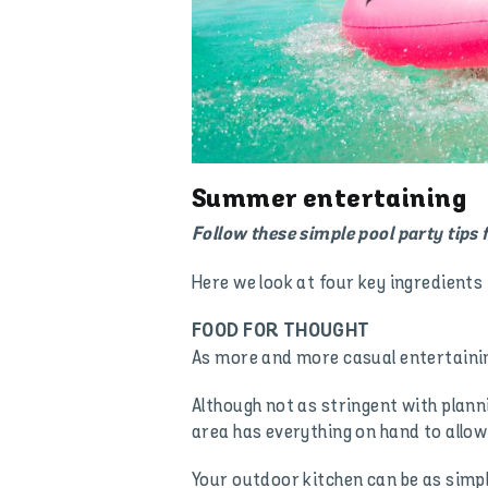
Summer entertaining
Follow these simple pool party tips f
Here we look at four key ingredients 
FOOD FOR THOUGHT
As more and more casual entertaining
Although not as stringent with plann
area has everything on hand to allow
Your outdoor kitchen can be as simp