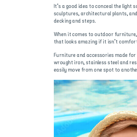
It’s a good idea to conceal the ligh
sculptures, architectural plants, an
decking and steps.
When it comes to outdoor furniture,
that looks amazing if it isn’t comfort
Furniture and accessories made for 
wrought iron, stainless steel and re
easily move from one spot to anothe