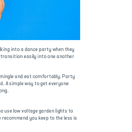
alking into a dance party when they
 transition easily into one another
 mingle and eat comfortably. Party
d. A simple way to get everyone
ong.
so use low voltage garden lights to
e recommend you keep to the less is