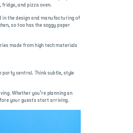
 fridge, and pizza oven.
d in the design and manufacturing of
tchen, so too has the soggy paper
ssories made from high tech materials
 party central. Think subtle, style
rving. Whether you’re planning an
efore your guests start arriving.