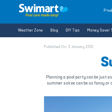
Skip
to
Prod
content
Weather Zone
Blog
DIY Tips
Money Saver 
Published On: 3 January 2012
S
Planning a pool party can be just as
summer soiree can be as fancy or ca