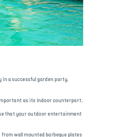
ay in a successful garden party.
 important as its indoor counterpart.
ense that your outdoor entertainment
ge from wall mounted barbeque plates