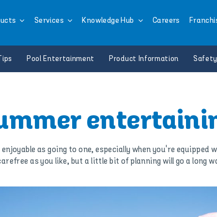
ucts
Services
Knowledge Hub
Careers
Franchi
Tips
Pool Entertainment
Product Information
Safety
ummer entertaini
 enjoyable as going to one, especially when you're equipped w
refree as you like, but a little bit of planning will go a lon