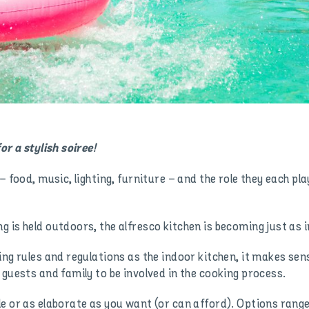
or a stylish soiree!
– food, music, lighting, furniture – and the role they each pl
 is held outdoors, the alfresco kitchen is becoming just as
ing rules and regulations as the indoor kitchen, it makes s
 guests and family to be involved in the cooking process.
le or as elaborate as you want (or can afford). Options ran