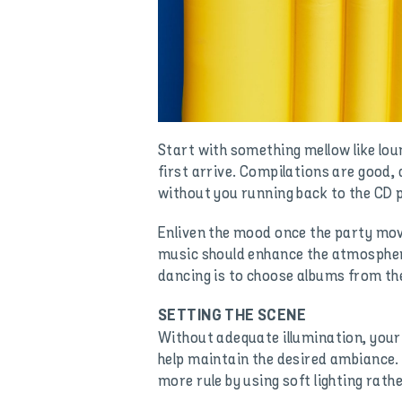
Start with something mellow like loun
first arrive. Compilations are good,
without you running back to the CD p
Enliven the mood once the party move
music should enhance the atmosphere
dancing is to choose albums from thei
SETTING THE SCENE
Without adequate illumination, your p
help maintain the desired ambiance. 
more rule by using soft lighting rathe