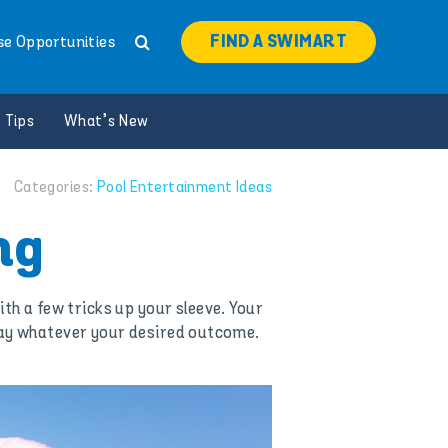
FIND A SWIMART
se Opportunities
 Tips
What’s New
Categories:
Pool Entertainment Ideas
ng
ith a few tricks up your sleeve. Your
g way whatever your desired outcome.