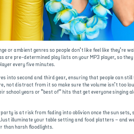
ge or ambient genres so people don’t like feel like they’re w
 as are pre-determined play lists on your MP3 player, so they
layer every five minutes.
s into second and third gear, ensuring that people can still
, not distract from it so make sure the volume isn’t too lou
r school years or “best of” hits that get everyone singing al
arty is at risk from fading into oblivion once the sun sets, 
Just illuminate your table setting and food platters – and w
r than harsh floodlights.