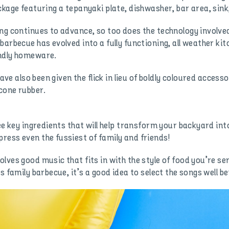
kage featuring a tepanyaki plate, dishwasher, bar area, sink,
ng continues to advance, so too does the technology involve
barbecue has evolved into a fully functioning, all weather ki
endly homeware.
have also been given the flick in lieu of boldly coloured acce
icone rubber.
ee key ingredients that will help transform your backyard into
ess even the fussiest of family and friends!
lves good music that fits in with the style of food you’re se
s family barbecue, it’s a good idea to select the songs well b