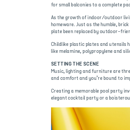
for small balconies to a complete pac
As the growth of indoor/outdoor livi
homeware. Just as the humble, brick 
plate been replaced by outdoor-fri
Childlike plastic plates and utensils 
like melamine, polypropylene and sil
SETTING THE SCENE
Music, lighting and furniture are thr
and comfort and you’re bound to impr
Creating a memorable pool party invo
elegant cocktail party or a boisterou