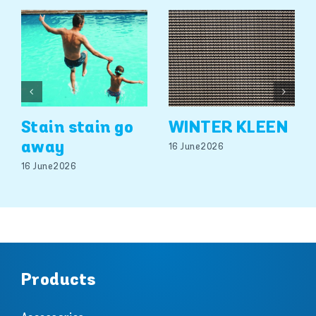
Stain stain go
WINTER KLEEN
away
16 June 2026
16 June 2026
Products