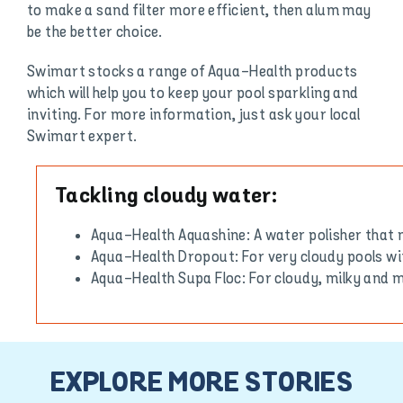
to make a sand filter more efficient, then alum may
be the better choice.
Swimart stocks a range of Aqua-Health products
which will help you to keep your pool sparkling and
inviting. For more information, just ask your local
Swimart expert.
Tackling cloudy water:
Aqua-Health Aquashine: A water polisher that 
Aqua-Health Dropout: For very cloudy pools wi
Aqua-Health Supa Floc: For cloudy, milky and
EXPLORE MORE STORIES