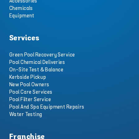
Accessories
Chemicals
Equipment
Services
Green Pool Recovery Service
Pool Chemical Deliveries
On-Site Test & Balance
Kerbside Pickup
New Pool Owners
Pool Care Services
Pool Filter Service
Pool And Spa Equipment Repairs
Water Testing
Franchise