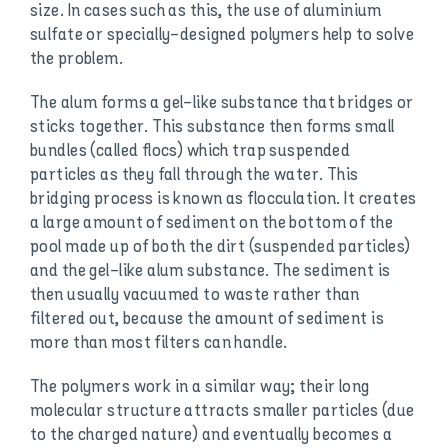
size. In cases such as this, the use of aluminium
sulfate or specially-designed polymers help to solve
the problem.
The alum forms a gel-like substance that bridges or
sticks together. This substance then forms small
bundles (called flocs) which trap suspended
particles as they fall through the water. This
bridging process is known as flocculation. It creates
a large amount of sediment on the bottom of the
pool made up of both the dirt (suspended particles)
and the gel-like alum substance. The sediment is
then usually vacuumed to waste rather than
filtered out, because the amount of sediment is
more than most filters can handle.
The polymers work in a similar way; their long
molecular structure attracts smaller particles (due
to the charged nature) and eventually becomes a