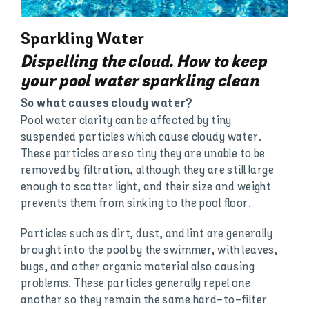
Sparkling Water
Dispelling the cloud. How to keep
your pool water sparkling clean
So what causes cloudy water?
Pool water clarity can be affected by tiny
suspended particles which cause cloudy water.
These particles are so tiny they are unable to be
removed by filtration, although they are still large
enough to scatter light, and their size and weight
prevents them from sinking to the pool floor.
Particles such as dirt, dust, and lint are generally
brought into the pool by the swimmer, with leaves,
bugs, and other organic material also causing
problems. These particles generally repel one
another so they remain the same hard-to-filter