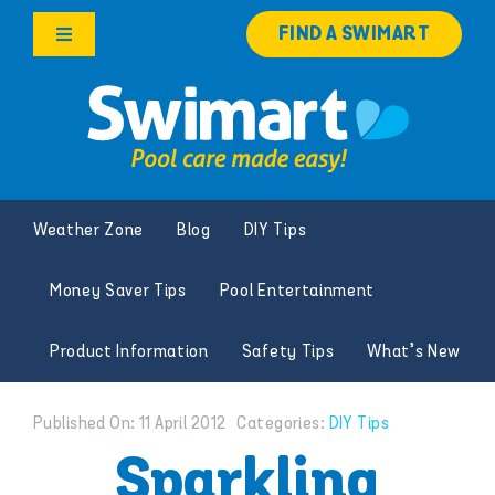
Skip
FIND A SWIMART
to
Toggle
content
Navigation
Products
Services
Weather Zone
Blog
DIY Tips
Knowledge Hub
Money Saver Tips
Pool Entertainment
Careers
Product Information
Safety Tips
What’s New
Franchise Opportunities
Published On: 11 April 2012
Categories:
DIY Tips
Search
Sparkling
for: