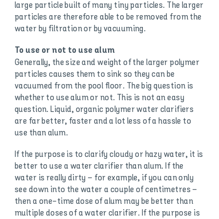
large particle built of many tiny particles. The larger
particles are therefore able to be removed from the
water by filtration or by vacuuming.
To use or not to use alum
Generally, the size and weight of the larger polymer
particles causes them to sink so they can be
vacuumed from the pool floor. The big question is
whether to use alum or not. This is not an easy
question. Liquid, organic polymer water clarifiers
are far better, faster and a lot less of a hassle to
use than alum.
If the purpose is to clarify cloudy or hazy water, it is
better to use a water clarifier than alum. If the
water is really dirty – for example, if you can only
see down into the water a couple of centimetres –
then a one-time dose of alum may be better than
multiple doses of a water clarifier. If the purpose is