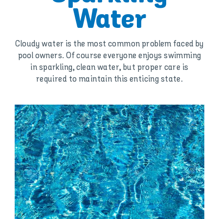
Water
Cloudy water is the most common problem faced by
pool owners. Of course everyone enjoys swimming
in sparkling, clean water, but proper care is
required to maintain this enticing state.