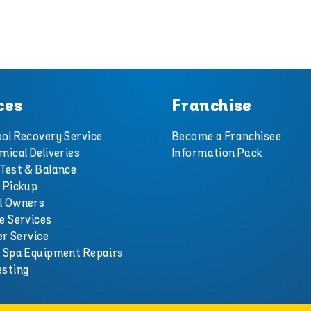
ces
Franchise
ol Recovery Service
Become a Franchisee
mical Deliveries
Information Pack
Test & Balance
 Pickup
l Owners
e Services
er Service
d Spa Equipment Repairs
esting