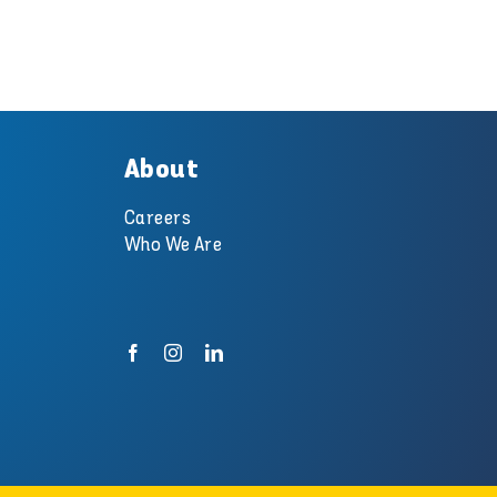
About
Careers
Who We Are