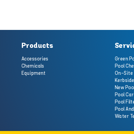
Products
Servi
Accessories
Green Po
Chemicals
Pool Che
Equipment
On-Site 
Kerbside
New Poo
Pool Car
Pool Filt
Pool An
Water T