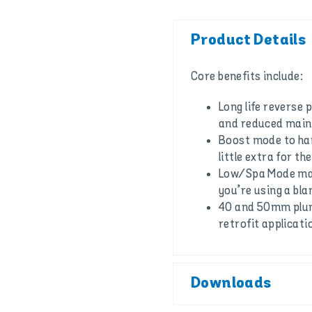
Product Details
Core benefits include:
Long life reverse p
and reduced mai
Boost mode to han
little extra for th
Low/Spa Mode make
you’re using a bla
40 and 50mm plumb
retrofit applicati
Downloads