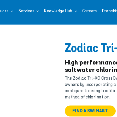
ucts
Services
Knowledge Hub
Careers
Franchi
Zodiac Tri
High performance
saltwater chlorin
The Zodiac Tri-XO CrossOver
owners by incorporating a 
configure to using traditio
method of chlorination.
FIND A SWIMART