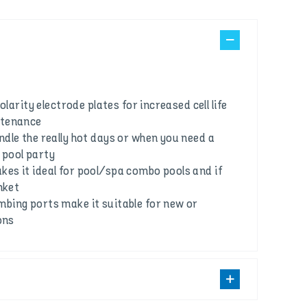
olarity electrode plates for increased cell life
ntenance
dle the really hot days or when you need a
e pool party
s it ideal for pool/spa combo pools and if
nket
ing ports make it suitable for new or
ons