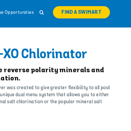
FIND A SWIMART
se Opportunities
-XO Chlorinator
 reverse polarity minerals and
ation.
 was created to give greater flexibility to all pool
unique dual menu system that allows you to either
nal salt chlorination or the popular mineral salt