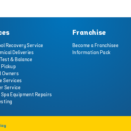
ces
Franchise
ol Recovery Service
Become a Franchisee
mical Deliveries
Information Pack
Test & Balance
 Pickup
l Owners
e Services
er Service
d Spa Equipment Repairs
esting
icy