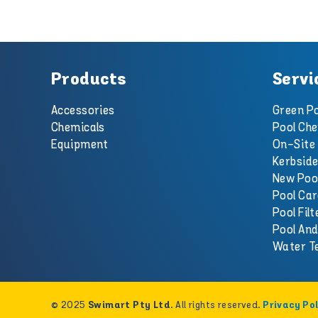
Products
Servi
Accessories
Green Po
Chemicals
Pool Che
Equipment
On-Site 
Kerbside
New Poo
Pool Car
Pool Filt
Pool An
Water T
© 2025
. All rights reserved.
Swimart Pty Ltd
Privacy Pol