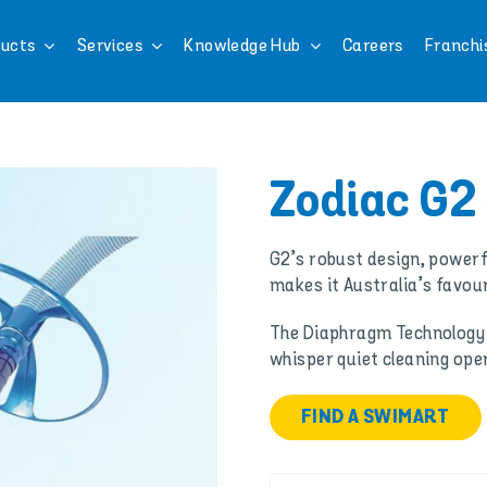
ucts
Services
Knowledge Hub
Careers
Franchi
Zodiac G2
G2’s robust design, powerf
makes it Australia’s favour
The Diaphragm Technology
whisper quiet cleaning ope
FIND A SWIMART