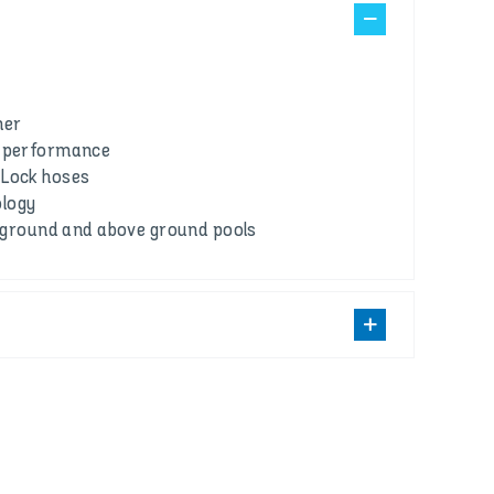
ner
g performance
 Lock hoses
logy
in-ground and above ground pools