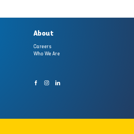
About
Careers
Who We Are