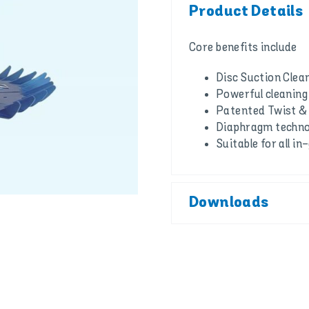
Product Details
Core benefits include
Disc Suction Clea
Powerful cleanin
Patented Twist &
Diaphragm techno
Suitable for all 
Downloads