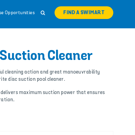
FIND A SWIMART
se Opportunities
 Suction Cleaner
ul cleaning action and great manoeuvrability
ite disc suction pool cleaner.
 delivers maximum suction power that ensures
ration.