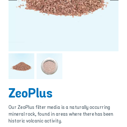
ZeoPlus
Our ZeoPlus filter media is a naturally occurring
mineral rock, found in areas where there has been
historic volcanic activity.