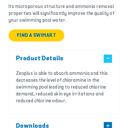
Its microporous structure and ammonia removal
properties will significantly improve the quality of
your swimming pool water.
FIND A SWIMART
Product Details
Zeoplus is able to absorb ammonia and this
decreases the level of chloramine in the
swimming pool leading to reduced chlorine
demand, reduced skin eye irritations and
reduced chlorine odour.
Downloads