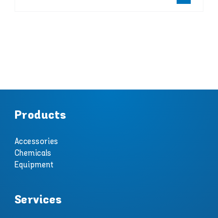
Products
Accessories
Chemicals
Equipment
Services