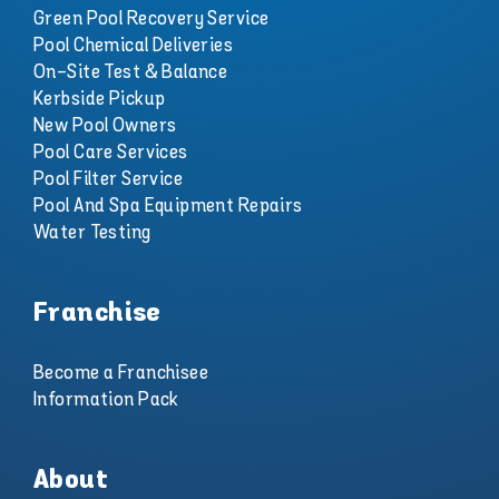
Green Pool Recovery Service
Pool Chemical Deliveries
On-Site Test & Balance
Kerbside Pickup
New Pool Owners
Pool Care Services
Pool Filter Service
Pool And Spa Equipment Repairs
Water Testing
Franchise
Become a Franchisee
Information Pack
About