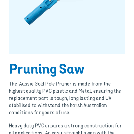
Pruning Saw
The Aussie Gold Pole Pruner is made from the
highest quality PVC plastic and Metal, ensuring the
replacement part is tough, long lasting and UV
stabilised to withstand the harsh Australian
conditions for years of use.
Heavy duty PVC ensures a strong construction for
all applications. An easy, straight swap with the