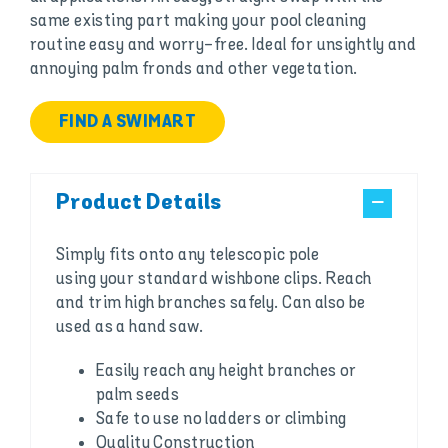
same existing part making your pool cleaning
routine easy and worry-free. Ideal for unsightly and
annoying palm fronds and other vegetation.
FIND A SWIMART
Product Details
Simply fits onto any telescopic pole
using your standard wishbone clips. Reach
and trim high branches safely. Can also be
used as a hand saw.
Easily reach any height branches or
palm seeds
Safe to use no ladders or climbing
Quality Construction