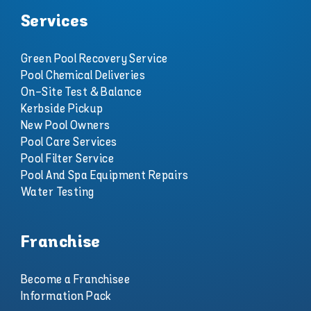
Services
Green Pool Recovery Service
Pool Chemical Deliveries
On-Site Test & Balance
Kerbside Pickup
New Pool Owners
Pool Care Services
Pool Filter Service
Pool And Spa Equipment Repairs
Water Testing
Franchise
Become a Franchisee
Information Pack