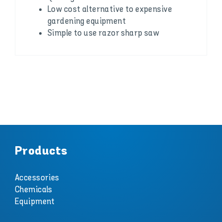
Low cost alternative to expensive
gardening equipment
Simple to use razor sharp saw
Products
Accessories
Chemicals
Equipment