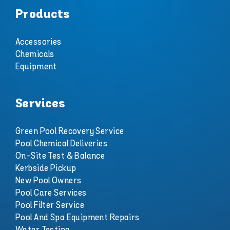
Products
Accessories
Chemicals
Equipment
Services
Green Pool Recovery Service
Pool Chemical Deliveries
On-Site Test & Balance
Kerbside Pickup
New Pool Owners
Pool Care Services
Pool Filter Service
Pool And Spa Equipment Repairs
Water Testing