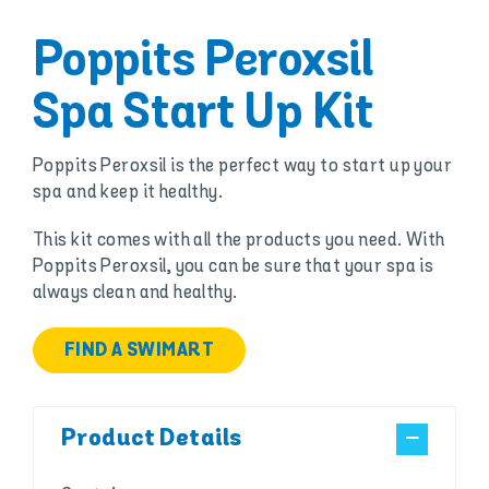
Poppits Peroxsil
Spa Start Up Kit
Poppits Peroxsil is the perfect way to start up your
spa and keep it healthy.
This kit comes with all the products you need. With
Poppits Peroxsil, you can be sure that your spa is
always clean and healthy.
FIND A SWIMART
Product Details