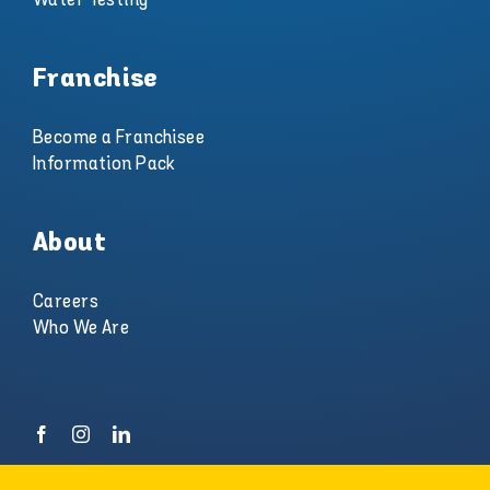
Franchise
Become a Franchisee
Information Pack
About
Careers
Who We Are