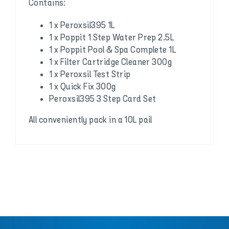
Contains:
1 x Peroxsil395 1L
1 x Poppit 1 Step Water Prep 2.5L
1 x Poppit Pool & Spa Complete 1L
1 x Filter Cartridge Cleaner 300g
1 x Peroxsil Test Strip
1 x Quick Fix 300g
Peroxsil395 3 Step Card Set
All conveniently pack in a 10L pail