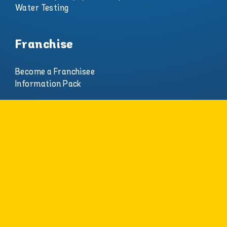
Water Testing
Franchise
Become a Franchisee
Information Pack
About
Careers
Who We Are