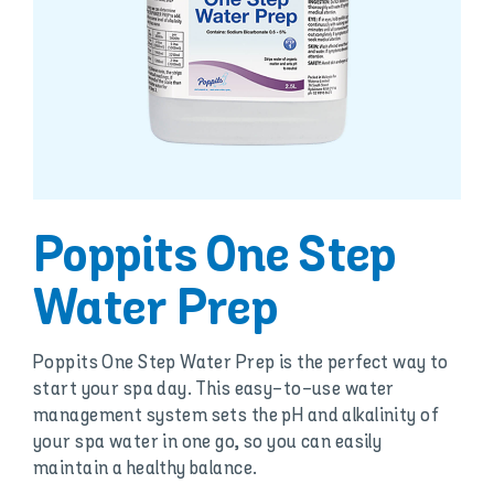
Poppits One Step
Water Prep
Poppits One Step Water Prep is the perfect way to
start your spa day. This easy-to-use water
management system sets the pH and alkalinity of
your spa water in one go, so you can easily
maintain a healthy balance.