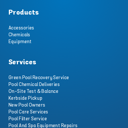
Products
Accessories
Chemicals
Equipment
Services
Green Pool Recovery Service
Pool Chemical Deliveries
On-Site Test & Balance
Kerbside Pickup
New Pool Owners
Pool Care Services
Pool Filter Service
Pool And Spa Equipment Repairs