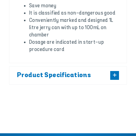
Save money
It is classified as non-dangerous good
Conveniently marked and designed 1L
litre jerry can with up to 100mL on
chamber
Dosage are indicated in start-up
procedure card
Product Specifications