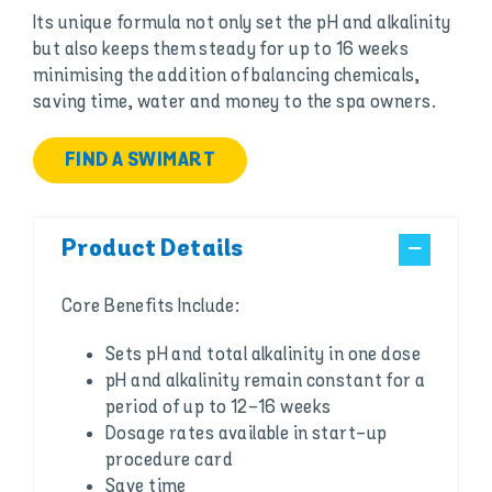
Its unique formula not only set the pH and alkalinity
but also keeps them steady for up to 16 weeks
minimising the addition of balancing chemicals,
saving time, water and money to the spa owners.
FIND A SWIMART
Product Details
Core Benefits Include:
Sets pH and total alkalinity in one dose
pH and alkalinity remain constant for a
period of up to 12-16 weeks
Dosage rates available in start-up
procedure card
Save time