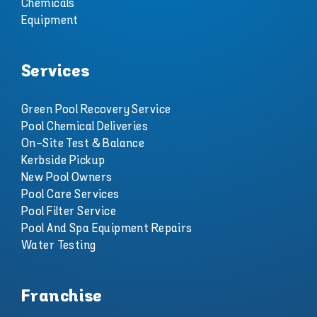
Chemicals
Equipment
Services
Green Pool Recovery Service
Pool Chemical Deliveries
On-Site Test & Balance
Kerbside Pickup
New Pool Owners
Pool Care Services
Pool Filter Service
Pool And Spa Equipment Repairs
Water Testing
Franchise