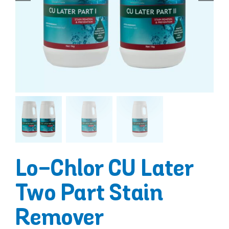
Lo-Chlor CU Later
Two Part Stain
Remover