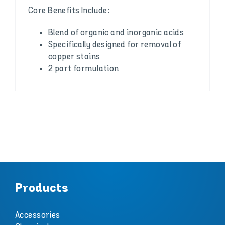
Core Benefits Include:
Blend of organic and inorganic acids
Specifically designed for removal of
copper stains
2 part formulation
Products
Accessories