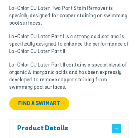
Lo-Chlor CU Later Two Part Stain Remover is
specially designed for copper staining on swimming
pool surfaces.
Lo-Chlor CU Later Part I is a strong oxidiser and is
specifically designed to enhance the performance of
Lo-Chlor CU Later Part II.
Lo-Chlor CU Later Part II contains a special blend of
organic & inorganic acids and has been expressly
developed to remove copper staining from
swimming pool surfaces.
FIND A SWIMART
Product Details